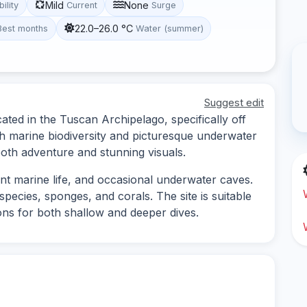
Mild
None
bility
Current
Surge
22.0–26.0 °C
Best months
Water (summer)
Suggest edit
cated in the Tuscan Archipelago, specifically off
ich marine biodiversity and picturesque underwater
 both adventure and stunning visuals.
nt marine life, and occasional underwater caves.
species, sponges, and corals. The site is suitable
tions for both shallow and deeper dives.