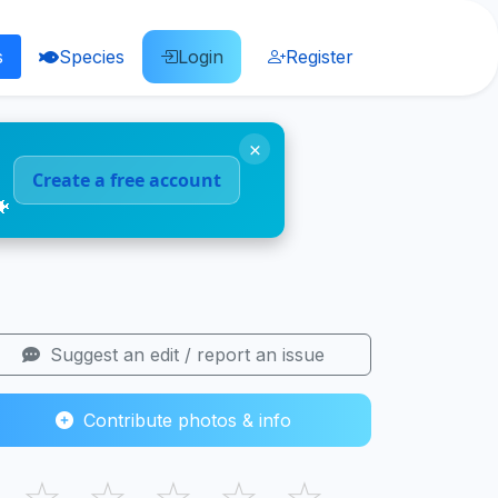
s
Species
Login
Register
×
Create a free account
🐠
Suggest an edit / report an issue
Contribute photos & info
☆
☆
☆
☆
☆