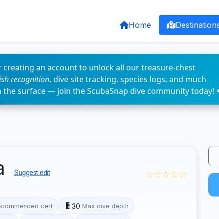
Home
Destination
 creating an account to unlock all our treasure-chest
fish recognition
, dive site tracking, species logs, and much
n the surface — join the ScubaSnap dive community today! 
ia
☆☆☆☆☆
Suggest edit
30
ecommended cert
Max dive depth