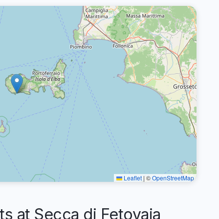
Leaflet
|
©
OpenStreetMap
 at Secca di Fetovaia