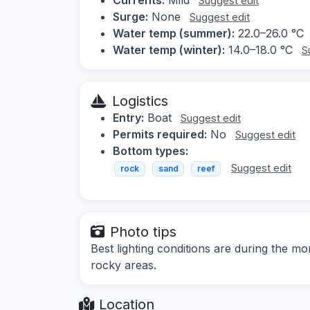
Suggest edit
Surge:
None
Suggest edit
Water temp (summer):
22.0–26.0 °C
Water temp (winter):
14.0–18.0 °C
S
Logistics
Entry:
Boat
Suggest edit
Permits required:
No
Suggest edit
Bottom types:
Suggest edit
rock
sand
reef
Photo tips
Best lighting conditions are during the 
rocky areas.
Location