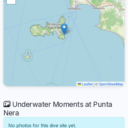
Leaflet
|
©
OpenStreetMap
Underwater Moments at Punta
Nera
No photos for this dive site yet.