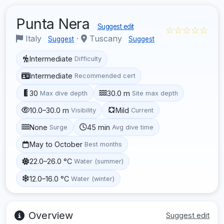
Punta Nera
Suggest edit
☆☆☆☆☆
Italy
·
Tuscany
Suggest
Suggest
Intermediate
Difficulty
Intermediate
Recommended cert
30
30.0 m
Max dive depth
Site max depth
10.0–30.0 m
Mild
Visibility
Current
None
45 min
Surge
Avg dive time
May to October
Best months
22.0–26.0 °C
Water (summer)
12.0–16.0 °C
Water (winter)
Overview
Suggest edit