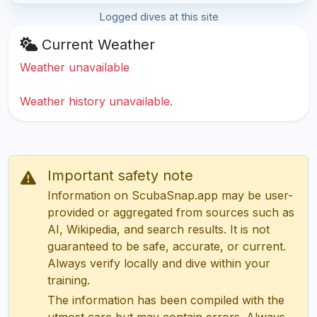
Logged dives at this site
Current Weather
Weather unavailable
Weather history unavailable.
Important safety note
Information on ScubaSnap.app may be user-
provided or aggregated from sources such as
AI, Wikipedia, and search results. It is not
guaranteed to be safe, accurate, or current.
Always verify locally and dive within your
training.
The information has been compiled with the
utmost care but may contain errors. Always