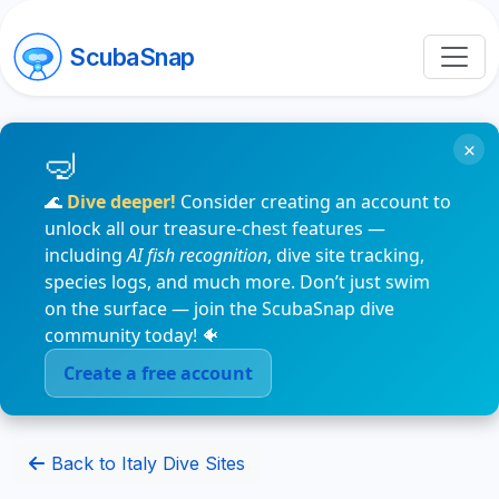
ScubaSnap
×
🌊
Dive deeper!
Consider creating an account to
unlock all our treasure-chest features —
including
AI fish recognition
, dive site tracking,
species logs, and much more. Don’t just swim
on the surface — join the ScubaSnap dive
community today! 🐠
Create a free account
Back to Italy Dive Sites