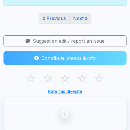
« Previous
Next »
Suggest an edit / report an issue
Contribute photos & info
☆
☆
☆
☆
☆
Rate this divesite
0