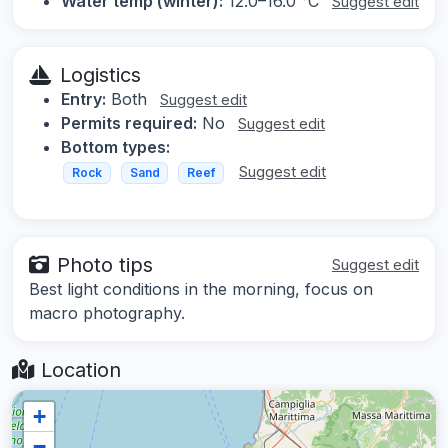
Water temp (winter):
12.0–16.0 °C
Suggest edit
Logistics
Entry:
Both
Suggest edit
Permits required:
No
Suggest edit
Bottom types:
Suggest edit
Rock
Sand
Reef
Photo tips
Suggest edit
Best light conditions in the morning, focus on
macro photography.
Location
+
−