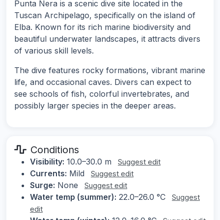
Punta Nera is a scenic dive site located in the
Tuscan Archipelago, specifically on the island of
Elba. Known for its rich marine biodiversity and
beautiful underwater landscapes, it attracts divers
of various skill levels.
The dive features rocky formations, vibrant marine
life, and occasional caves. Divers can expect to
see schools of fish, colorful invertebrates, and
possibly larger species in the deeper areas.
Conditions
Visibility:
10.0–30.0 m
Suggest edit
Currents:
Mild
Suggest edit
Surge:
None
Suggest edit
Water temp (summer):
22.0–26.0 °C
Suggest
edit