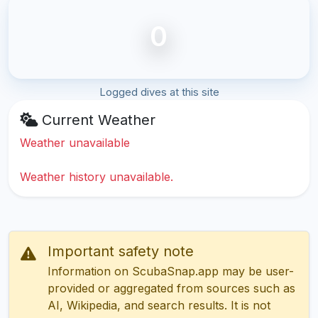
0
Logged dives at this site
Current Weather
Weather unavailable
Weather history unavailable.
Important safety note
Information on ScubaSnap.app may be user-
provided or aggregated from sources such as
AI, Wikipedia, and search results. It is not