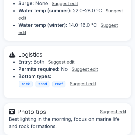
Surge:
None
Suggest edit
Water temp (summer):
22.0–28.0 °C
Suggest
edit
Water temp (winter):
14.0–18.0 °C
Suggest
edit
Logistics
Entry:
Both
Suggest edit
Permits required:
No
Suggest edit
Bottom types:
Suggest edit
rock
sand
reef
Photo tips
Suggest edit
Best lighting in the morning, focus on marine life
and rock formations.