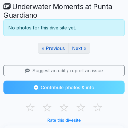
Underwater Moments at Punta
Guardiano
No photos for this dive site yet.
« Previous
Next »
Suggest an edit / report an issue
Contribute photos & info
☆
☆
☆
☆
☆
Rate this divesite