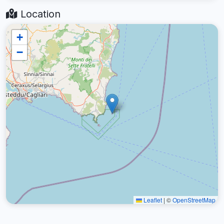
Location
+
−
Leaflet
|
©
OpenStreetMap