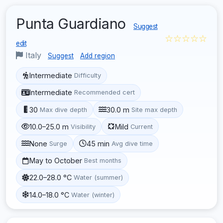
Punta Guardiano
Suggest
☆☆☆☆☆
edit
Italy
Suggest
Add region
Intermediate
Difficulty
Intermediate
Recommended cert
30
30.0 m
Max dive depth
Site max depth
10.0–25.0 m
Mild
Visibility
Current
None
45 min
Surge
Avg dive time
May to October
Best months
22.0–28.0 °C
Water (summer)
14.0–18.0 °C
Water (winter)