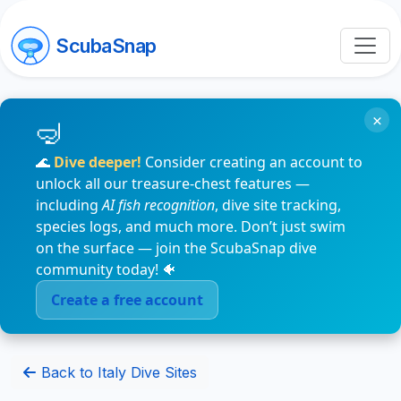
ScubaSnap
×
🌊
Dive deeper!
Consider creating an account to
unlock all our treasure-chest features —
including
AI fish recognition
, dive site tracking,
species logs, and much more. Don’t just swim
on the surface — join the ScubaSnap dive
community today! 🐠
Create a free account
Back to Italy Dive Sites