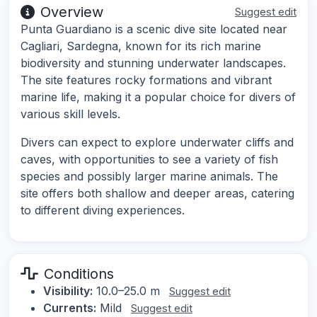
Overview
Suggest edit
Punta Guardiano is a scenic dive site located near
Cagliari, Sardegna, known for its rich marine
biodiversity and stunning underwater landscapes.
The site features rocky formations and vibrant
marine life, making it a popular choice for divers of
various skill levels.
Divers can expect to explore underwater cliffs and
caves, with opportunities to see a variety of fish
species and possibly larger marine animals. The
site offers both shallow and deeper areas, catering
to different diving experiences.
Conditions
Visibility:
10.0–25.0 m
Suggest edit
Currents:
Mild
Suggest edit