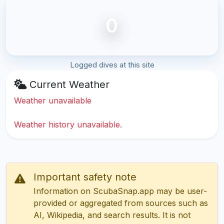
0
Logged dives at this site
Current Weather
Weather unavailable
Weather history unavailable.
Important safety note
Information on ScubaSnap.app may be user-
provided or aggregated from sources such as
AI, Wikipedia, and search results. It is not