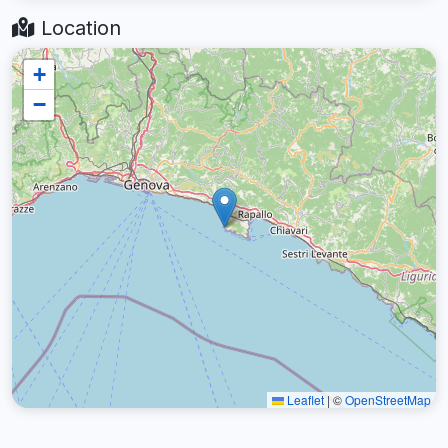
Location
+
−
Leaflet
|
©
OpenStreetMap