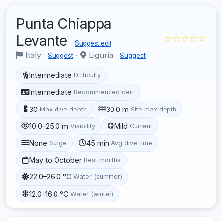
Punta Chiappa
Levante
☆☆☆☆☆
Suggest edit
Italy
·
Liguria
Suggest
Suggest
Intermediate
Difficulty
Intermediate
Recommended cert
30
30.0 m
Max dive depth
Site max depth
10.0–25.0 m
Mild
Visibility
Current
None
45 min
Surge
Avg dive time
May to October
Best months
22.0–26.0 °C
Water (summer)
12.0–16.0 °C
Water (winter)