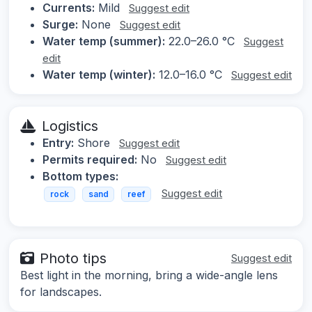
Currents:
Mild
Suggest edit
Surge:
None
Suggest edit
Water temp (summer):
22.0–26.0 °C
Suggest
edit
Water temp (winter):
12.0–16.0 °C
Suggest edit
Logistics
Entry:
Shore
Suggest edit
Permits required:
No
Suggest edit
Bottom types:
Suggest edit
rock
sand
reef
Photo tips
Suggest edit
Best light in the morning, bring a wide-angle lens
for landscapes.