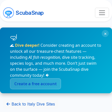
ScubaSnap
×
🌊
Dive deeper!
Consider creating an account to
unlock all our treasure-chest features —
including
AI fish recognition
, dive site tracking,
species logs, and much more. Don’t just swim
on the surface — join the ScubaSnap dive
community today! 🐠
Create a free account
Back to Italy Dive Sites