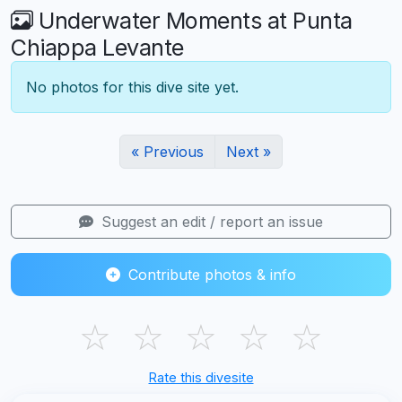
Underwater Moments at Punta
Chiappa Levante
No photos for this dive site yet.
« Previous
Next »
Suggest an edit / report an issue
Contribute photos & info
☆
☆
☆
☆
☆
Rate this divesite