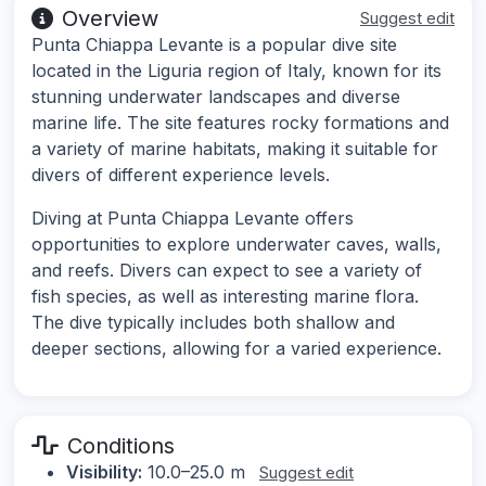
Overview
Suggest edit
Punta Chiappa Levante is a popular dive site
located in the Liguria region of Italy, known for its
stunning underwater landscapes and diverse
marine life. The site features rocky formations and
a variety of marine habitats, making it suitable for
divers of different experience levels.
Diving at Punta Chiappa Levante offers
opportunities to explore underwater caves, walls,
and reefs. Divers can expect to see a variety of
fish species, as well as interesting marine flora.
The dive typically includes both shallow and
deeper sections, allowing for a varied experience.
Conditions
Visibility:
10.0–25.0 m
Suggest edit