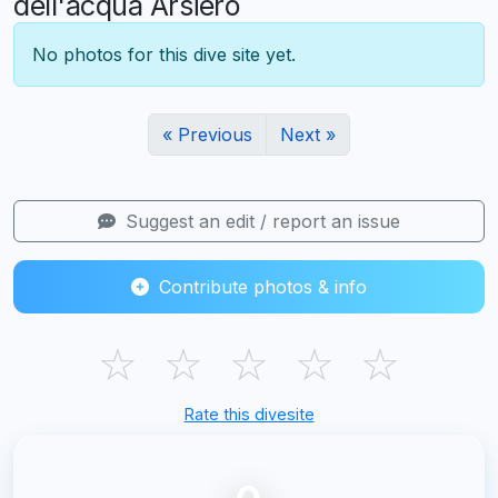
dell'acqua Arsiero
No photos for this dive site yet.
« Previous
Next »
Suggest an edit / report an issue
Contribute photos & info
☆
☆
☆
☆
☆
Rate this divesite