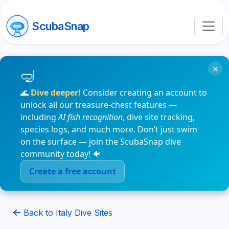
ScubaSnap
×
🌊
Dive deeper!
Consider creating an account to
unlock all our treasure-chest features —
including
AI fish recognition
, dive site tracking,
species logs, and much more. Don’t just swim
on the surface — join the ScubaSnap dive
community today! 🐠
Create a free account
Back to Italy Dive Sites