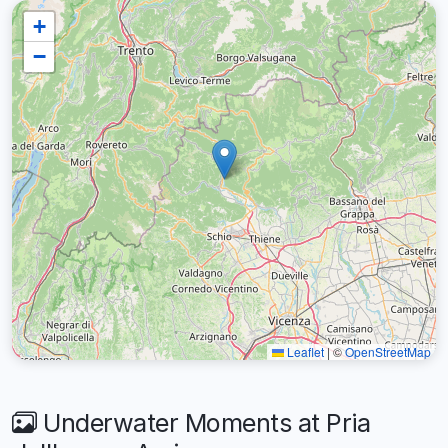
+
−
Leaflet
|
©
OpenStreetMap
Underwater Moments at Pria