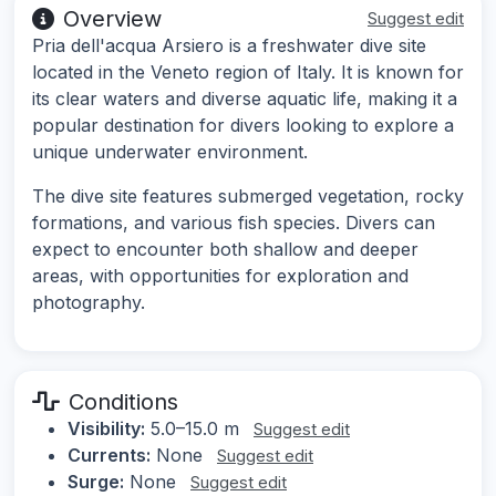
Overview
Suggest edit
Pria dell'acqua Arsiero is a freshwater dive site
located in the Veneto region of Italy. It is known for
its clear waters and diverse aquatic life, making it a
popular destination for divers looking to explore a
unique underwater environment.
The dive site features submerged vegetation, rocky
formations, and various fish species. Divers can
expect to encounter both shallow and deeper
areas, with opportunities for exploration and
photography.
Conditions
Visibility:
5.0–15.0 m
Suggest edit
Currents:
None
Suggest edit
Surge:
None
Suggest edit