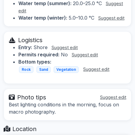
Water temp (summer):
20.0–25.0 °C
Suggest
edit
Water temp (winter):
5.0–10.0 °C
Suggest edit
Logistics
Entry:
Shore
Suggest edit
Permits required:
No
Suggest edit
Bottom types:
Suggest edit
Rock
Sand
Vegetation
Photo tips
Suggest edit
Best lighting conditions in the morning, focus on
macro photography.
Location