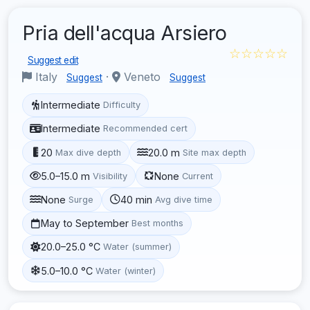
Pria dell'acqua Arsiero
☆☆☆☆☆
Suggest edit
Italy
·
Veneto
Suggest
Suggest
Intermediate
Difficulty
Intermediate
Recommended cert
20
20.0 m
Max dive depth
Site max depth
5.0–15.0 m
None
Visibility
Current
None
40 min
Surge
Avg dive time
May to September
Best months
20.0–25.0 °C
Water (summer)
5.0–10.0 °C
Water (winter)