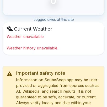
0
Logged dives at this site
Current Weather
Weather unavailable
Weather history unavailable.
Important safety note
Information on ScubaSnap.app may be user-
provided or aggregated from sources such as
AI, Wikipedia, and search results. It is not
guaranteed to be safe, accurate, or current.
Always verify locally and dive within your