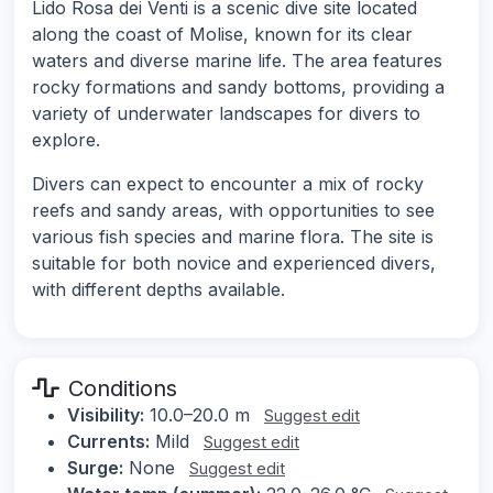
Lido Rosa dei Venti is a scenic dive site located
along the coast of Molise, known for its clear
waters and diverse marine life. The area features
rocky formations and sandy bottoms, providing a
variety of underwater landscapes for divers to
explore.
Divers can expect to encounter a mix of rocky
reefs and sandy areas, with opportunities to see
various fish species and marine flora. The site is
suitable for both novice and experienced divers,
with different depths available.
Conditions
Visibility:
10.0–20.0 m
Suggest edit
Currents:
Mild
Suggest edit
Surge:
None
Suggest edit