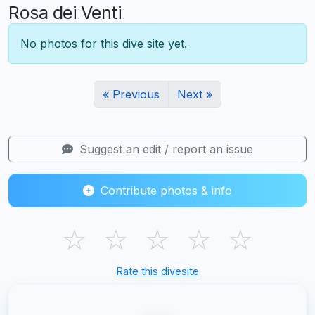
Rosa dei Venti
No photos for this dive site yet.
« Previous
Next »
Suggest an edit / report an issue
Contribute photos & info
☆
☆
☆
☆
☆
Rate this divesite