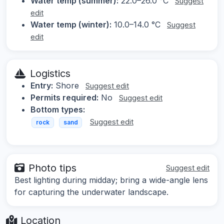
Water temp (summer):
22.0–26.0 °C
Suggest
edit
Water temp (winter):
10.0–14.0 °C
Suggest
edit
Logistics
Entry:
Shore
Suggest edit
Permits required:
No
Suggest edit
Bottom types:
Suggest edit
rock
sand
Photo tips
Suggest edit
Best lighting during midday; bring a wide-angle lens
for capturing the underwater landscape.
Location