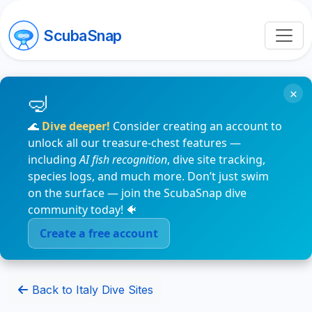
ScubaSnap
×
🌊
Dive deeper!
Consider creating an account to
unlock all our treasure-chest features —
including
AI fish recognition
, dive site tracking,
species logs, and much more. Don’t just swim
on the surface — join the ScubaSnap dive
community today! 🐠
Create a free account
Back to Italy Dive Sites