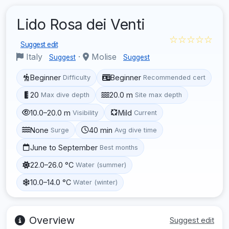
Lido Rosa dei Venti
☆☆☆☆☆
Suggest edit
Italy
·
Molise
Suggest
Suggest
Beginner
Beginner
Difficulty
Recommended cert
20
20.0 m
Max dive depth
Site max depth
10.0–20.0 m
Mild
Visibility
Current
None
40 min
Surge
Avg dive time
June to September
Best months
22.0–26.0 °C
Water (summer)
10.0–14.0 °C
Water (winter)
Overview
Suggest edit