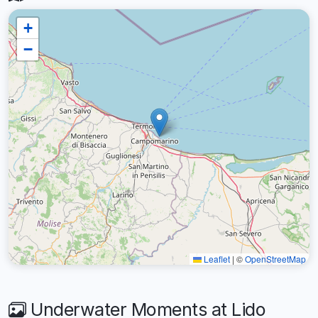
+
−
Leaflet
|
©
OpenStreetMap
Underwater Moments at Lido