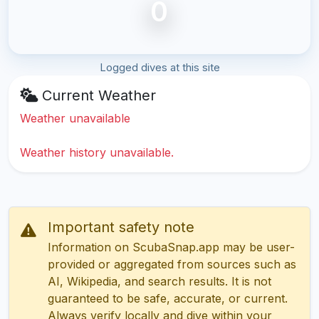
0
Logged dives at this site
Current Weather
Weather unavailable
Weather history unavailable.
Important safety note
Information on ScubaSnap.app may be user-
provided or aggregated from sources such as
AI, Wikipedia, and search results. It is not
guaranteed to be safe, accurate, or current.
Always verify locally and dive within your