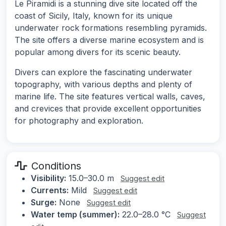
Le Piramidi is a stunning dive site located off the
coast of Sicily, Italy, known for its unique
underwater rock formations resembling pyramids.
The site offers a diverse marine ecosystem and is
popular among divers for its scenic beauty.
Divers can explore the fascinating underwater
topography, with various depths and plenty of
marine life. The site features vertical walls, caves,
and crevices that provide excellent opportunities
for photography and exploration.
Conditions
Visibility:
15.0–30.0 m
Suggest edit
Currents:
Mild
Suggest edit
Surge:
None
Suggest edit
Water temp (summer):
22.0–28.0 °C
Suggest