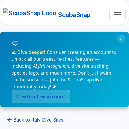
ScubaSnap
×
🌊
Dive deeper!
Consider creating an account to
unlock all our treasure-chest features —
including
AI fish recognition
, dive site tracking,
species logs, and much more. Don’t just swim
on the surface — join the ScubaSnap dive
community today! 🐠
Create a free account
Back to Italy Dive Sites