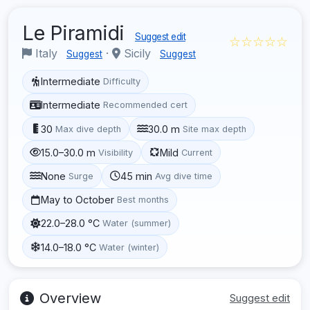
Le Piramidi
Suggest edit
☆☆☆☆☆
Italy
·
Sicily
Suggest
Suggest
Intermediate
Difficulty
Intermediate
Recommended cert
30
30.0 m
Max dive depth
Site max depth
15.0–30.0 m
Mild
Visibility
Current
None
45 min
Surge
Avg dive time
May to October
Best months
22.0–28.0 °C
Water (summer)
14.0–18.0 °C
Water (winter)
Overview
Suggest edit