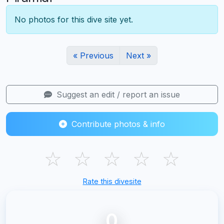
No photos for this dive site yet.
« Previous
Next »
Suggest an edit / report an issue
Contribute photos & info
☆
☆
☆
☆
☆
Rate this divesite
0