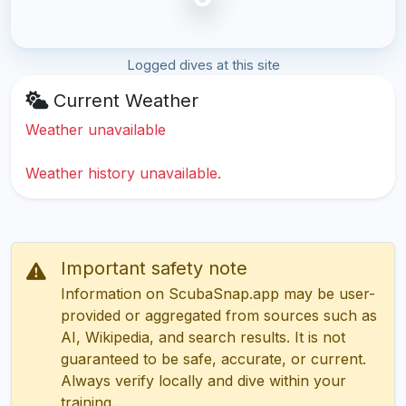
Logged dives at this site
Current Weather
Weather unavailable
Weather history unavailable.
Important safety note
Information on ScubaSnap.app may be user-
provided or aggregated from sources such as
AI, Wikipedia, and search results. It is not
guaranteed to be safe, accurate, or current.
Always verify locally and dive within your
training.