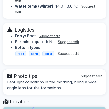
edit
Water temp (winter):
14.0–18.0 °C
Suggest
edit
Logistics
Entry:
Boat
Suggest edit
Permits required:
No
Suggest edit
Bottom types:
Suggest edit
rock
sand
coral
Photo tips
Suggest edit
Best light conditions in the morning, bring a wide-
angle lens for the formations.
Location