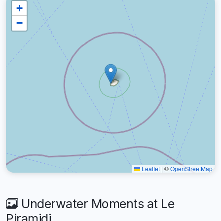
+
−
Leaflet
|
©
OpenStreetMap
Underwater Moments at Le
Piramidi