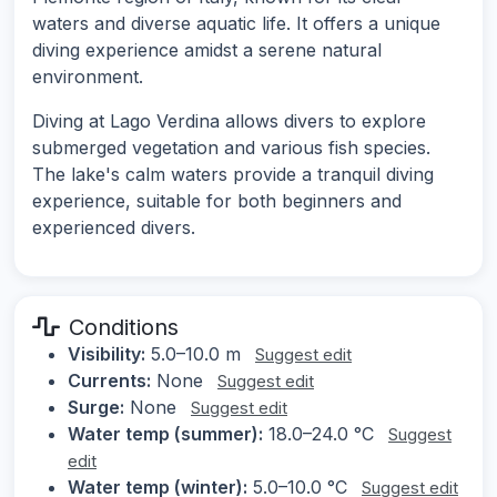
waters and diverse aquatic life. It offers a unique
diving experience amidst a serene natural
environment.
Diving at Lago Verdina allows divers to explore
submerged vegetation and various fish species.
The lake's calm waters provide a tranquil diving
experience, suitable for both beginners and
experienced divers.
Conditions
Visibility:
5.0–10.0 m
Suggest edit
Currents:
None
Suggest edit
Surge:
None
Suggest edit
Water temp (summer):
18.0–24.0 °C
Suggest
edit
Water temp (winter):
5.0–10.0 °C
Suggest edit