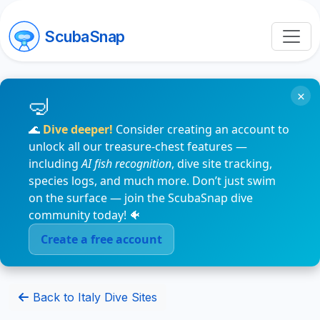
ScubaSnap
×
🌊
Dive deeper!
Consider creating an account to
unlock all our treasure-chest features —
including
AI fish recognition
, dive site tracking,
species logs, and much more. Don’t just swim
on the surface — join the ScubaSnap dive
community today! 🐠
Create a free account
Back to Italy Dive Sites