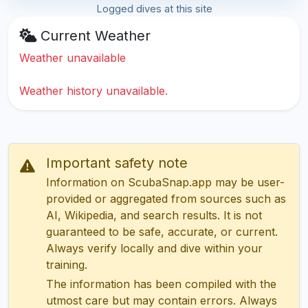
Logged dives at this site
Current Weather
Weather unavailable
Weather history unavailable.
Important safety note
Information on ScubaSnap.app may be user-
provided or aggregated from sources such as
AI, Wikipedia, and search results. It is not
guaranteed to be safe, accurate, or current.
Always verify locally and dive within your
training.
The information has been compiled with the
utmost care but may contain errors. Always