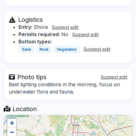
Logistics
Entry:
Shore
Suggest edit
Permits required:
No
Suggest edit
Bottom types:
Suggest edit
Sand
Rock
Vegetation
Photo tips
Suggest edit
Best lighting conditions in the morning, focus on
underwater flora and fauna.
Location
+
−