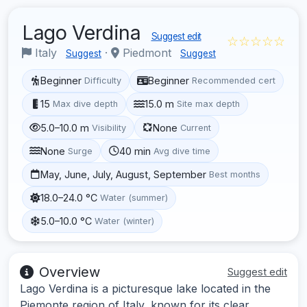
Lago Verdina
Suggest edit
☆☆☆☆☆
Italy
·
Piedmont
Suggest
Suggest
Beginner
Beginner
Difficulty
Recommended cert
15
15.0 m
Max dive depth
Site max depth
5.0–10.0 m
None
Visibility
Current
None
40 min
Surge
Avg dive time
May, June, July, August, September
Best months
18.0–24.0 °C
Water (summer)
5.0–10.0 °C
Water (winter)
Overview
Suggest edit
Lago Verdina is a picturesque lake located in the
Piemonte region of Italy, known for its clear