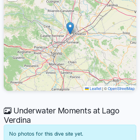
Leaflet
|
©
OpenStreetMap
Underwater Moments at Lago
Verdina
No photos for this dive site yet.