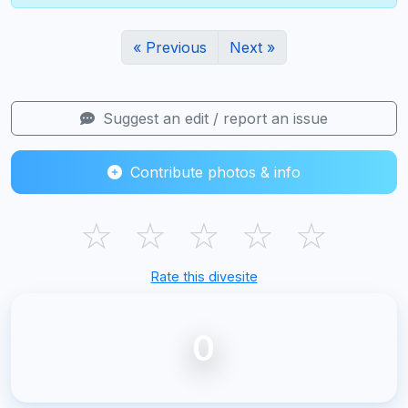
« Previous
Next »
Suggest an edit / report an issue
Contribute photos & info
☆
☆
☆
☆
☆
Rate this divesite
0