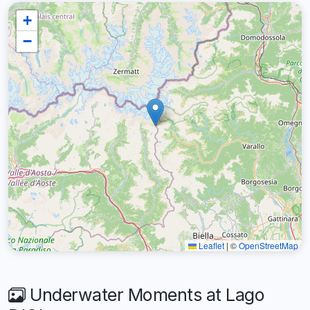
+
−
Leaflet
|
©
OpenStreetMap
Underwater Moments at Lago