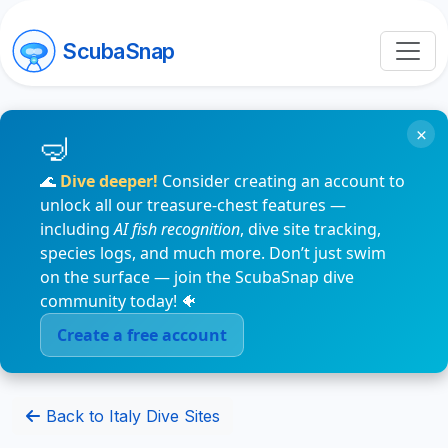
ScubaSnap
×
🌊
Dive deeper!
Consider creating an account to
unlock all our treasure-chest features —
including
AI fish recognition
, dive site tracking,
species logs, and much more. Don’t just swim
on the surface — join the ScubaSnap dive
community today! 🐠
Create a free account
Back to Italy Dive Sites