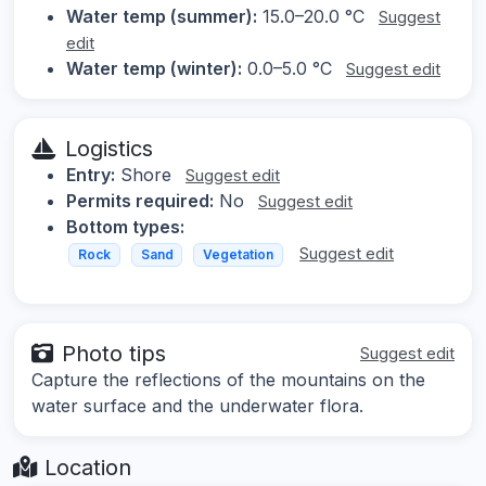
Water temp (summer):
15.0–20.0 °C
Suggest
edit
Water temp (winter):
0.0–5.0 °C
Suggest edit
Logistics
Entry:
Shore
Suggest edit
Permits required:
No
Suggest edit
Bottom types:
Suggest edit
Rock
Sand
Vegetation
Photo tips
Suggest edit
Capture the reflections of the mountains on the
water surface and the underwater flora.
Location