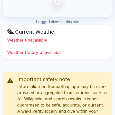
0
Logged dives at this site
Current Weather
Weather unavailable
Weather history unavailable.
Important safety note
Information on ScubaSnap.app may be user-
provided or aggregated from sources such as
AI, Wikipedia, and search results. It is not
guaranteed to be safe, accurate, or current.
Always verify locally and dive within your