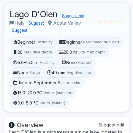
Lago D'Olen
Suggest edit
☆☆☆☆☆
Italy
·
Aosta Valley
Suggest
Suggest
Beginner
Beginner
Difficulty
Recommended cert
20
20.0 m
Max dive depth
Site max depth
5.0–15.0 m
None
Visibility
Current
None
40 min
Surge
Avg dive time
June to September
Best months
15.0–20.0 °C
Water (summer)
0.0–5.0 °C
Water (winter)
Overview
Suggest edit
Lago D'Olen is a picturesque alpine lake located in