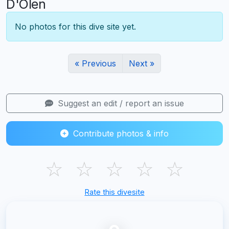
D'Olen
No photos for this dive site yet.
« Previous
Next »
Suggest an edit / report an issue
Contribute photos & info
☆
☆
☆
☆
☆
Rate this divesite