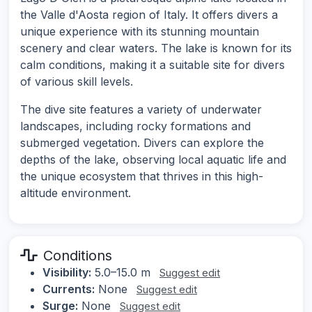
the Valle d'Aosta region of Italy. It offers divers a
unique experience with its stunning mountain
scenery and clear waters. The lake is known for its
calm conditions, making it a suitable site for divers
of various skill levels.
The dive site features a variety of underwater
landscapes, including rocky formations and
submerged vegetation. Divers can explore the
depths of the lake, observing local aquatic life and
the unique ecosystem that thrives in this high-
altitude environment.
Conditions
Visibility:
5.0–15.0 m
Suggest edit
Currents:
None
Suggest edit
Surge:
None
Suggest edit