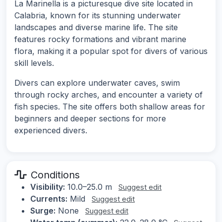
La Marinella is a picturesque dive site located in
Calabria, known for its stunning underwater
landscapes and diverse marine life. The site
features rocky formations and vibrant marine
flora, making it a popular spot for divers of various
skill levels.
Divers can explore underwater caves, swim
through rocky arches, and encounter a variety of
fish species. The site offers both shallow areas for
beginners and deeper sections for more
experienced divers.
Conditions
Visibility:
10.0–25.0 m
Suggest edit
Currents:
Mild
Suggest edit
Surge:
None
Suggest edit