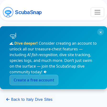
ScubaSnap
×
🌊
Dive deeper!
Consider creating an account to
unlock all our treasure-chest features —
including
AI fish recognition
, dive site tracking,
species logs, and much more. Don’t just swim
on the surface — join the ScubaSnap dive
community today! 🐠
Create a free account
Back to Italy Dive Sites