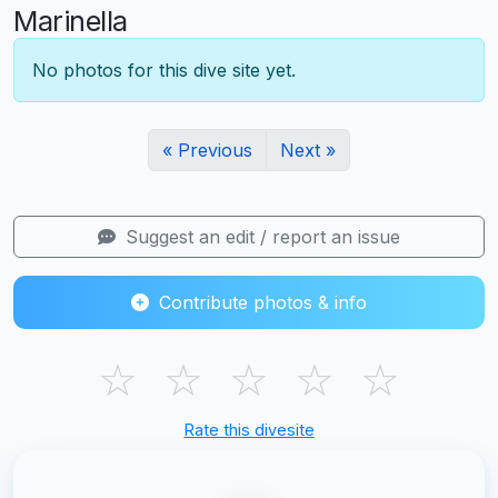
Marinella
No photos for this dive site yet.
« Previous
Next »
Suggest an edit / report an issue
Contribute photos & info
☆
☆
☆
☆
☆
Rate this divesite