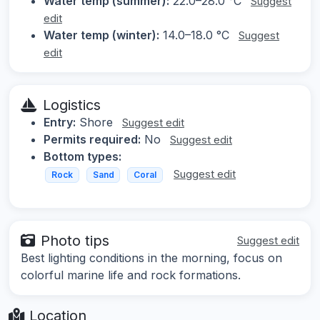
Water temp (summer):
22.0–28.0 °C
Suggest
edit
Water temp (winter):
14.0–18.0 °C
Suggest
edit
Logistics
Entry:
Shore
Suggest edit
Permits required:
No
Suggest edit
Bottom types:
Suggest edit
Rock
Sand
Coral
Photo tips
Suggest edit
Best lighting conditions in the morning, focus on
colorful marine life and rock formations.
Location