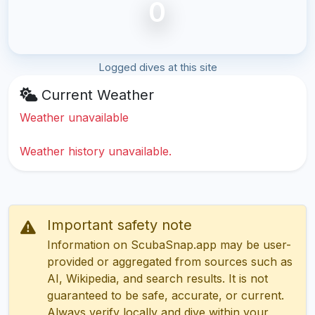
0
Logged dives at this site
Current Weather
Weather unavailable
Weather history unavailable.
Important safety note
Information on ScubaSnap.app may be user-
provided or aggregated from sources such as
AI, Wikipedia, and search results. It is not
guaranteed to be safe, accurate, or current.
Always verify locally and dive within your