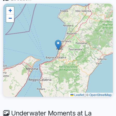
+
−
Leaflet
|
©
OpenStreetMap
Underwater Moments at La