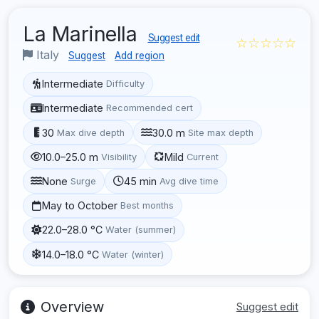
La Marinella
Suggest edit
☆☆☆☆☆
Italy
Suggest
Add region
Intermediate
Difficulty
Intermediate
Recommended cert
30
30.0 m
Max dive depth
Site max depth
10.0–25.0 m
Mild
Visibility
Current
None
45 min
Surge
Avg dive time
May to October
Best months
22.0–28.0 °C
Water (summer)
14.0–18.0 °C
Water (winter)
Overview
Suggest edit