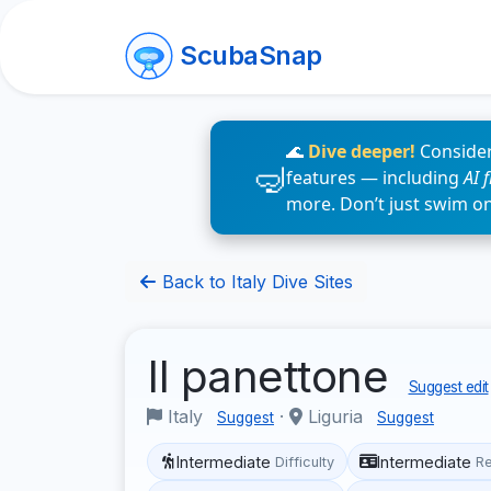
ScubaSnap
🌊
Dive deeper!
Consider
features — including
AI 
more. Don’t just swim o
Back to Italy Dive Sites
Il panettone
Suggest edit
Italy
·
Liguria
Suggest
Suggest
Intermediate
Intermediate
Difficulty
R