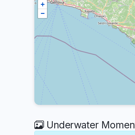
+
−
Underwater Moments