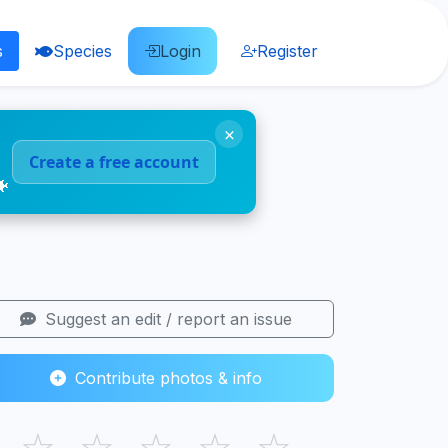
s
Species
Login
Register
×
Create a free account
🐠
Suggest an edit / report an issue
Contribute photos & info
☆
☆
☆
☆
☆