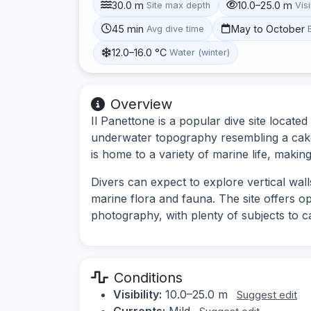
30.0 m
10.0–25.0 m
Site max depth
Visi
45 min
May to October
Avg dive time
12.0–16.0 °C
Water (winter)
Overview
Il Panettone is a popular dive site located
underwater topography resembling a cake,
is home to a variety of marine life, making 
Divers can expect to explore vertical wall
marine flora and fauna. The site offers o
photography, with plenty of subjects to c
Conditions
Visibility:
10.0–25.0 m
Suggest edit
Currents:
Mild