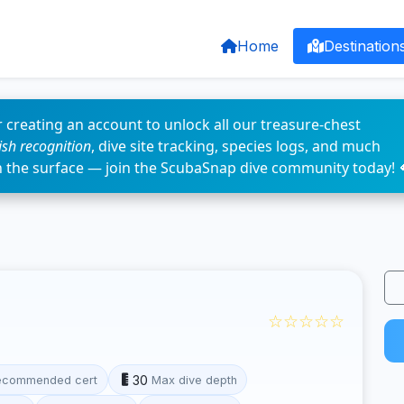
Home
Destination
 creating an account to unlock all our treasure-chest
fish recognition
, dive site tracking, species logs, and much
n the surface — join the ScubaSnap dive community today! 
☆☆☆☆☆
30
ecommended cert
Max dive depth