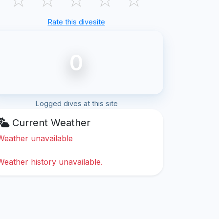
Rate this divesite
0
Logged dives at this site
Current Weather
Weather unavailable
Weather history unavailable.