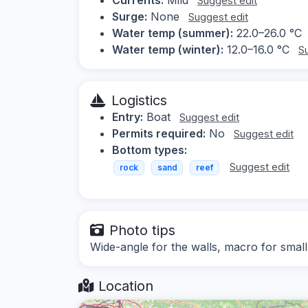
Suggest edit
Surge:
None
Suggest edit
Water temp (summer):
22.0–26.0 °C
Water temp (winter):
12.0–16.0 °C
S
Logistics
Entry:
Boat
Suggest edit
Permits required:
No
Suggest edit
Bottom types:
Suggest edit
rock
sand
reef
Photo tips
Wide-angle for the walls, macro for small
Location