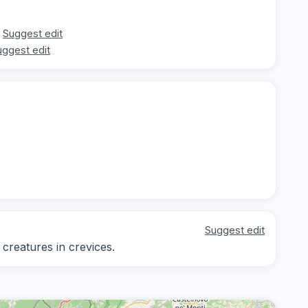
Suggest edit
uggest edit
Suggest edit
 creatures in crevices.