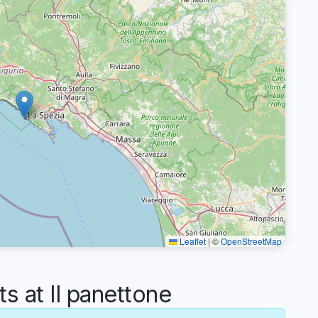
Leaflet
|
©
OpenStreetMap
 at Il panettone