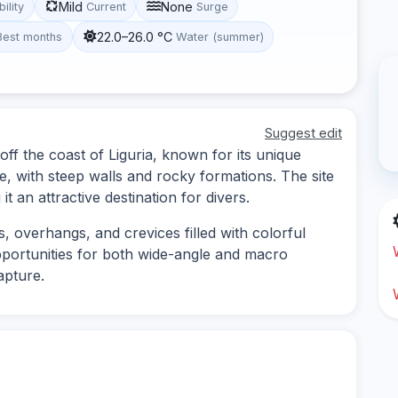
Mild
None
bility
Current
Surge
22.0–26.0 °C
Best months
Water (summer)
Suggest edit
 off the coast of Liguria, known for its unique
 with steep walls and rocky formations. The site
it an attractive destination for divers.
s, overhangs, and crevices filled with colorful
pportunities for both wide-angle and macro
apture.