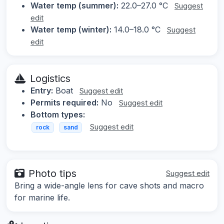
Water temp (summer):
22.0–27.0 °C
Suggest
edit
Water temp (winter):
14.0–18.0 °C
Suggest
edit
Logistics
Entry:
Boat
Suggest edit
Permits required:
No
Suggest edit
Bottom types:
Suggest edit
rock
sand
Photo tips
Suggest edit
Bring a wide-angle lens for cave shots and macro
for marine life.