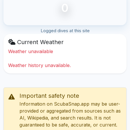
0
Logged dives at this site
Current Weather
Weather unavailable
Weather history unavailable.
Important safety note
Information on ScubaSnap.app may be user-
provided or aggregated from sources such as
AI, Wikipedia, and search results. It is not
guaranteed to be safe, accurate, or current.