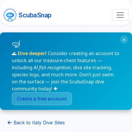
ScubaSnap
×
🌊
Dive deeper!
Consider creating an account to
unlock all our treasure-chest features —
including
AI fish recognition
, dive site tracking,
species logs, and much more. Don’t just swim
on the surface — join the ScubaSnap dive
community today! 🐠
Create a free account
Back to Italy Dive Sites