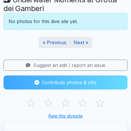
dei Gamberi
No photos for this dive site yet.
« Previous
Next »
Suggest an edit / report an issue
Contribute photos & info
☆
☆
☆
☆
☆
Rate this divesite