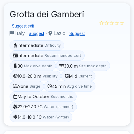
Grotta dei Gamberi
☆☆☆☆☆
Suggest edit
Italy
·
Lazio
Suggest
Suggest
Intermediate
Difficulty
Intermediate
Recommended cert
30
30.0 m
Max dive depth
Site max depth
10.0–20.0 m
Mild
Visibility
Current
None
45 min
Surge
Avg dive time
May to October
Best months
22.0–27.0 °C
Water (summer)
14.0–18.0 °C
Water (winter)