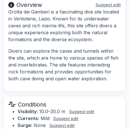
Overview
Suggest edit
Grotta dei Gamberi is a fascinating dive site located
in Ventotene, Lazio. Known for its underwater
caves and rich marine life, this site offers divers a
unique experience exploring both the natural
formations and the diverse ecosystem.
Divers can explore the caves and tunnels within
the site, which are home to various species of fish
and invertebrates. The site features interesting
rock formations and provides opportunities for
both cave diving and open water exploration.
Conditions
Visibility:
10.0–20.0 m
Suggest edit
Currents:
Mild
Suggest edit
Surge:
None
Suggest edit