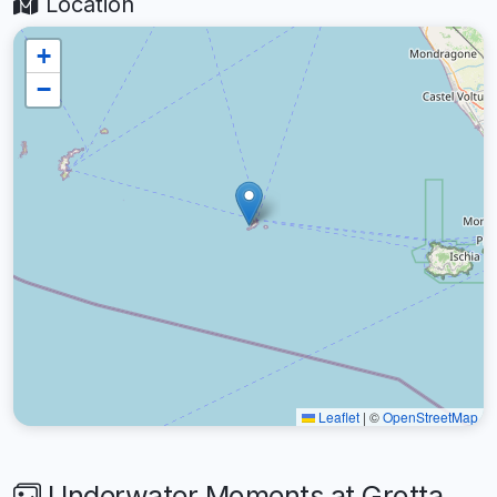
Location
+
−
Leaflet
|
©
OpenStreetMap
Underwater Moments at Grotta