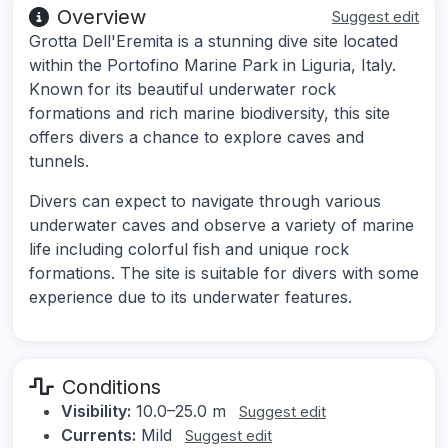
Overview
Suggest edit
Grotta Dell'Eremita is a stunning dive site located
within the Portofino Marine Park in Liguria, Italy.
Known for its beautiful underwater rock
formations and rich marine biodiversity, this site
offers divers a chance to explore caves and
tunnels.
Divers can expect to navigate through various
underwater caves and observe a variety of marine
life including colorful fish and unique rock
formations. The site is suitable for divers with some
experience due to its underwater features.
Conditions
Visibility:
10.0–25.0 m
Suggest edit
Currents:
Mild
Suggest edit