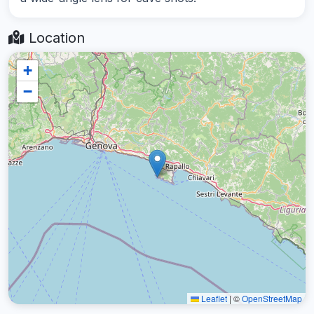
Location
+
−
Leaflet
|
©
OpenStreetMap