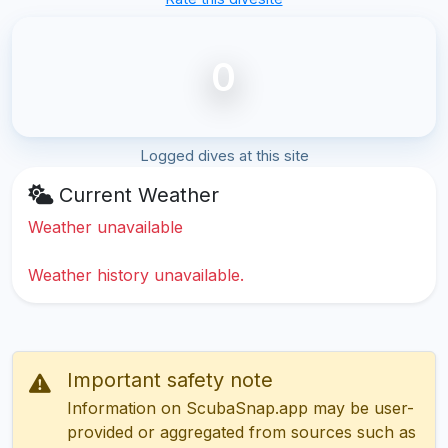
0
Logged dives at this site
Current Weather
Weather unavailable
Weather history unavailable.
Important safety note
Information on ScubaSnap.app may be user-
provided or aggregated from sources such as