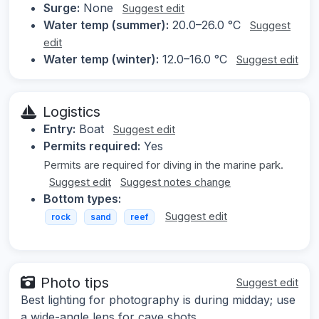
Surge:
None
Suggest edit
Water temp (summer):
20.0–26.0 °C
Suggest
edit
Water temp (winter):
12.0–16.0 °C
Suggest edit
Logistics
Entry:
Boat
Suggest edit
Permits required:
Yes
Permits are required for diving in the marine park.
Suggest edit
Suggest notes change
Bottom types:
Suggest edit
rock
sand
reef
Photo tips
Suggest edit
Best lighting for photography is during midday; use
a wide-angle lens for cave shots.