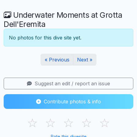
Underwater Moments at Grotta
Dell'Eremita
No photos for this dive site yet.
« Previous
Next »
Suggest an edit / report an issue
Contribute photos & info
☆
☆
☆
☆
☆
Rate this divesite