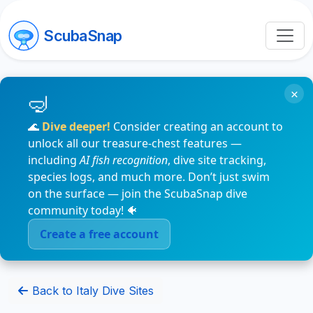
ScubaSnap
×
🌊
Dive deeper!
Consider creating an account to
unlock all our treasure-chest features —
including
AI fish recognition
, dive site tracking,
species logs, and much more. Don’t just swim
on the surface — join the ScubaSnap dive
community today! 🐠
Create a free account
Back to Italy Dive Sites