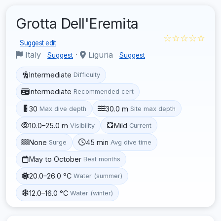
Grotta Dell'Eremita
☆☆☆☆☆
Suggest edit
Italy
·
Liguria
Suggest
Suggest
Intermediate
Difficulty
Intermediate
Recommended cert
30
30.0 m
Max dive depth
Site max depth
10.0–25.0 m
Mild
Visibility
Current
None
45 min
Surge
Avg dive time
May to October
Best months
20.0–26.0 °C
Water (summer)
12.0–16.0 °C
Water (winter)