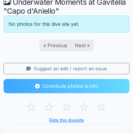
Underwater Moments at Gavitella
"Capo d'Aniello"
No photos for this dive site yet.
« Previous
Next »
Suggest an edit / report an issue
Contribute photos & info
☆
☆
☆
☆
☆
Rate this divesite