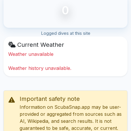
0
Logged dives at this site
Current Weather
Weather unavailable
Weather history unavailable.
Important safety note
Information on ScubaSnap.app may be user-
provided or aggregated from sources such as
AI, Wikipedia, and search results. It is not
guaranteed to be safe, accurate, or current.