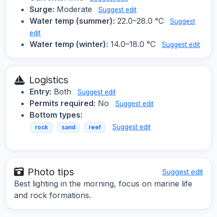
Surge:
Moderate
Suggest edit
Water temp (summer):
22.0–28.0 °C
Suggest
edit
Water temp (winter):
14.0–18.0 °C
Suggest edit
Logistics
Entry:
Both
Suggest edit
Permits required:
No
Suggest edit
Bottom types:
Suggest edit
rock
sand
reef
Photo tips
Suggest edit
Best lighting in the morning, focus on marine life
and rock formations.