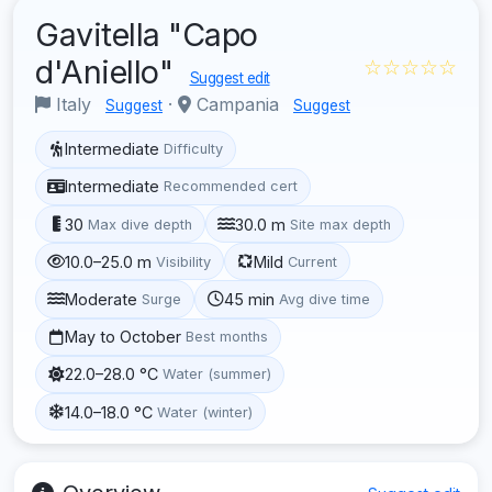
Gavitella "Capo
d'Aniello"
☆☆☆☆☆
Suggest edit
Italy
·
Campania
Suggest
Suggest
Intermediate
Difficulty
Intermediate
Recommended cert
30
30.0 m
Max dive depth
Site max depth
10.0–25.0 m
Mild
Visibility
Current
Moderate
45 min
Surge
Avg dive time
May to October
Best months
22.0–28.0 °C
Water (summer)
14.0–18.0 °C
Water (winter)