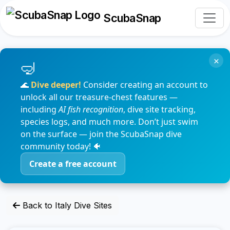
ScubaSnap
×
🌊
Dive deeper!
Consider creating an account to
unlock all our treasure-chest features —
including
AI fish recognition
, dive site tracking,
species logs, and much more. Don’t just swim
on the surface — join the ScubaSnap dive
community today! 🐠
Create a free account
Back to Italy Dive Sites