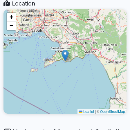
Location
+
−
Leaflet
|
©
OpenStreetMap