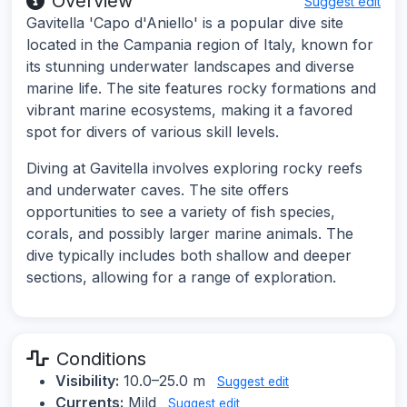
Overview
Suggest edit
Gavitella 'Capo d'Aniello' is a popular dive site
located in the Campania region of Italy, known for
its stunning underwater landscapes and diverse
marine life. The site features rocky formations and
vibrant marine ecosystems, making it a favored
spot for divers of various skill levels.
Diving at Gavitella involves exploring rocky reefs
and underwater caves. The site offers
opportunities to see a variety of fish species,
corals, and possibly larger marine animals. The
dive typically includes both shallow and deeper
sections, allowing for a range of exploration.
Conditions
Visibility:
10.0–25.0 m
Suggest edit
Currents:
Mild
Suggest edit