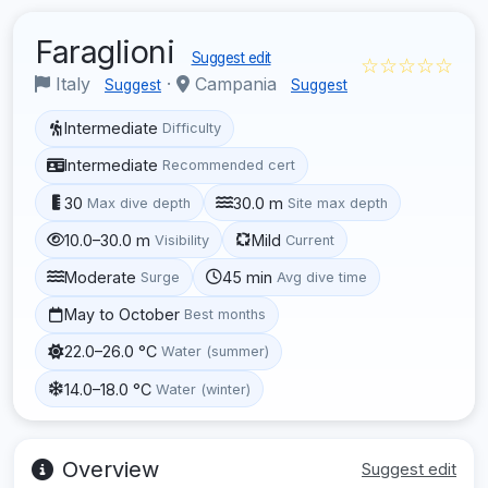
Faraglioni
Suggest edit
☆☆☆☆☆
Italy
·
Campania
Suggest
Suggest
Intermediate
Difficulty
Intermediate
Recommended cert
30
30.0 m
Max dive depth
Site max depth
10.0–30.0 m
Mild
Visibility
Current
Moderate
45 min
Surge
Avg dive time
May to October
Best months
22.0–26.0 °C
Water (summer)
14.0–18.0 °C
Water (winter)
Overview
Suggest edit