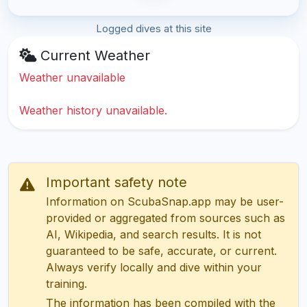
Logged dives at this site
Current Weather
Weather unavailable
Weather history unavailable.
Important safety note
Information on ScubaSnap.app may be user-
provided or aggregated from sources such as
AI, Wikipedia, and search results. It is not
guaranteed to be safe, accurate, or current.
Always verify locally and dive within your
training.
The information has been compiled with the