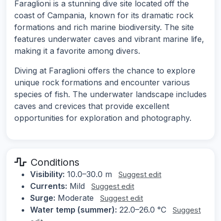
Faraglioni is a stunning dive site located off the
coast of Campania, known for its dramatic rock
formations and rich marine biodiversity. The site
features underwater caves and vibrant marine life,
making it a favorite among divers.
Diving at Faraglioni offers the chance to explore
unique rock formations and encounter various
species of fish. The underwater landscape includes
caves and crevices that provide excellent
opportunities for exploration and photography.
Conditions
Visibility:
10.0–30.0 m
Suggest edit
Currents:
Mild
Suggest edit
Surge:
Moderate
Suggest edit
Water temp (summer):
22.0–26.0 °C
Suggest