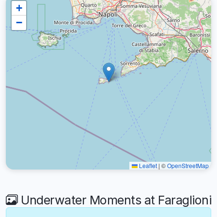
+
−
Leaflet
|
©
OpenStreetMap
Underwater Moments at Faraglioni