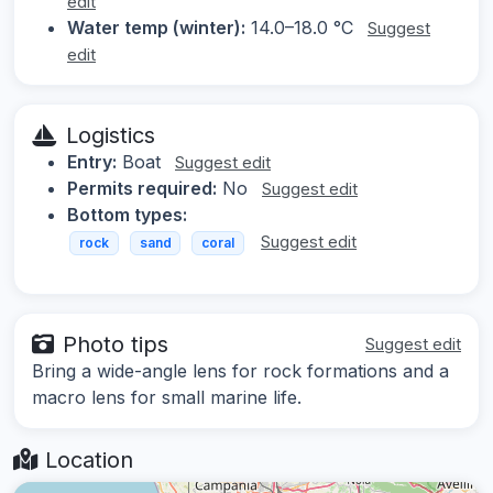
edit
Water temp (winter):
14.0–18.0 °C
Suggest
edit
Logistics
Entry:
Boat
Suggest edit
Permits required:
No
Suggest edit
Bottom types:
Suggest edit
rock
sand
coral
Photo tips
Suggest edit
Bring a wide-angle lens for rock formations and a
macro lens for small marine life.
Location