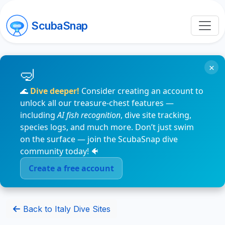
ScubaSnap
×
🌊
Dive deeper!
Consider creating an account to
unlock all our treasure-chest features —
including
AI fish recognition
, dive site tracking,
species logs, and much more. Don’t just swim
on the surface — join the ScubaSnap dive
community today! 🐠
Create a free account
Back to Italy Dive Sites