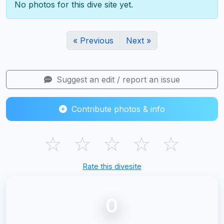
No photos for this dive site yet.
« Previous
Next »
Suggest an edit / report an issue
Contribute photos & info
☆
☆
☆
☆
☆
Rate this divesite
0