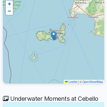
+
−
Leaflet
|
©
OpenStreetMap
Underwater Moments at Cebello