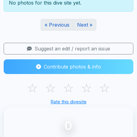
No photos for this dive site yet.
« Previous
Next »
Suggest an edit / report an issue
Contribute photos & info
☆
☆
☆
☆
☆
Rate this divesite
0