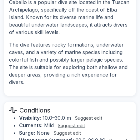
Cebello is a popular dive site located in the Tuscan
Archipelago, specifically off the coast of Elba
Island. Known for its diverse marine life and
beautiful underwater landscapes, it attracts divers
of various skill levels.
The dive features rocky formations, underwater
caves, and a variety of marine species including
colorful fish and possibly larger pelagic species.
The site is suitable for exploring both shallow and
deeper areas, providing a rich experience for
divers.
Conditions
Visibility:
10.0–30.0 m
Suggest edit
Currents:
Mild
Suggest edit
Surge:
None
Suggest edit