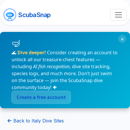
ScubaSnap
×
🌊
Dive deeper!
Consider creating an account to
unlock all our treasure-chest features —
including
AI fish recognition
, dive site tracking,
species logs, and much more. Don’t just swim
on the surface — join the ScubaSnap dive
community today! 🐠
Create a free account
Back to Italy Dive Sites