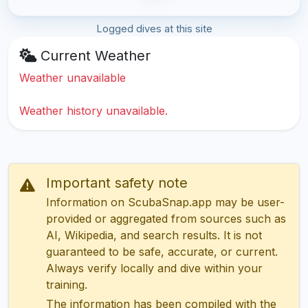
Logged dives at this site
Current Weather
Weather unavailable
Weather history unavailable.
Important safety note
Information on ScubaSnap.app may be user-
provided or aggregated from sources such as
AI, Wikipedia, and search results. It is not
guaranteed to be safe, accurate, or current.
Always verify locally and dive within your
training.
The information has been compiled with the