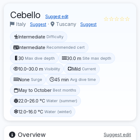
Cebello
Suggest edit
☆☆☆☆☆
Italy
·
Tuscany
Suggest
Suggest
Intermediate
Difficulty
Intermediate
Recommended cert
30
30.0 m
Max dive depth
Site max depth
10.0–30.0 m
Mild
Visibility
Current
None
45 min
Surge
Avg dive time
May to October
Best months
22.0–26.0 °C
Water (summer)
12.0–16.0 °C
Water (winter)
Overview
Suggest edit