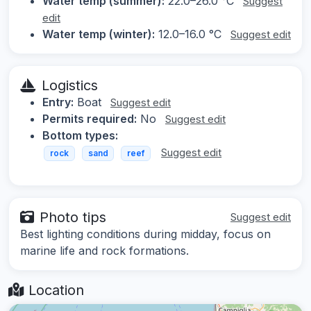
Water temp (summer):
22.0–26.0 °C
Suggest
edit
Water temp (winter):
12.0–16.0 °C
Suggest edit
Logistics
Entry:
Boat
Suggest edit
Permits required:
No
Suggest edit
Bottom types:
Suggest edit
rock
sand
reef
Photo tips
Suggest edit
Best lighting conditions during midday, focus on
marine life and rock formations.
Location