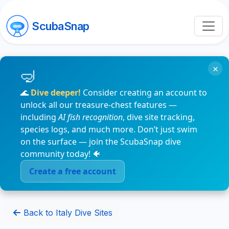
ScubaSnap
×
🌊
Dive deeper!
Consider creating an account to
unlock all our treasure-chest features —
including
AI fish recognition
, dive site tracking,
species logs, and much more. Don’t just swim
on the surface — join the ScubaSnap dive
community today! 🐠
Create a free account
Back to Italy Dive Sites