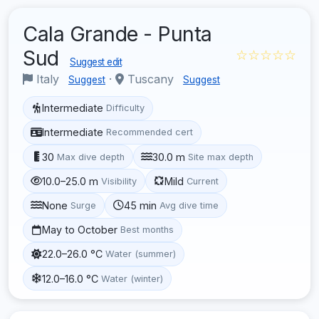
Cala Grande - Punta
Sud
☆☆☆☆☆
Suggest edit
Italy
·
Tuscany
Suggest
Suggest
Intermediate
Difficulty
Intermediate
Recommended cert
30
30.0 m
Max dive depth
Site max depth
10.0–25.0 m
Mild
Visibility
Current
None
45 min
Surge
Avg dive time
May to October
Best months
22.0–26.0 °C
Water (summer)
12.0–16.0 °C
Water (winter)