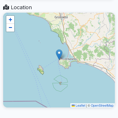
Location
+
−
Leaflet
|
©
OpenStreetMap