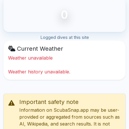
0
Logged dives at this site
Current Weather
Weather unavailable
Weather history unavailable.
Important safety note
Information on ScubaSnap.app may be user-
provided or aggregated from sources such as
AI, Wikipedia, and search results. It is not