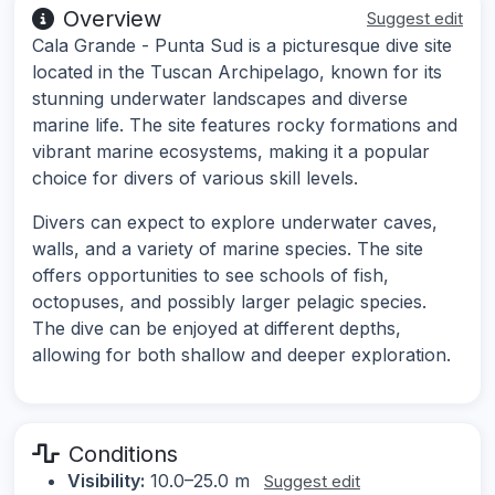
Overview
Suggest edit
Cala Grande - Punta Sud is a picturesque dive site
located in the Tuscan Archipelago, known for its
stunning underwater landscapes and diverse
marine life. The site features rocky formations and
vibrant marine ecosystems, making it a popular
choice for divers of various skill levels.
Divers can expect to explore underwater caves,
walls, and a variety of marine species. The site
offers opportunities to see schools of fish,
octopuses, and possibly larger pelagic species.
The dive can be enjoyed at different depths,
allowing for both shallow and deeper exploration.
Conditions
Visibility:
10.0–25.0 m
Suggest edit