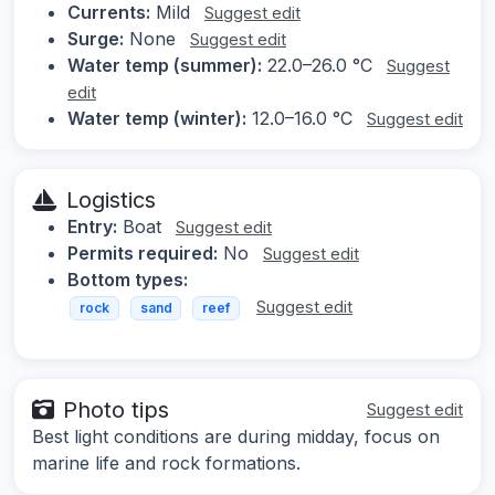
Currents:
Mild
Suggest edit
Surge:
None
Suggest edit
Water temp (summer):
22.0–26.0 °C
Suggest
edit
Water temp (winter):
12.0–16.0 °C
Suggest edit
Logistics
Entry:
Boat
Suggest edit
Permits required:
No
Suggest edit
Bottom types:
Suggest edit
rock
sand
reef
Photo tips
Suggest edit
Best light conditions are during midday, focus on
marine life and rock formations.