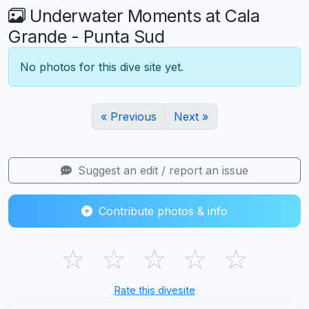
Underwater Moments at Cala
Grande - Punta Sud
No photos for this dive site yet.
« Previous
Next »
Suggest an edit / report an issue
Contribute photos & info
☆
☆
☆
☆
☆
Rate this divesite