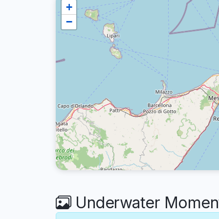
+
−
Underwater Moments