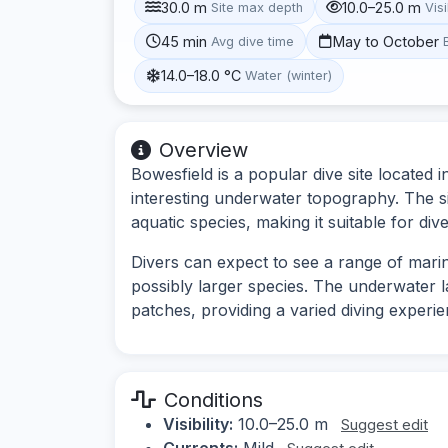
30.0 m
10.0–25.0 m
Site max depth
Visi
45 min
May to October
Avg dive time
14.0–18.0 °C
Water (winter)
Overview
Bowesfield is a popular dive site located in
interesting underwater topography. The si
aquatic species, making it suitable for d
Divers can expect to see a range of marine
possibly larger species. The underwater
patches, providing a varied diving experie
Conditions
Visibility:
10.0–25.0 m
Suggest edit
Currents:
Mild