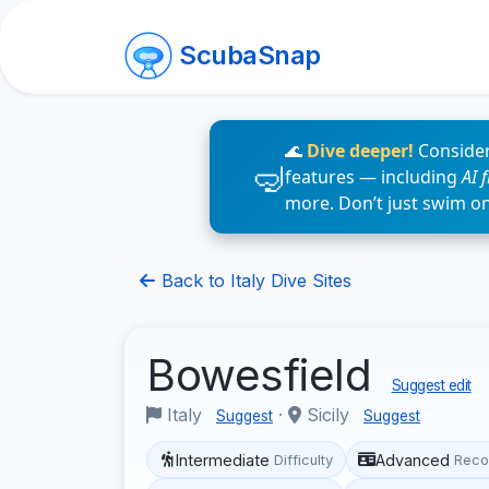
ScubaSnap
🌊
Dive deeper!
Consider
features — including
AI 
more. Don’t just swim o
Back to Italy Dive Sites
Bowesfield
Suggest edit
Italy
·
Sicily
Suggest
Suggest
Intermediate
Advanced
Difficulty
Reco