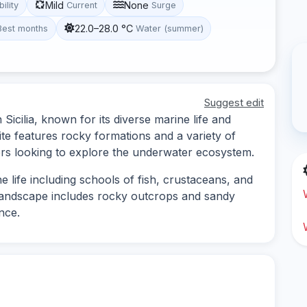
Mild
None
bility
Current
Surge
22.0–28.0 °C
Best months
Water (summer)
Suggest edit
 Sicilia, known for its diverse marine life and
te features rocky formations and a variety of
ivers looking to explore the underwater ecosystem.
 life including schools of fish, crustaceans, and
 landscape includes rocky outcrops and sandy
nce.