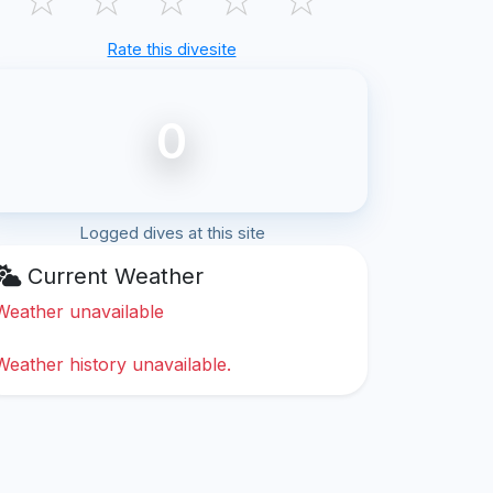
Rate this divesite
0
Logged dives at this site
Current Weather
Weather unavailable
Weather history unavailable.