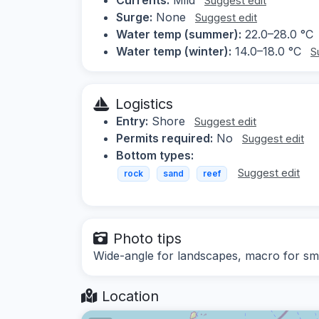
Suggest edit
Surge:
None
Suggest edit
Water temp (summer):
22.0–28.0 °C
Water temp (winter):
14.0–18.0 °C
S
Logistics
Entry:
Shore
Suggest edit
Permits required:
No
Suggest edit
Bottom types:
Suggest edit
rock
sand
reef
Photo tips
Wide-angle for landscapes, macro for sma
Location