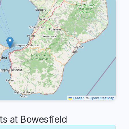
Leaflet
|
©
OpenStreetMap
 at Bowesfield