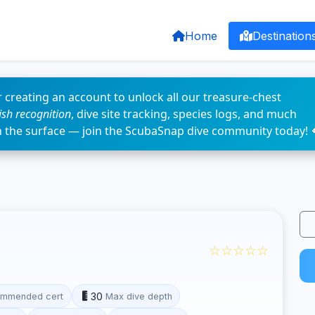
Home
Destination
 creating an account to unlock all our treasure-chest
fish recognition
, dive site tracking, species logs, and much
n the surface — join the ScubaSnap dive community today! 
☆☆☆☆☆
30
mmended cert
Max dive depth