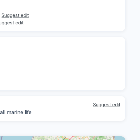
Suggest edit
uggest edit
Suggest edit
ll marine life