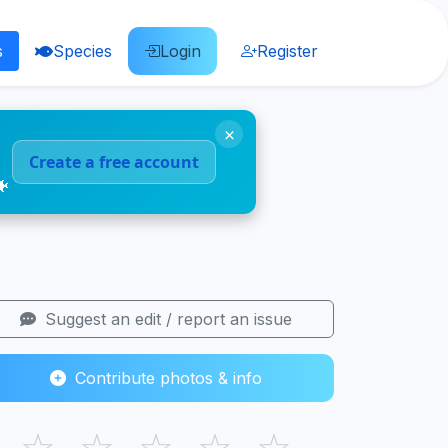
s
Species
Login
Register
×
Create a free account
🐠
Suggest an edit / report an issue
Contribute photos & info
☆
☆
☆
☆
☆