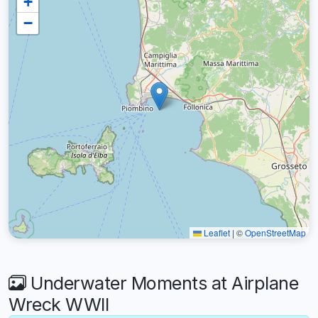
+
−
Leaflet
|
©
OpenStreetMap
Underwater Moments at Airplane
Wreck WWII