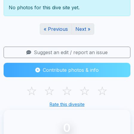
No photos for this dive site yet.
« Previous
Next »
Suggest an edit / report an issue
Contribute photos & info
☆
☆
☆
☆
☆
Rate this divesite
0