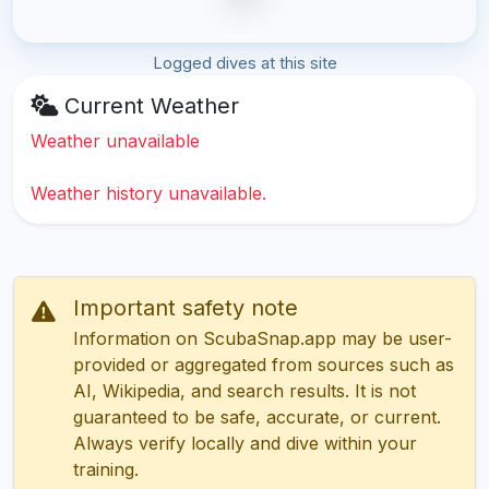
Logged dives at this site
Current Weather
Weather unavailable
Weather history unavailable.
Important safety note
Information on ScubaSnap.app may be user-
provided or aggregated from sources such as
AI, Wikipedia, and search results. It is not
guaranteed to be safe, accurate, or current.
Always verify locally and dive within your
training.