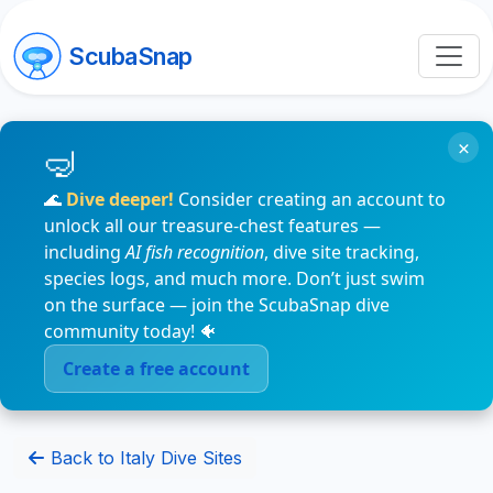
ScubaSnap
×
🌊
Dive deeper!
Consider creating an account to
unlock all our treasure-chest features —
including
AI fish recognition
, dive site tracking,
species logs, and much more. Don’t just swim
on the surface — join the ScubaSnap dive
community today! 🐠
Create a free account
Back to Italy Dive Sites