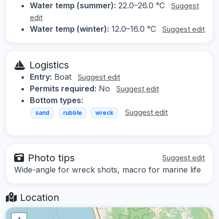
Water temp (summer):
22.0–26.0 °C
Suggest
edit
Water temp (winter):
12.0–16.0 °C
Suggest edit
Logistics
Entry:
Boat
Suggest edit
Permits required:
No
Suggest edit
Bottom types:
Suggest edit
sand
rubble
wreck
Photo tips
Suggest edit
Wide-angle for wreck shots, macro for marine life
Location