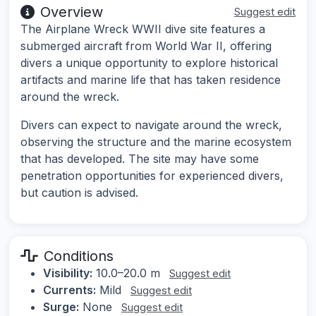
Overview
Suggest edit
The Airplane Wreck WWII dive site features a
submerged aircraft from World War II, offering
divers a unique opportunity to explore historical
artifacts and marine life that has taken residence
around the wreck.
Divers can expect to navigate around the wreck,
observing the structure and the marine ecosystem
that has developed. The site may have some
penetration opportunities for experienced divers,
but caution is advised.
Conditions
Visibility:
10.0–20.0 m
Suggest edit
Currents:
Mild
Suggest edit
Surge:
None
Suggest edit