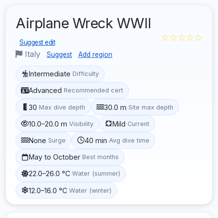
Airplane Wreck WWII
☆☆☆☆☆
Suggest edit
Italy
Suggest
Add region
Intermediate
Difficulty
Advanced
Recommended cert
30
30.0 m
Max dive depth
Site max depth
10.0–20.0 m
Mild
Visibility
Current
None
40 min
Surge
Avg dive time
May to October
Best months
22.0–26.0 °C
Water (summer)
12.0–16.0 °C
Water (winter)