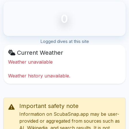
0
Logged dives at this site
Current Weather
Weather unavailable
Weather history unavailable.
Important safety note
Information on ScubaSnap.app may be user-
provided or aggregated from sources such as
AI, Wikipedia, and search results. It is not