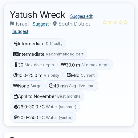
Yatush Wreck
Suggest edit
☆☆☆☆☆
Israel
·
South District
Suggest
Suggest
Intermediate
Difficulty
Intermediate
Recommended cert
30
30.0 m
Max dive depth
Site max depth
10.0–25.0 m
Mild
Visibility
Current
None
40 min
Surge
Avg dive time
April to November
Best months
26.0–30.0 °C
Water (summer)
20.0–24.0 °C
Water (winter)