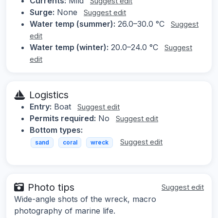
Currents:
Mild
Suggest edit
Surge:
None
Suggest edit
Water temp (summer):
26.0–30.0 °C
Suggest
edit
Water temp (winter):
20.0–24.0 °C
Suggest
edit
Logistics
Entry:
Boat
Suggest edit
Permits required:
No
Suggest edit
Bottom types:
Suggest edit
sand
coral
wreck
Photo tips
Suggest edit
Wide-angle shots of the wreck, macro
photography of marine life.