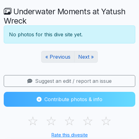
Underwater Moments at Yatush
Wreck
No photos for this dive site yet.
« Previous
Next »
Suggest an edit / report an issue
Contribute photos & info
☆
☆
☆
☆
☆
Rate this divesite