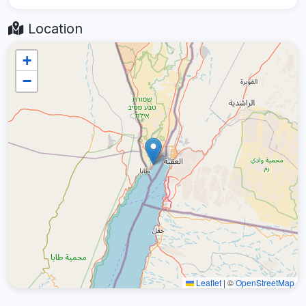
Location
+
−
Leaflet
|
©
OpenStreetMap