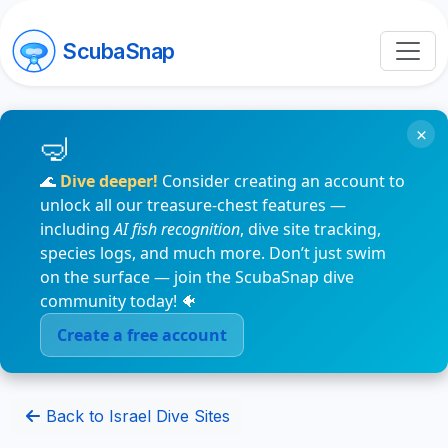
ScubaSnap
×
🌊
Dive deeper!
Consider creating an account to
unlock all our treasure-chest features —
including
AI fish recognition
, dive site tracking,
species logs, and much more. Don’t just swim
on the surface — join the ScubaSnap dive
community today! 🐠
Create a free account
Back to Israel Dive Sites