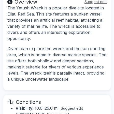
Overview
Suggest edit
The Yatush Wreck is a popular dive site located in
Eilat, Red Sea. This site features a sunken vessel
that provides an artificial reef habitat, attracting a
variety of marine life. The wreck is accessible to
divers and offers an interesting exploration
opportunity.
Divers can explore the wreck and the surrounding
area, which is home to diverse marine species. The
site offers both shallow and deeper sections,
making it suitable for divers of various experience
levels. The wreck itself is partially intact, providing
a unique underwater landscape.
Conditions
Visibility:
10.0–25.0 m
Suggest edit