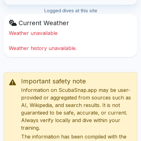
Logged dives at this site
Current Weather
Weather unavailable
Weather history unavailable.
Important safety note
Information on ScubaSnap.app may be user-
provided or aggregated from sources such as
AI, Wikipedia, and search results. It is not
guaranteed to be safe, accurate, or current.
Always verify locally and dive within your
training.
The information has been compiled with the