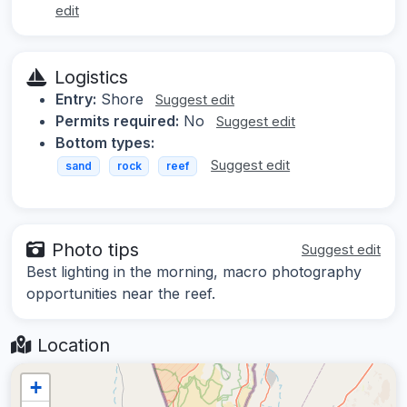
edit
Logistics
Entry:
Shore
Suggest edit
Permits required:
No
Suggest edit
Bottom types:
Suggest edit
sand
rock
reef
Photo tips
Suggest edit
Best lighting in the morning, macro photography
opportunities near the reef.
Location
+