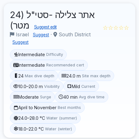
אתר צלילה -סטי"ל (24
מטר)
☆☆☆☆☆
Suggest edit
Israel
·
South District
Suggest
Suggest
Intermediate
Difficulty
Intermediate
Recommended cert
24
24.0 m
Max dive depth
Site max depth
10.0–20.0 m
Mild
Visibility
Current
Moderate
40 min
Surge
Avg dive time
April to November
Best months
24.0–28.0 °C
Water (summer)
18.0–22.0 °C
Water (winter)