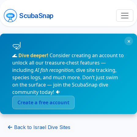
ScubaSnap
×
🌊
Dive deeper!
Consider creating an account to
unlock all our treasure-chest features —
including
AI fish recognition
, dive site tracking,
species logs, and much more. Don’t just swim
on the surface — join the ScubaSnap dive
community today! 🐠
Create a free account
Back to Israel Dive Sites