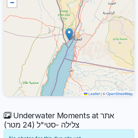
−
Leaflet
|
©
OpenStreetMap
Underwater Moments at אתר
צלילה -סטי"ל (24 מטר)