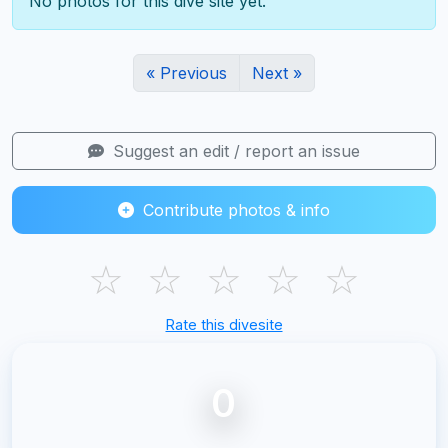
No photos for this dive site yet.
« Previous
Next »
Suggest an edit / report an issue
Contribute photos & info
☆
☆
☆
☆
☆
Rate this divesite
0