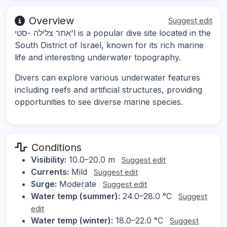
Overview
Suggest edit
אתר צלילה -סטי'l is a popular dive site located in the
South District of Israel, known for its rich marine
life and interesting underwater topography.
Divers can explore various underwater features
including reefs and artificial structures, providing
opportunities to see diverse marine species.
Conditions
Visibility:
10.0–20.0 m
Suggest edit
Currents:
Mild
Suggest edit
Surge:
Moderate
Suggest edit
Water temp (summer):
24.0–28.0 °C
Suggest
edit
Water temp (winter):
18.0–22.0 °C
Suggest