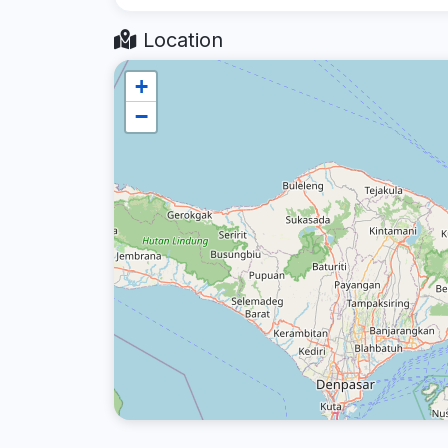
Location
+
−