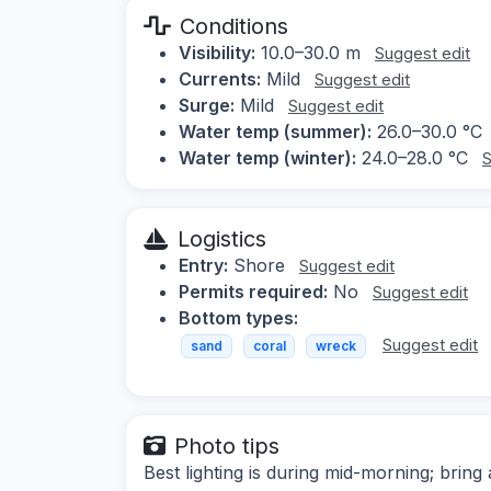
Conditions
Visibility:
10.0–30.0 m
Suggest edit
Currents:
Mild
Suggest edit
Surge:
Mild
Suggest edit
Water temp (summer):
26.0–30.0 °C
Water temp (winter):
24.0–28.0 °C
S
Logistics
Entry:
Shore
Suggest edit
Permits required:
No
Suggest edit
Bottom types:
Suggest edit
sand
coral
wreck
Photo tips
Best lighting is during mid-morning; bring