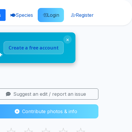
s
Species
Login
Register
×
Create a free account
🐠
Suggest an edit / report an issue
Contribute photos & info
☆
☆
☆
☆
☆