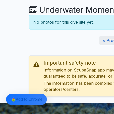
Underwater Moments
No photos for this dive site yet.
« Pre
Important safety note
Information on ScubaSnap.app may be
guaranteed to be safe, accurate, or c
The information has been compiled 
operators/centers.
Add to Chrome