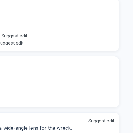
Suggest edit
uggest edit
Suggest edit
 a wide-angle lens for the wreck.