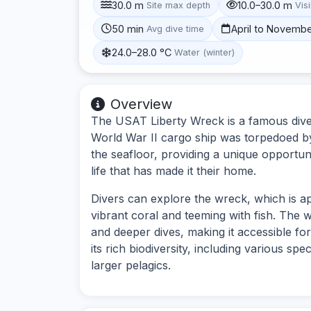
30.0 m
10.0–30.0 m
Site max depth
Visi
50 min
April to Novemb
Avg dive time
24.0–28.0 °C
Water (winter)
Overview
The USAT Liberty Wreck is a famous dive s
World War II cargo ship was torpedoed b
the seafloor, providing a unique opportuni
life that has made it their home.
Divers can explore the wreck, which is a
vibrant coral and teeming with fish. The w
and deeper dives, making it accessible for 
its rich biodiversity, including various spe
larger pelagics.