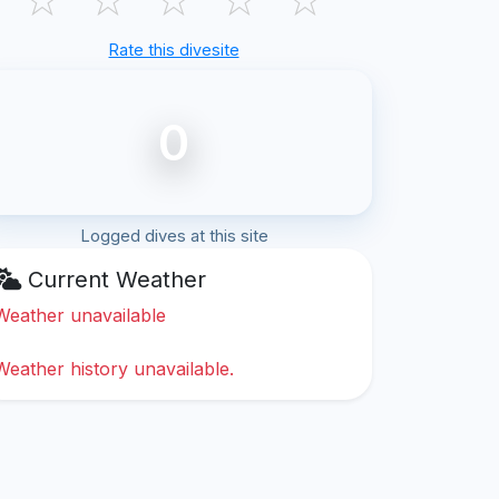
Rate this divesite
0
Logged dives at this site
Current Weather
Weather unavailable
Weather history unavailable.