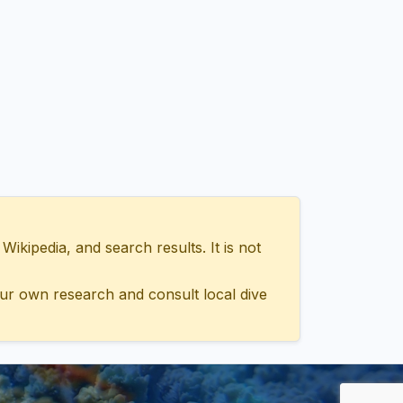
ipedia, and search results. It is not
ur own research and consult local dive