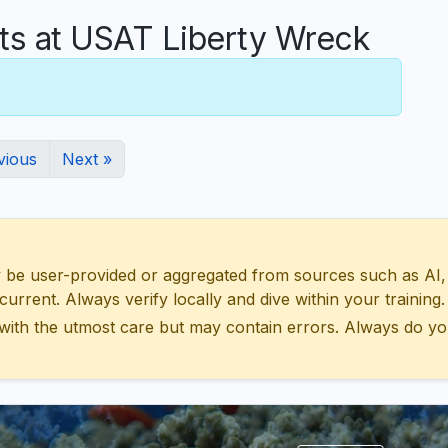
 at USAT Liberty Wreck
vious
Next »
 user-provided or aggregated from sources such as AI, Wik
urrent. Always verify locally and dive within your training.
with the utmost care but may contain errors. Always do yo