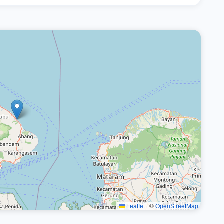
Leaflet
|
©
OpenStreetMap