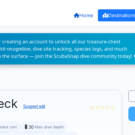
Home
Destination
 creating an account to unlock all our treasure-chest
fish recognition
, dive site tracking, species logs, and much
n the surface — join the ScubaSnap dive community today! 
reck
☆☆☆☆☆
Suggest edit
30
ded cert
Max dive depth