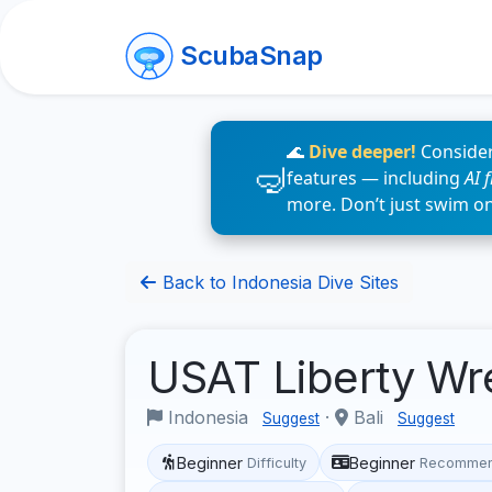
ScubaSnap
🌊
Dive deeper!
Consider
features — including
AI 
more. Don’t just swim o
Back to Indonesia Dive Sites
USAT Liberty W
Indonesia
·
Bali
Suggest
Suggest
Beginner
Beginner
Difficulty
Recommen