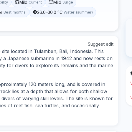
Mild
Mild
bility
Current
Surge
er
26.0–30.0 °C
Best months
Water (summer)
Suggest edit
ite located in Tulamben, Bali, Indonesia. This
y a Japanese submarine in 1942 and now rests on
ty for divers to explore its remains and the marine
pproximately 120 meters long, and is covered in
reck lies at a depth that allows for both shallow
divers of varying skill levels. The site is known for
cies of reef fish, sea turtles, and occasionally