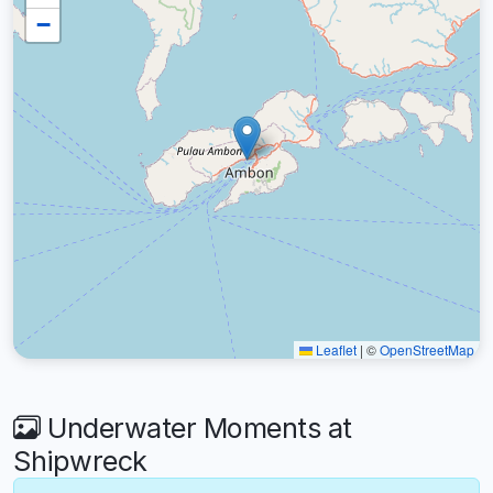
−
Leaflet
|
©
OpenStreetMap
Underwater Moments at
Shipwreck