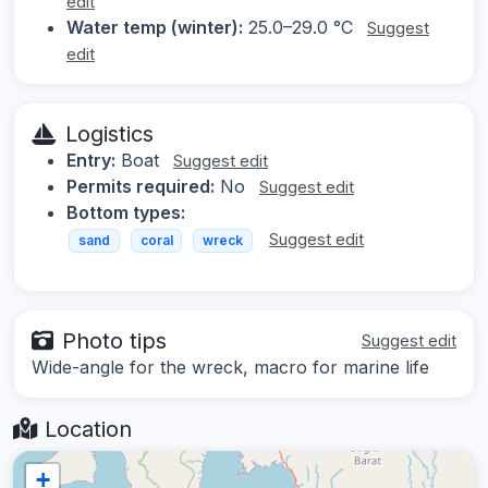
edit
Water temp (winter):
25.0–29.0 °C
Suggest
edit
Logistics
Entry:
Boat
Suggest edit
Permits required:
No
Suggest edit
Bottom types:
Suggest edit
sand
coral
wreck
Photo tips
Suggest edit
Wide-angle for the wreck, macro for marine life
Location
+