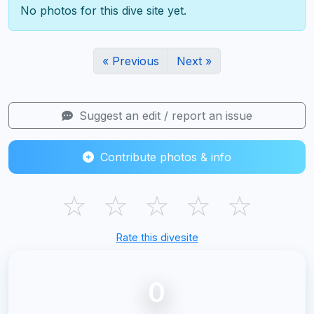
No photos for this dive site yet.
« Previous
Next »
Suggest an edit / report an issue
Contribute photos & info
☆
☆
☆
☆
☆
Rate this divesite
0