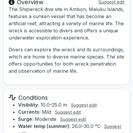
Overview
Suggest edit
The Shipwreck dive site in Ambon, Maluku Islands,
features a sunken vessel that has become an
artificial reef, attracting a variety of marine life. The
wreck is accessible to divers and offers a unique
underwater exploration experience.
Divers can explore the wreck and its surroundings,
which are home to diverse marine species. The site
offers opportunities for both wreck penetration
and observation of marine life.
Conditions
Visibility:
10.0–25.0 m
Suggest edit
Currents:
Mild
Suggest edit
Surge:
Moderate
Suggest edit
Water temp (summer):
26.0–30.0 °C
Suggest