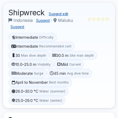
Shipwreck
Suggest edit
☆☆☆☆☆
Indonesia
·
Maluku
Suggest
Suggest
Intermediate
Difficulty
Intermediate
Recommended cert
30
30.0 m
Max dive depth
Site max depth
10.0–25.0 m
Mild
Visibility
Current
Moderate
45 min
Surge
Avg dive time
April to November
Best months
26.0–30.0 °C
Water (summer)
25.0–29.0 °C
Water (winter)