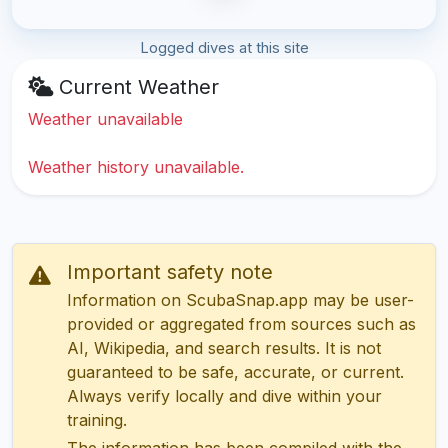
Logged dives at this site
Current Weather
Weather unavailable
Weather history unavailable.
Important safety note
Information on ScubaSnap.app may be user-
provided or aggregated from sources such as
AI, Wikipedia, and search results. It is not
guaranteed to be safe, accurate, or current.
Always verify locally and dive within your
training.
The information has been compiled with the