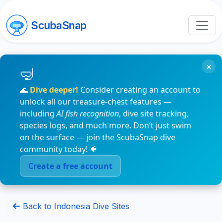
ScubaSnap
×
🌊
Dive deeper!
Consider creating an account to
unlock all our treasure-chest features —
including
AI fish recognition
, dive site tracking,
species logs, and much more. Don’t just swim
on the surface — join the ScubaSnap dive
community today! 🐠
Create a free account
Back to Indonesia Dive Sites