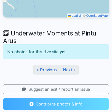
Leaflet
|
©
OpenStreetMap
Underwater Moments at Pintu
Arus
No photos for this dive site yet.
« Previous
Next »
Suggest an edit / report an issue
Contribute photos & info