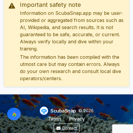
Important safety note
Information on ScubaSnap.app may be user-
provided or aggregated from sources such as
AI, Wikipedia, and search results. It is not
guaranteed to be safe, accurate, or current.
Always verify locally and dive within your
training.
The information has been compiled with the
utmost care but may contain errors. Always
do your own research and consult local dive
operators/centers.
ScubaSnap
© 2026
Terms
Privacy
Contact