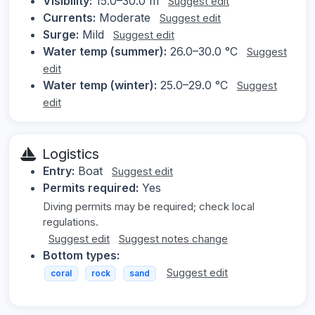
Visibility:
15.0–30.0 m
Suggest edit
Currents:
Moderate
Suggest edit
Surge:
Mild
Suggest edit
Water temp (summer):
26.0–30.0 °C
Suggest
edit
Water temp (winter):
25.0–29.0 °C
Suggest
edit
Logistics
Entry:
Boat
Suggest edit
Permits required:
Yes
Diving permits may be required; check local
regulations.
Suggest edit
Suggest notes change
Bottom types:
Suggest edit
coral
rock
sand