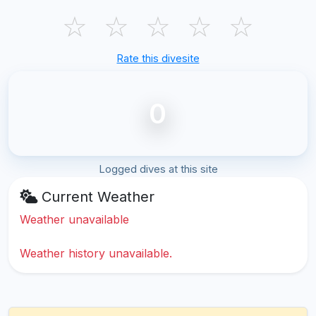
☆
☆
☆
☆
☆
Rate this divesite
0
Logged dives at this site
Current Weather
Weather unavailable
Weather history unavailable.