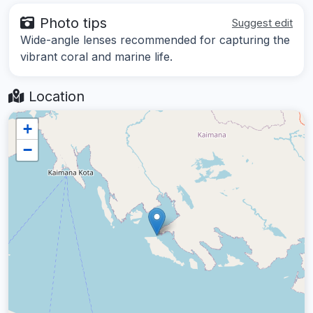
Photo tips
Suggest edit
Wide-angle lenses recommended for capturing the
vibrant coral and marine life.
Location
+
−