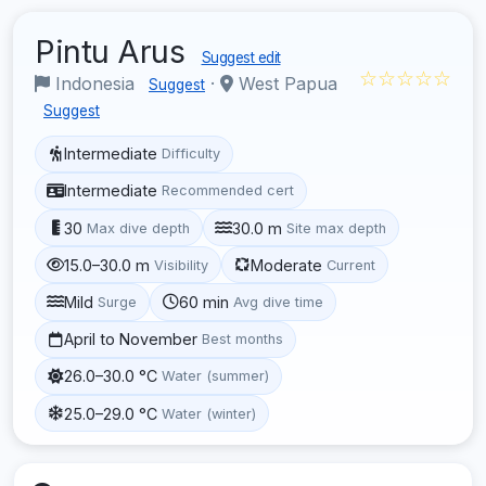
Pintu Arus
Suggest edit
☆☆☆☆☆
Indonesia
·
West Papua
Suggest
Suggest
Intermediate
Difficulty
Intermediate
Recommended cert
30
30.0 m
Max dive depth
Site max depth
15.0–30.0 m
Moderate
Visibility
Current
Mild
60 min
Surge
Avg dive time
April to November
Best months
26.0–30.0 °C
Water (summer)
25.0–29.0 °C
Water (winter)