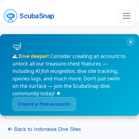
ScubaSnap
×
🌊
Dive deeper!
Consider creating an account to
unlock all our treasure-chest features —
including
AI fish recognition
, dive site tracking,
species logs, and much more. Don’t just swim
on the surface — join the ScubaSnap dive
community today! 🐠
Create a free account
Back to Indonesia Dive Sites