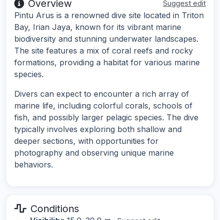
Overview
Suggest edit
Pintu Arus is a renowned dive site located in Triton
Bay, Irian Jaya, known for its vibrant marine
biodiversity and stunning underwater landscapes.
The site features a mix of coral reefs and rocky
formations, providing a habitat for various marine
species.
Divers can expect to encounter a rich array of
marine life, including colorful corals, schools of
fish, and possibly larger pelagic species. The dive
typically involves exploring both shallow and
deeper sections, with opportunities for
photography and observing unique marine
behaviors.
Conditions