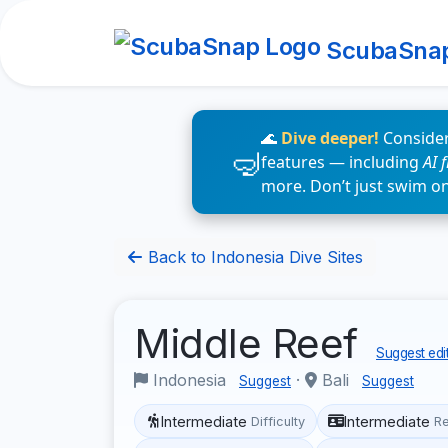
ScubaSna
🌊
Dive deeper!
Consider
features — including
AI 
more. Don’t just swim o
Back to Indonesia Dive Sites
Middle Reef
Suggest edi
Indonesia
·
Bali
Suggest
Suggest
Intermediate
Intermediate
Difficulty
R