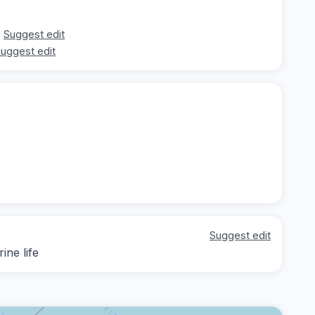
Suggest edit
uggest edit
Suggest edit
ine life