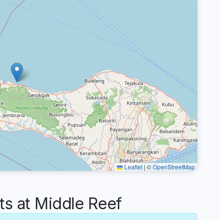
Leaflet
|
©
OpenStreetMap
 at Middle Reef