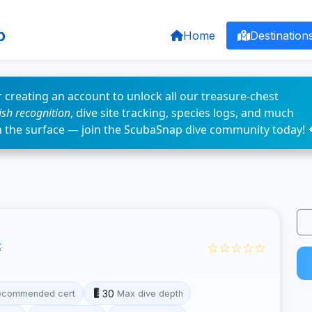
p
Home
Destination
 creating an account to unlock all our treasure-chest
fish recognition
, dive site tracking, species logs, and much
n the surface — join the ScubaSnap dive community today! 
☆☆☆☆☆
t
30
ecommended cert
Max dive depth