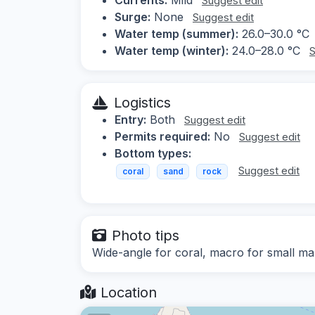
Suggest edit
Surge:
None
Suggest edit
Water temp (summer):
26.0–30.0 °C
Water temp (winter):
24.0–28.0 °C
S
Logistics
Entry:
Both
Suggest edit
Permits required:
No
Suggest edit
Bottom types:
Suggest edit
coral
sand
rock
Photo tips
Wide-angle for coral, macro for small mar
Location