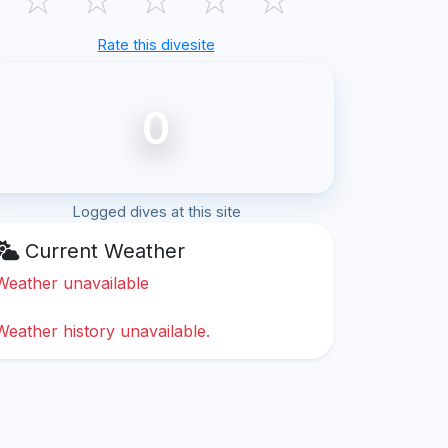
Rate this divesite
0
Logged dives at this site
Current Weather
Weather unavailable
Weather history unavailable.