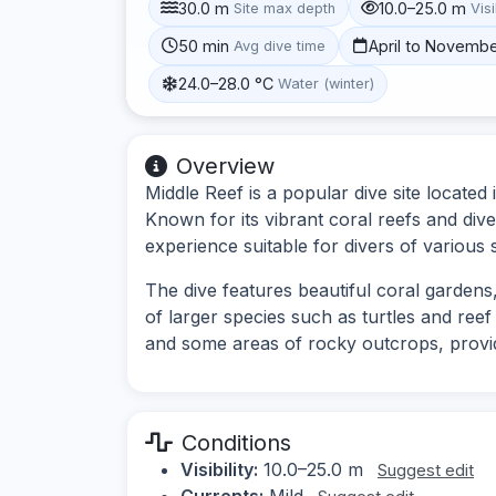
30.0 m
10.0–25.0 m
Site max depth
Visi
50 min
April to Novemb
Avg dive time
24.0–28.0 °C
Water (winter)
Overview
Middle Reef is a popular dive site located
Known for its vibrant coral reefs and dive
experience suitable for divers of various sk
The dive features beautiful coral gardens,
of larger species such as turtles and reef
and some areas of rocky outcrops, provi
Conditions
Visibility:
10.0–25.0 m
Suggest edit
Currents:
Mild