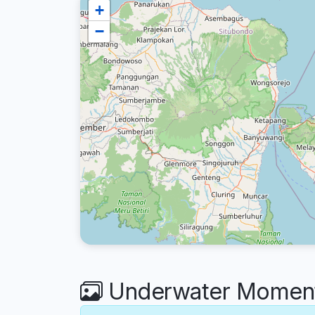
+
−
Underwater Moments