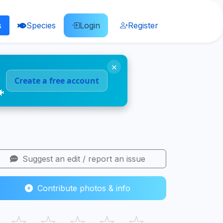
s
Species
Login
Register
×
Create a free account
🐠
Suggest an edit / report an issue
Contribute photos & info
☆
☆
☆
☆
☆