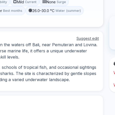
Mild
None
bility
Current
Surge
er
26.0–30.0 °C
Best months
Water (summer)
Suggest edit
 in the waters off Bali, near Pemuteran and Lovina.
rse marine life, it offers a unique underwater
ill levels.
 schools of tropical fish, and occasional sightings
 sharks. The site is characterized by gentle slopes
ding a varied underwater landscape.