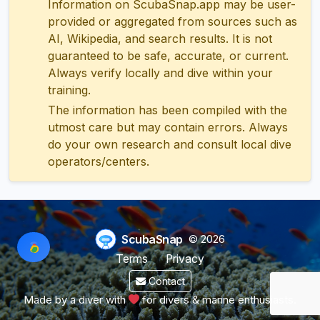
Information on ScubaSnap.app may be user-
provided or aggregated from sources such as
AI, Wikipedia, and search results. It is not
guaranteed to be safe, accurate, or current.
Always verify locally and dive within your
training.
The information has been compiled with the
utmost care but may contain errors. Always
do your own research and consult local dive
operators/centers.
ScubaSnap
© 2026
Terms
Privacy
Contact
Made by a diver with
for divers & marine enthusiasts.