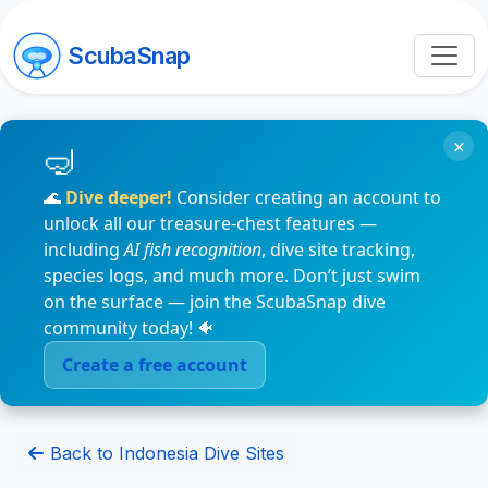
ScubaSnap
×
🌊
Dive deeper!
Consider creating an account to
unlock all our treasure-chest features —
including
AI fish recognition
, dive site tracking,
species logs, and much more. Don’t just swim
on the surface — join the ScubaSnap dive
community today! 🐠
Create a free account
Back to Indonesia Dive Sites