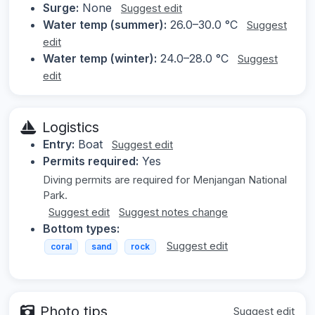
Surge:
None
Suggest edit
Water temp (summer):
26.0–30.0 °C
Suggest
edit
Water temp (winter):
24.0–28.0 °C
Suggest
edit
Logistics
Entry:
Boat
Suggest edit
Permits required:
Yes
Diving permits are required for Menjangan National
Park.
Suggest edit
Suggest notes change
Bottom types:
Suggest edit
coral
sand
rock
Photo tips
Suggest edit