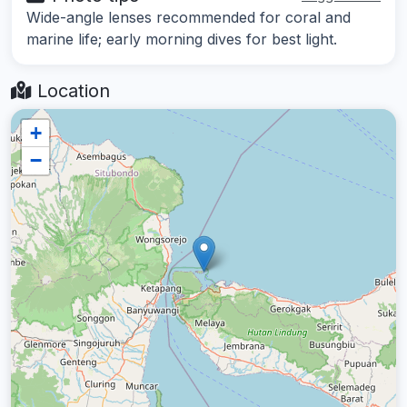
Wide-angle lenses recommended for coral and
marine life; early morning dives for best light.
Location
+
−