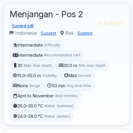
Menjangan - Pos 2
☆☆☆☆☆
Suggest edit
Indonesia
·
Bali
Suggest
Suggest
Intermediate
Difficulty
Intermediate
Recommended cert
30
30.0 m
Max dive depth
Site max depth
15.0–30.0 m
Mild
Visibility
Current
None
50 min
Surge
Avg dive time
April to November
Best months
26.0–30.0 °C
Water (summer)
24.0–28.0 °C
Water (winter)