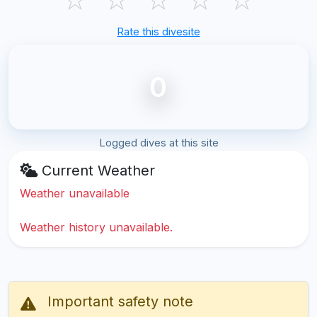
Rate this divesite
0
Logged dives at this site
Current Weather
Weather unavailable
Weather history unavailable.
Important safety note