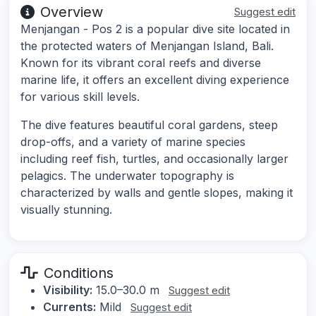
Overview
Suggest edit
Menjangan - Pos 2 is a popular dive site located in
the protected waters of Menjangan Island, Bali.
Known for its vibrant coral reefs and diverse
marine life, it offers an excellent diving experience
for various skill levels.
The dive features beautiful coral gardens, steep
drop-offs, and a variety of marine species
including reef fish, turtles, and occasionally larger
pelagics. The underwater topography is
characterized by walls and gentle slopes, making it
visually stunning.
Conditions
Visibility:
15.0–30.0 m
Suggest edit
Currents:
Mild
Suggest edit