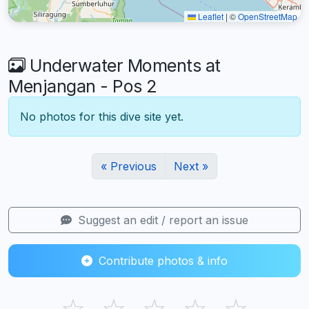
Leaflet
|
©
OpenStreetMap
Underwater Moments at
Menjangan - Pos 2
No photos for this dive site yet.
« Previous
Next »
Suggest an edit / report an issue
Contribute photos & info
☆
☆
☆
☆
☆