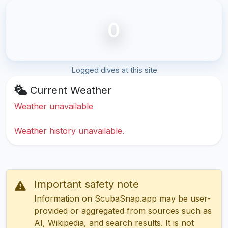
0
Logged dives at this site
Current Weather
Weather unavailable
Weather history unavailable.
Important safety note
Information on ScubaSnap.app may be user-
provided or aggregated from sources such as
AI, Wikipedia, and search results. It is not