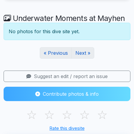
Underwater Moments at Mayhen
No photos for this dive site yet.
« Previous
Next »
Suggest an edit / report an issue
Contribute photos & info
☆
☆
☆
☆
☆
Rate this divesite