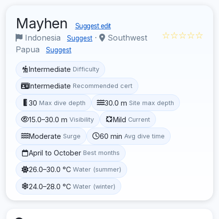
Mayhen
Suggest edit
☆☆☆☆☆
Indonesia
·
Southwest
Suggest
Papua
Suggest
Intermediate
Difficulty
Intermediate
Recommended cert
30
30.0 m
Max dive depth
Site max depth
15.0–30.0 m
Mild
Visibility
Current
Moderate
60 min
Surge
Avg dive time
April to October
Best months
26.0–30.0 °C
Water (summer)
24.0–28.0 °C
Water (winter)