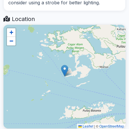
consider using a strobe for better lighting.
Location
+
−
Leaflet
|
©
OpenStreetMap