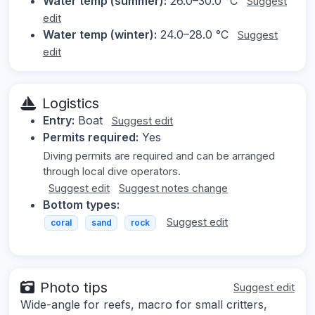
Water temp (summer):
26.0–30.0 °C
Suggest
edit
Water temp (winter):
24.0–28.0 °C
Suggest
edit
Logistics
Entry:
Boat
Suggest edit
Permits required:
Yes
Diving permits are required and can be arranged
through local dive operators.
Suggest edit
Suggest notes change
Bottom types:
Suggest edit
coral
sand
rock
Photo tips
Suggest edit
Wide-angle for reefs, macro for small critters,