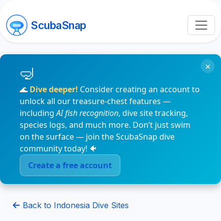
ScubaSnap
×
🌊
Dive deeper!
Consider creating an account to
unlock all our treasure-chest features —
including
AI fish recognition
, dive site tracking,
species logs, and much more. Don’t just swim
on the surface — join the ScubaSnap dive
community today! 🐠
Create a free account
Back to Indonesia Dive Sites