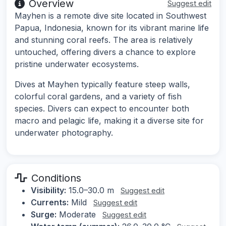
Overview
Suggest edit
Mayhen is a remote dive site located in Southwest
Papua, Indonesia, known for its vibrant marine life
and stunning coral reefs. The area is relatively
untouched, offering divers a chance to explore
pristine underwater ecosystems.
Dives at Mayhen typically feature steep walls,
colorful coral gardens, and a variety of fish
species. Divers can expect to encounter both
macro and pelagic life, making it a diverse site for
underwater photography.
Conditions
Visibility:
15.0–30.0 m
Suggest edit
Currents:
Mild
Suggest edit
Surge:
Moderate
Suggest edit