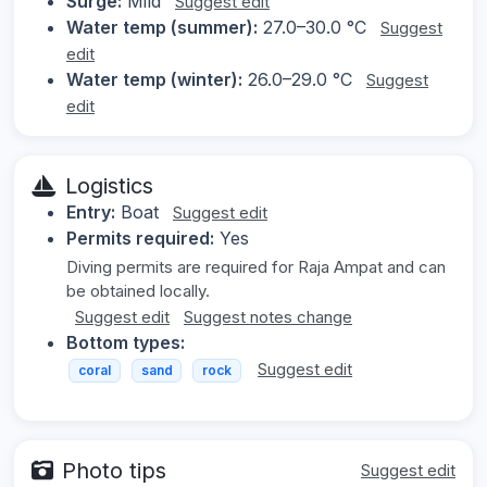
Surge:
Mild
Suggest edit
Water temp (summer):
27.0–30.0 °C
Suggest
edit
Water temp (winter):
26.0–29.0 °C
Suggest
edit
Logistics
Entry:
Boat
Suggest edit
Permits required:
Yes
Diving permits are required for Raja Ampat and can
be obtained locally.
Suggest edit
Suggest notes change
Bottom types:
Suggest edit
coral
sand
rock
Photo tips
Suggest edit