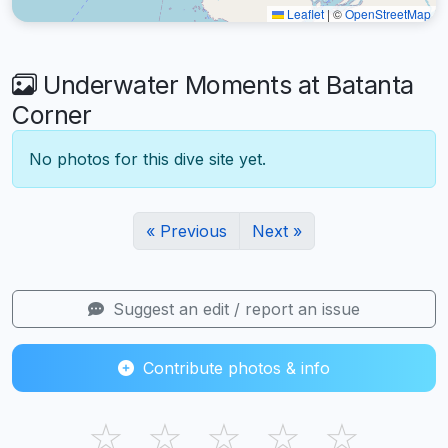
Leaflet
|
©
OpenStreetMap
Underwater Moments at Batanta
Corner
No photos for this dive site yet.
« Previous
Next »
Suggest an edit / report an issue
Contribute photos & info
☆
☆
☆
☆
☆