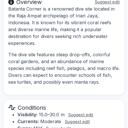
Overview
Suggest edit
Batanta Corner is a renowned dive site located in
the Raja Ampat archipelago of Irian Jaya,
Indonesia. It is known for its vibrant coral reefs
and diverse marine life, making it a popular
destination for divers seeking rich underwater
experiences.
The dive site features steep drop-offs, colorful
coral gardens, and an abundance of marine
species including reef fish, pelagics, and macro life.
Divers can expect to encounter schools of fish,
sea turtles, and possibly even manta rays.
Conditions
Visibility:
15.0–30.0 m
Suggest edit
Currents:
Moderate
Suggest edit