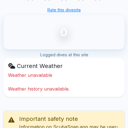
Rate this divesite
0
Logged dives at this site
Current Weather
Weather unavailable
Weather history unavailable.
Important safety note
Information on ScubaSnap.app may be user-