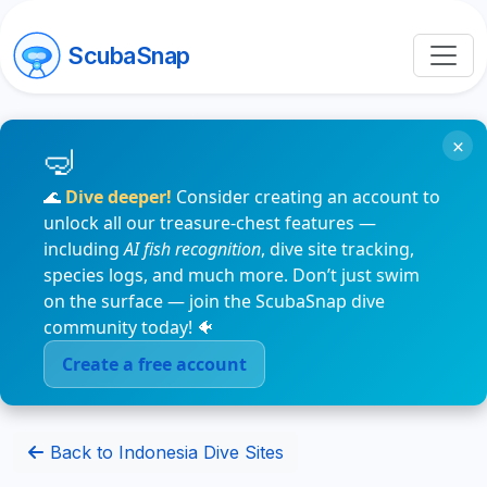
ScubaSnap
×
🌊
Dive deeper!
Consider creating an account to
unlock all our treasure-chest features —
including
AI fish recognition
, dive site tracking,
species logs, and much more. Don’t just swim
on the surface — join the ScubaSnap dive
community today! 🐠
Create a free account
Back to Indonesia Dive Sites