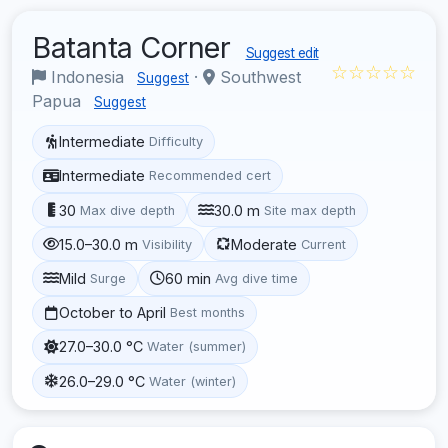
Batanta Corner
Suggest edit
☆☆☆☆☆
Indonesia
·
Southwest
Suggest
Papua
Suggest
Intermediate
Difficulty
Intermediate
Recommended cert
30
30.0 m
Max dive depth
Site max depth
15.0–30.0 m
Moderate
Visibility
Current
Mild
60 min
Surge
Avg dive time
October to April
Best months
27.0–30.0 °C
Water (summer)
26.0–29.0 °C
Water (winter)