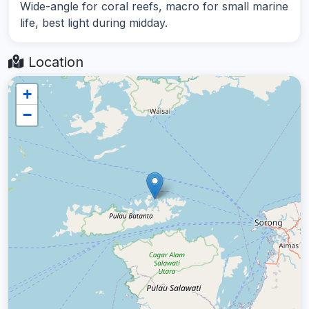
Wide-angle for coral reefs, macro for small marine
life, best light during midday.
Location
+
−