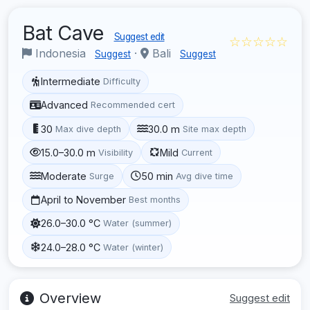
Bat Cave
Suggest edit
☆☆☆☆☆
Indonesia
·
Bali
Suggest
Suggest
Intermediate
Difficulty
Advanced
Recommended cert
30
30.0 m
Max dive depth
Site max depth
15.0–30.0 m
Mild
Visibility
Current
Moderate
50 min
Surge
Avg dive time
April to November
Best months
26.0–30.0 °C
Water (summer)
24.0–28.0 °C
Water (winter)
Overview
Suggest edit