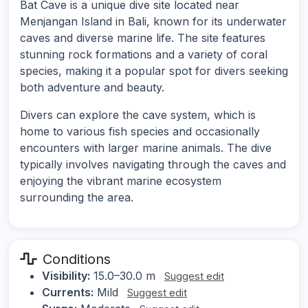
Bat Cave is a unique dive site located near
Menjangan Island in Bali, known for its underwater
caves and diverse marine life. The site features
stunning rock formations and a variety of coral
species, making it a popular spot for divers seeking
both adventure and beauty.
Divers can explore the cave system, which is
home to various fish species and occasionally
encounters with larger marine animals. The dive
typically involves navigating through the caves and
enjoying the vibrant marine ecosystem
surrounding the area.
Conditions
Visibility:
15.0–30.0 m
Suggest edit
Currents:
Mild
Suggest edit