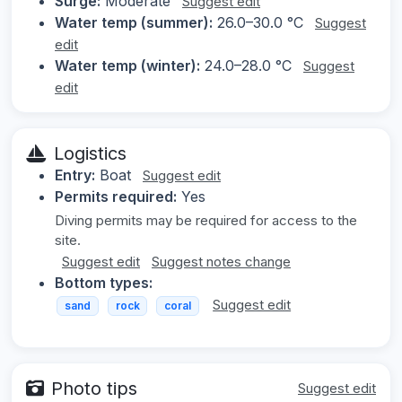
Surge:
Moderate
Suggest edit
Water temp (summer):
26.0–30.0 °C
Suggest
edit
Water temp (winter):
24.0–28.0 °C
Suggest
edit
Logistics
Entry:
Boat
Suggest edit
Permits required:
Yes
Diving permits may be required for access to the
site.
Suggest edit
Suggest notes change
Bottom types:
Suggest edit
sand
rock
coral
Photo tips
Suggest edit