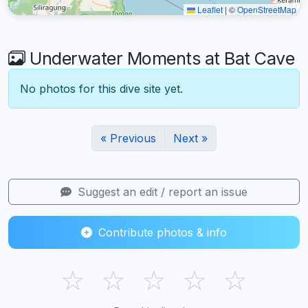
Leaflet
|
©
OpenStreetMap
Underwater Moments at Bat Cave
No photos for this dive site yet.
« Previous
Next »
Suggest an edit / report an issue
Contribute photos & info
☆
☆
☆
☆
☆