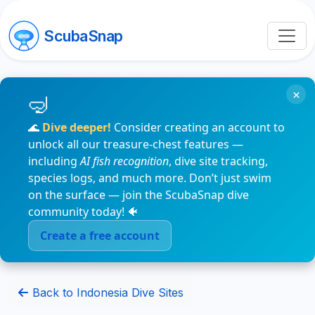
ScubaSnap
×
🌊
Dive deeper!
Consider creating an account to
unlock all our treasure-chest features —
including
AI fish recognition
, dive site tracking,
species logs, and much more. Don’t just swim
on the surface — join the ScubaSnap dive
community today! 🐠
Create a free account
Back to Indonesia Dive Sites