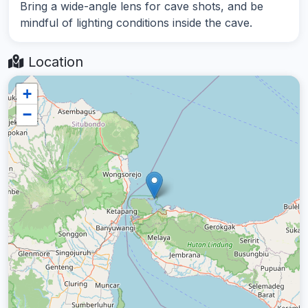
Bring a wide-angle lens for cave shots, and be
mindful of lighting conditions inside the cave.
Location
+
−