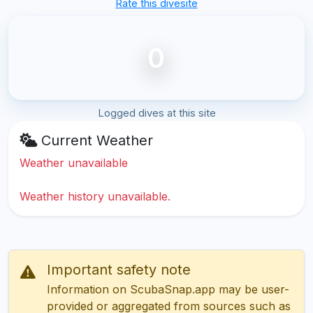
Rate this divesite
0
Logged dives at this site
Current Weather
Weather unavailable
Weather history unavailable.
Important safety note
Information on ScubaSnap.app may be user-
provided or aggregated from sources such as