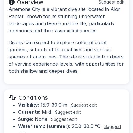
Overview
Suggest edit
Anemone City is a vibrant dive site located in Alor
Pantar, known for its stunning underwater
landscapes and diverse marine life, particularly
anemones and their associated species.
Divers can expect to explore colorful coral
gardens, schools of tropical fish, and various
species of anemones. The site is suitable for divers
of varying experience levels, with opportunities for
both shallow and deeper dives.
Conditions
Visibility:
15.0–30.0 m
Suggest edit
Currents:
Mild
Suggest edit
Surge:
None
Suggest edit
Water temp (summer):
26.0–30.0 °C
Suggest