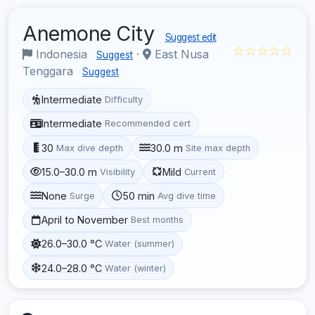
Anemone City
Suggest edit
☆☆☆☆☆
Indonesia
·
East Nusa
Suggest
Tenggara
Suggest
Intermediate
Difficulty
Intermediate
Recommended cert
30
30.0 m
Max dive depth
Site max depth
15.0–30.0 m
Mild
Visibility
Current
None
50 min
Surge
Avg dive time
April to November
Best months
26.0–30.0 °C
Water (summer)
24.0–28.0 °C
Water (winter)