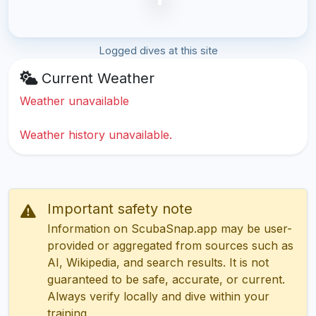
Logged dives at this site
Current Weather
Weather unavailable
Weather history unavailable.
Important safety note
Information on ScubaSnap.app may be user-
provided or aggregated from sources such as
AI, Wikipedia, and search results. It is not
guaranteed to be safe, accurate, or current.
Always verify locally and dive within your
training.