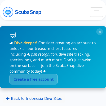
ScubaSnap
×
🌊
Dive deeper!
Consider creating an account to
unlock all our treasure-chest features —
including
AI fish recognition
, dive site tracking,
species logs, and much more. Don’t just swim
on the surface — join the ScubaSnap dive
community today! 🐠
Create a free account
Back to Indonesia Dive Sites