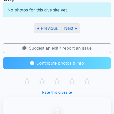
No photos for this dive site yet.
« Previous
Next »
Suggest an edit / report an issue
Contribute photos & info
☆
☆
☆
☆
☆
Rate this divesite
1