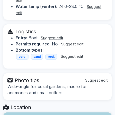
edit
Water temp (winter):
24.0–28.0 °C
Suggest
edit
Logistics
Entry:
Boat
Suggest edit
Permits required:
No
Suggest edit
Bottom types:
Suggest edit
coral
sand
rock
Photo tips
Suggest edit
Wide-angle for coral gardens, macro for
anemones and small critters
Location