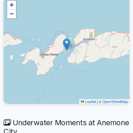
+
−
Leaflet
|
©
OpenStreetMap
Underwater Moments at Anemone
City