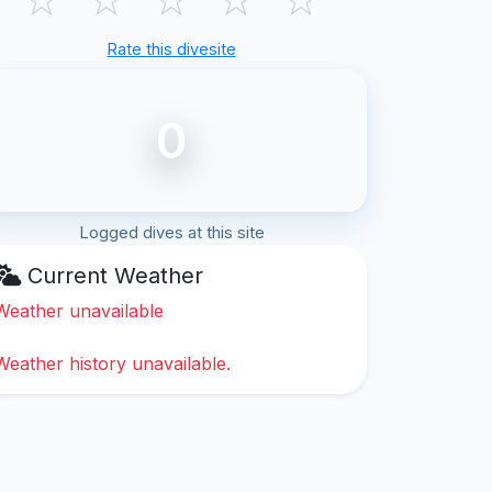
Rate this divesite
0
Logged dives at this site
Current Weather
Weather unavailable
Weather history unavailable.