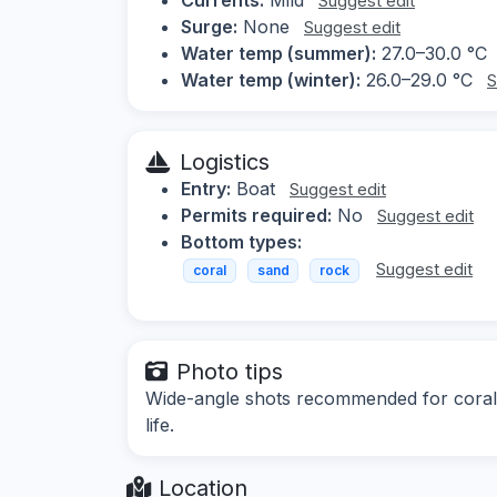
Suggest edit
Surge:
None
Suggest edit
Water temp (summer):
27.0–30.0 °C
Water temp (winter):
26.0–29.0 °C
S
Logistics
Entry:
Boat
Suggest edit
Permits required:
No
Suggest edit
Bottom types:
Suggest edit
coral
sand
rock
Photo tips
Wide-angle shots recommended for coral
life.
Location