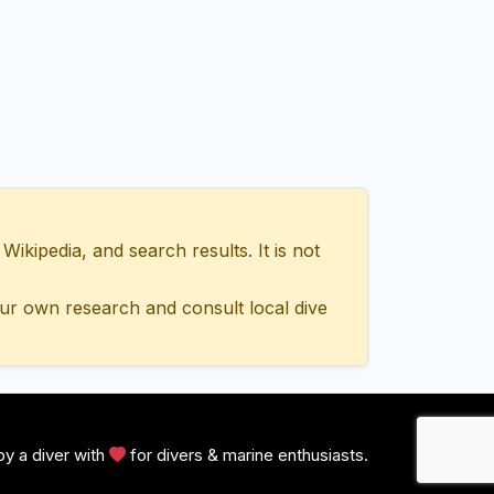
ipedia, and search results. It is not
ur own research and consult local dive
y a diver with
for divers & marine enthusiasts.