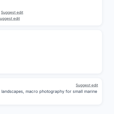
Suggest edit
uggest edit
Suggest edit
 landscapes, macro photography for small marine