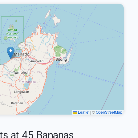
Leaflet
|
©
OpenStreetMap
s at 45 Bananas