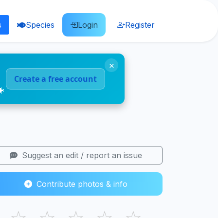
s
Species
Login
Register
×
Create a free account
🐠
Suggest an edit / report an issue
Contribute photos & info
☆
☆
☆
☆
☆