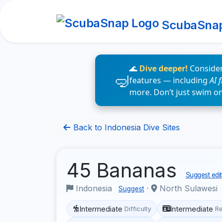
ScubaSna
🌊
Dive deeper!
Consider
features — including
AI 
more. Don’t just swim o
Back to Indonesia Dive Sites
45 Bananas
Suggest edit
Indonesia
·
North Sulawesi
Suggest
Intermediate
Intermediate
Difficulty
R