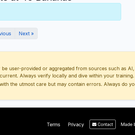
vious
Next »
 user-provided or aggregated from sources such as AI, Wik
urrent. Always verify locally and dive within your training.
with the utmost care but may contain errors. Always do yo
Made b
Terms
Privacy
Contact