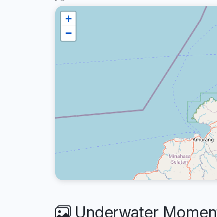
+
−
Underwater Moment