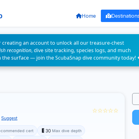
p
Home
Destination
 creating an account to unlock all our treasure-chest
fish recognition
, dive site tracking, species logs, and much
n the surface — join the ScubaSnap dive community today! 
☆☆☆☆☆
Suggest
30
ecommended cert
Max dive depth