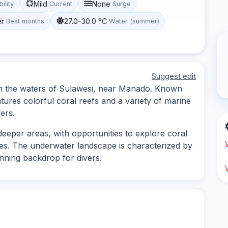
Mild
None
bility
Current
Surge
er
27.0–30.0 °C
Best months
Water (summer)
Suggest edit
d in the waters of Sulawesi, near Manado. Known
features colorful coral reefs and a variety of marine
vers.
deeper areas, with opportunities to explore coral
es. The underwater landscape is characterized by
unning backdrop for divers.