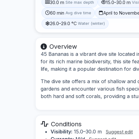
30.0 m
15.0–30.0 m
Site max depth
Visi
60 min
April to Novemb
Avg dive time
26.0–29.0 °C
Water (winter)
Overview
45 Bananas is a vibrant dive site locate
for its rich marine biodiversity, this site 
life, making it a popular destination for di
The dive site offers a mix of shallow and 
gardens and encounter various fish speci
both hard and soft corals, providing a st
Conditions
Visibility:
15.0–30.0 m
Suggest edit
Currents:
Mild