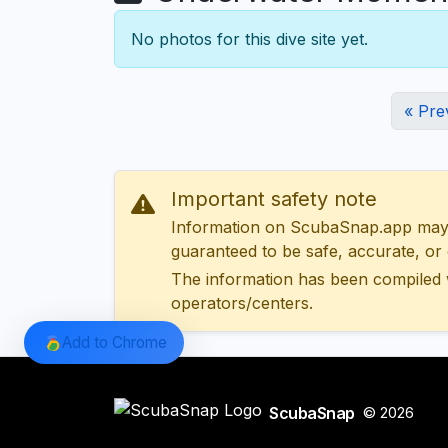
No photos for this dive site yet.
« Pre
Important safety note
Information on ScubaSnap.app may be
guaranteed to be safe, accurate, or c
The information has been compiled 
operators/centers.
Add to Chrome
ScubaSnap
© 2026