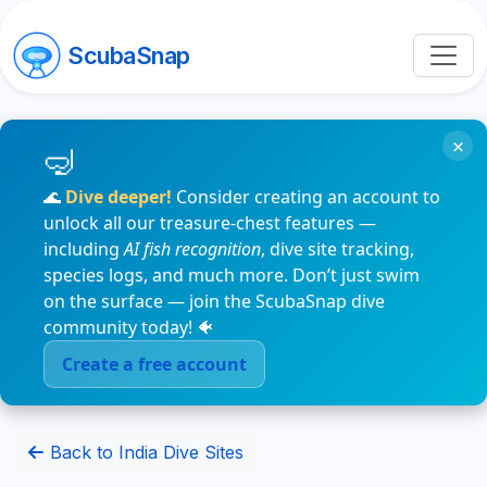
ScubaSnap
×
🌊
Dive deeper!
Consider creating an account to
unlock all our treasure-chest features —
including
AI fish recognition
, dive site tracking,
species logs, and much more. Don’t just swim
on the surface — join the ScubaSnap dive
community today! 🐠
Create a free account
Back to India Dive Sites