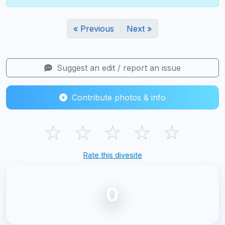
« Previous
Next »
Suggest an edit / report an issue
Contribute photos & info
☆
☆
☆
☆
☆
Rate this divesite
0