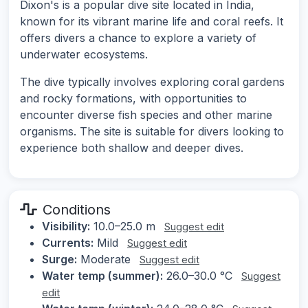
Dixon's is a popular dive site located in India,
known for its vibrant marine life and coral reefs. It
offers divers a chance to explore a variety of
underwater ecosystems.
The dive typically involves exploring coral gardens
and rocky formations, with opportunities to
encounter diverse fish species and other marine
organisms. The site is suitable for divers looking to
experience both shallow and deeper dives.
Conditions
Visibility:
10.0–25.0 m
Suggest edit
Currents:
Mild
Suggest edit
Surge:
Moderate
Suggest edit
Water temp (summer):
26.0–30.0 °C
Suggest
edit