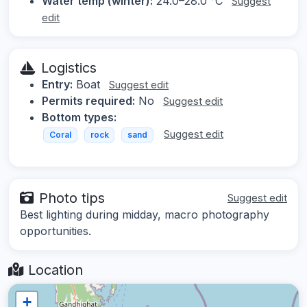
Water temp (winter):
24.0–28.0 °C
Suggest
edit
Logistics
Entry:
Boat
Suggest edit
Permits required:
No
Suggest edit
Bottom types:
Suggest edit
Coral
rock
sand
Photo tips
Suggest edit
Best lighting during midday, macro photography
opportunities.
Location
+