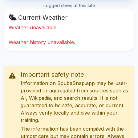
Logged dives at this site
Current Weather
Weather unavailable
Weather history unavailable.
Important safety note
Information on ScubaSnap.app may be user-
provided or aggregated from sources such as
AI, Wikipedia, and search results. It is not
guaranteed to be safe, accurate, or current.
Always verify locally and dive within your
training.
The information has been compiled with the
utmost care but may contain errors. Always