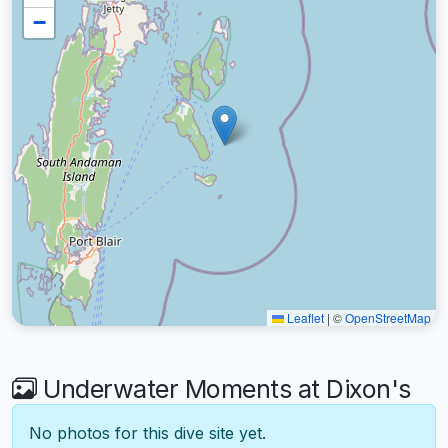
−
Leaflet
|
©
OpenStreetMap
Underwater Moments at Dixon's
No photos for this dive site yet.