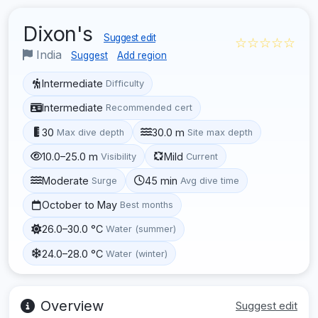
Dixon's
Suggest edit
☆☆☆☆☆
India
Suggest
Add region
Intermediate
Difficulty
Intermediate
Recommended cert
30
30.0 m
Max dive depth
Site max depth
10.0–25.0 m
Mild
Visibility
Current
Moderate
45 min
Surge
Avg dive time
October to May
Best months
26.0–30.0 °C
Water (summer)
24.0–28.0 °C
Water (winter)
Overview
Suggest edit