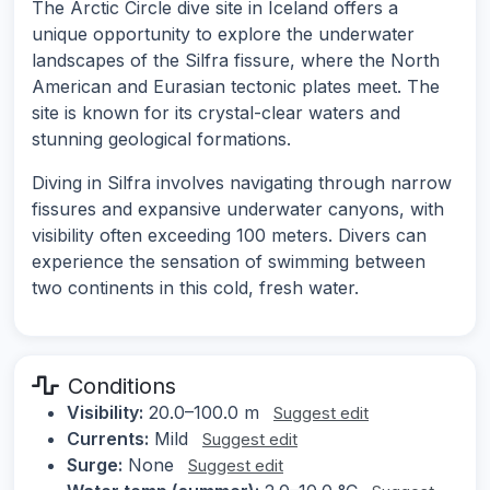
The Arctic Circle dive site in Iceland offers a
unique opportunity to explore the underwater
landscapes of the Silfra fissure, where the North
American and Eurasian tectonic plates meet. The
site is known for its crystal-clear waters and
stunning geological formations.
Diving in Silfra involves navigating through narrow
fissures and expansive underwater canyons, with
visibility often exceeding 100 meters. Divers can
experience the sensation of swimming between
two continents in this cold, fresh water.
Conditions
Visibility:
20.0–100.0 m
Suggest edit
Currents:
Mild
Suggest edit
Surge:
None
Suggest edit