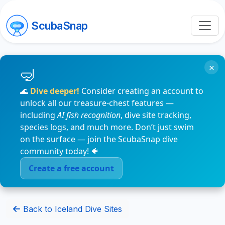
ScubaSnap
×
🌊
Dive deeper!
Consider creating an account to
unlock all our treasure-chest features —
including
AI fish recognition
, dive site tracking,
species logs, and much more. Don’t just swim
on the surface — join the ScubaSnap dive
community today! 🐠
Create a free account
Back to Iceland Dive Sites