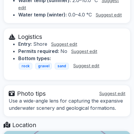
Water temp (summer):
2.0–10.0 °C
Suggest
edit
Water temp (winter):
0.0–4.0 °C
Suggest edit
Logistics
Entry:
Shore
Suggest edit
Permits required:
No
Suggest edit
Bottom types:
Suggest edit
rock
gravel
sand
Photo tips
Suggest edit
Use a wide-angle lens for capturing the expansive
underwater scenery and geological formations.
Location