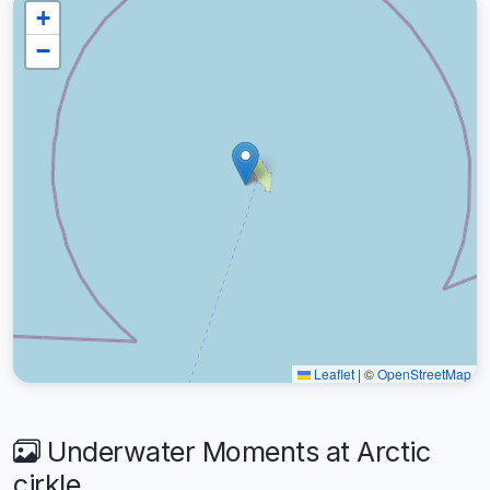
+
−
Leaflet
|
©
OpenStreetMap
Underwater Moments at Arctic
cirkle