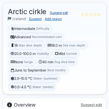
Arctic cirkle
Suggest edit
☆☆☆☆☆
Iceland
Suggest
Add region
Intermediate
Difficulty
Advanced
Recommended cert
18
18.0 m
Max dive depth
Site max depth
20.0–100.0 m
Mild
Visibility
Current
None
40 min
Surge
Avg dive time
June to September
Best months
2.0–10.0 °C
Water (summer)
0.0–4.0 °C
Water (winter)
Overview
Suggest edit