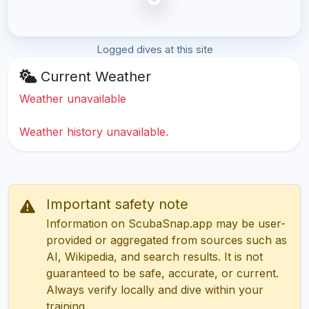
Logged dives at this site
Current Weather
Weather unavailable
Weather history unavailable.
Important safety note
Information on ScubaSnap.app may be user-
provided or aggregated from sources such as
AI, Wikipedia, and search results. It is not
guaranteed to be safe, accurate, or current.
Always verify locally and dive within your
training.