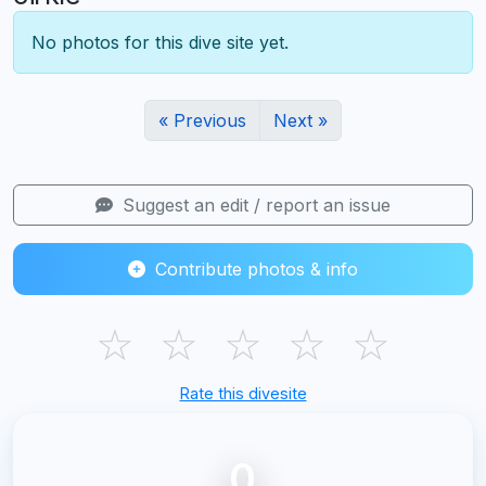
No photos for this dive site yet.
« Previous
Next »
Suggest an edit / report an issue
Contribute photos & info
☆
☆
☆
☆
☆
Rate this divesite
0