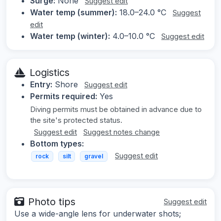
Surge:
None
Suggest edit
Water temp (summer):
18.0–24.0 °C
Suggest
edit
Water temp (winter):
4.0–10.0 °C
Suggest edit
Logistics
Entry:
Shore
Suggest edit
Permits required:
Yes
Diving permits must be obtained in advance due to
the site's protected status.
Suggest edit
Suggest notes change
Bottom types:
Suggest edit
rock
silt
gravel
Photo tips
Suggest edit
Use a wide-angle lens for underwater shots;