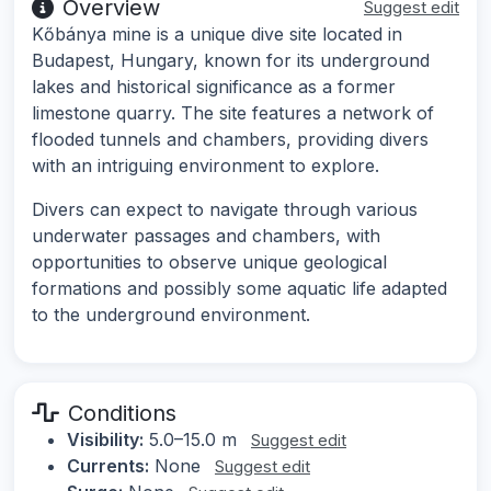
Overview
Suggest edit
Kőbánya mine is a unique dive site located in
Budapest, Hungary, known for its underground
lakes and historical significance as a former
limestone quarry. The site features a network of
flooded tunnels and chambers, providing divers
with an intriguing environment to explore.
Divers can expect to navigate through various
underwater passages and chambers, with
opportunities to observe unique geological
formations and possibly some aquatic life adapted
to the underground environment.
Conditions
Visibility:
5.0–15.0 m
Suggest edit
Currents:
None
Suggest edit