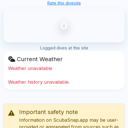
Rate this divesite
0
Logged dives at this site
Current Weather
Weather unavailable
Weather history unavailable.
Important safety note
Information on ScubaSnap.app may be user-
provided or aggregated from sources such as