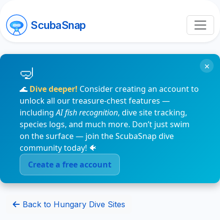
ScubaSnap
×
🌊
Dive deeper!
Consider creating an account to
unlock all our treasure-chest features —
including
AI fish recognition
, dive site tracking,
species logs, and much more. Don’t just swim
on the surface — join the ScubaSnap dive
community today! 🐠
Create a free account
Back to Hungary Dive Sites