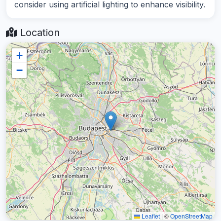
consider using artificial lighting to enhance visibility.
Location
+
−
Leaflet
|
©
OpenStreetMap