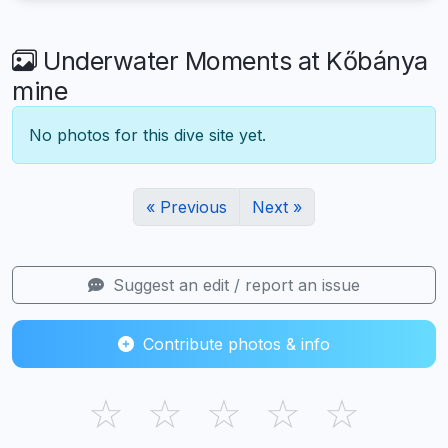
Underwater Moments at Kőbánya
mine
No photos for this dive site yet.
« Previous
Next »
Suggest an edit / report an issue
Contribute photos & info
☆
☆
☆
☆
☆