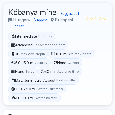
Kőbánya mine
Suggest edit
☆☆☆☆☆
Hungary
·
Budapest
Suggest
Suggest
Intermediate
Difficulty
Advanced
Recommended cert
30
30.0 m
Max dive depth
Site max depth
5.0–15.0 m
None
Visibility
Current
None
40 min
Surge
Avg dive time
May, June, July, August
Best months
18.0–24.0 °C
Water (summer)
4.0–10.0 °C
Water (winter)