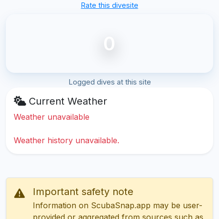
Rate this divesite
0
Logged dives at this site
Current Weather
Weather unavailable
Weather history unavailable.
Important safety note
Information on ScubaSnap.app may be user-
provided or aggregated from sources such as