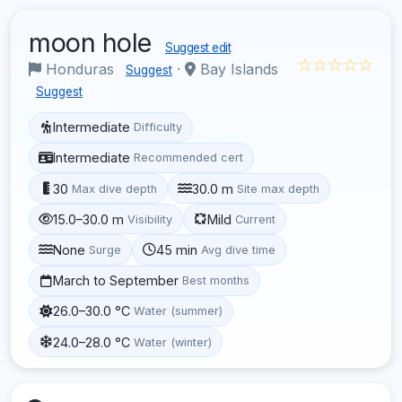
moon hole
Suggest edit
☆☆☆☆☆
Honduras
·
Bay Islands
Suggest
Suggest
Intermediate
Difficulty
Intermediate
Recommended cert
30
30.0 m
Max dive depth
Site max depth
15.0–30.0 m
Mild
Visibility
Current
None
45 min
Surge
Avg dive time
March to September
Best months
26.0–30.0 °C
Water (summer)
24.0–28.0 °C
Water (winter)