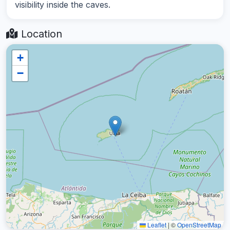
visibility inside the caves.
Location
+
−
Leaflet
|
©
OpenStreetMap