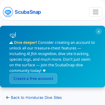
ScubaSnap
×
🌊
Dive deeper!
Consider creating an account to
unlock all our treasure-chest features —
including
AI fish recognition
, dive site tracking,
species logs, and much more. Don’t just swim
on the surface — join the ScubaSnap dive
community today! 🐠
Create a free account
Back to Honduras Dive Sites