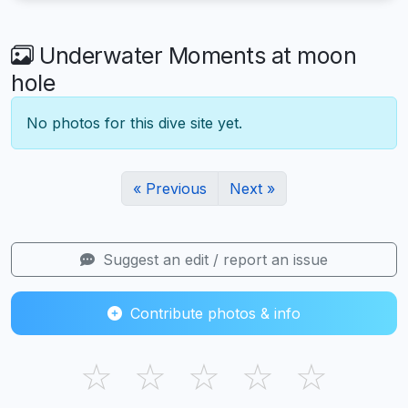
Underwater Moments at moon
hole
No photos for this dive site yet.
« Previous
Next »
Suggest an edit / report an issue
Contribute photos & info
☆
☆
☆
☆
☆