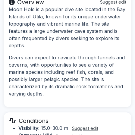
Overview
Suggest edit
Moon Hole is a popular dive site located in the Bay
Islands of Utila, known for its unique underwater
topography and vibrant marine life. The site
features a large underwater cave system and is
often frequented by divers seeking to explore its
depths.
Divers can expect to navigate through tunnels and
caverns, with opportunities to see a variety of
marine species including reef fish, corals, and
possibly larger pelagic species. The site is
characterized by its dramatic rock formations and
varying depths.
Conditions
Visibility:
15.0–30.0 m
Suggest edit