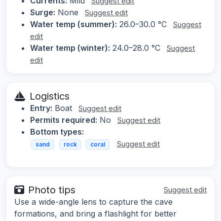
Currents:
Mild
Suggest edit
Surge:
None
Suggest edit
Water temp (summer):
26.0–30.0 °C
Suggest
edit
Water temp (winter):
24.0–28.0 °C
Suggest
edit
Logistics
Entry:
Boat
Suggest edit
Permits required:
No
Suggest edit
Bottom types:
Suggest edit
sand
rock
coral
Photo tips
Suggest edit
Use a wide-angle lens to capture the cave
formations, and bring a flashlight for better