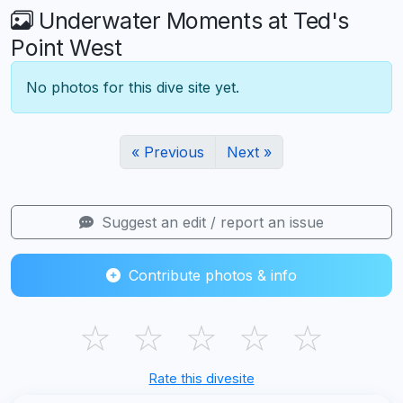
Underwater Moments at Ted's
Point West
No photos for this dive site yet.
« Previous
Next »
Suggest an edit / report an issue
Contribute photos & info
☆
☆
☆
☆
☆
Rate this divesite