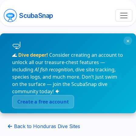
ScubaSnap
×
🌊
Dive deeper!
Consider creating an account to
unlock all our treasure-chest features —
including
AI fish recognition
, dive site tracking,
species logs, and much more. Don’t just swim
on the surface — join the ScubaSnap dive
community today! 🐠
Create a free account
Back to Honduras Dive Sites