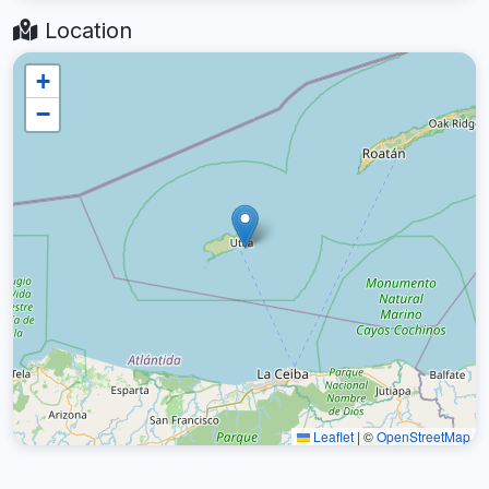
Location
+
−
Leaflet
|
©
OpenStreetMap