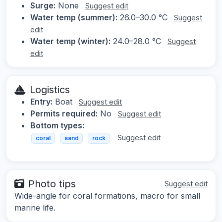
Surge:
None
Suggest edit
Water temp (summer):
26.0–30.0 °C
Suggest
edit
Water temp (winter):
24.0–28.0 °C
Suggest
edit
Logistics
Entry:
Boat
Suggest edit
Permits required:
No
Suggest edit
Bottom types:
Suggest edit
coral
sand
rock
Photo tips
Suggest edit
Wide-angle for coral formations, macro for small
marine life.