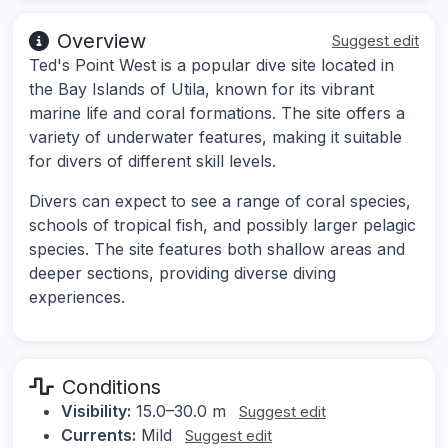
Overview
Suggest edit
Ted's Point West is a popular dive site located in
the Bay Islands of Utila, known for its vibrant
marine life and coral formations. The site offers a
variety of underwater features, making it suitable
for divers of different skill levels.
Divers can expect to see a range of coral species,
schools of tropical fish, and possibly larger pelagic
species. The site features both shallow areas and
deeper sections, providing diverse diving
experiences.
Conditions
Visibility:
15.0–30.0 m
Suggest edit
Currents:
Mild
Suggest edit