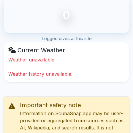
0
Logged dives at this site
Current Weather
Weather unavailable
Weather history unavailable.
Important safety note
Information on ScubaSnap.app may be user-
provided or aggregated from sources such as
AI, Wikipedia, and search results. It is not