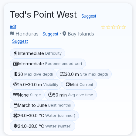
Ted's Point West
Suggest
☆☆☆☆☆
edit
Honduras
·
Bay Islands
Suggest
Suggest
Intermediate
Difficulty
Intermediate
Recommended cert
30
30.0 m
Max dive depth
Site max depth
15.0–30.0 m
Mild
Visibility
Current
None
50 min
Surge
Avg dive time
March to June
Best months
26.0–30.0 °C
Water (summer)
24.0–28.0 °C
Water (winter)