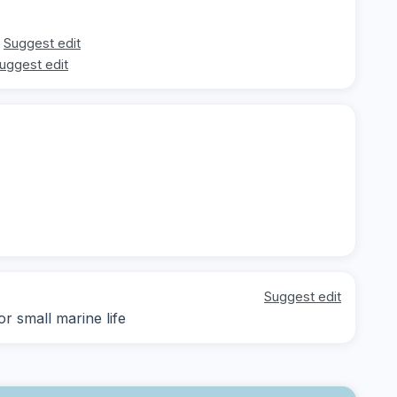
Suggest edit
uggest edit
Suggest edit
r small marine life