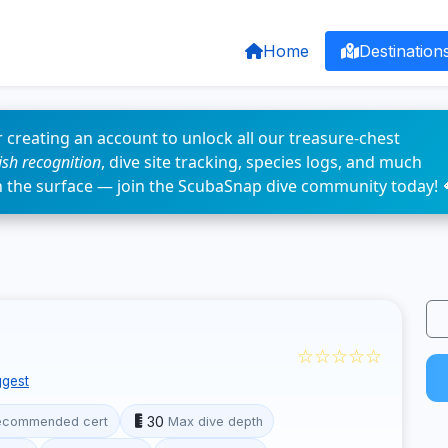
Home
Destination
 creating an account to unlock all our treasure-chest
fish recognition
, dive site tracking, species logs, and much
n the surface — join the ScubaSnap dive community today! 
☆☆☆☆☆
gest
30
ecommended cert
Max dive depth