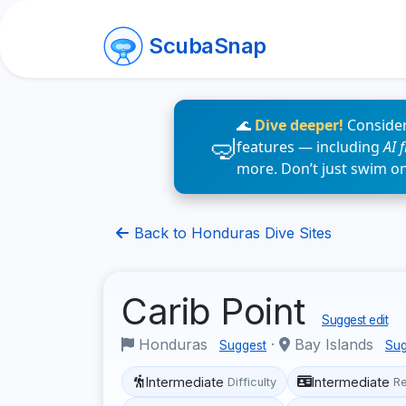
ScubaSnap
🌊
Dive deeper!
Consider
features — including
AI 
more. Don’t just swim o
Back to Honduras Dive Sites
Carib Point
Suggest edit
Honduras
·
Bay Islands
Suggest
Sug
Intermediate
Intermediate
Difficulty
R