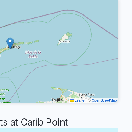
Leaflet
|
©
OpenStreetMap
 at Carib Point