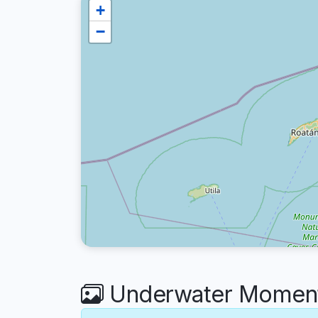
+
−
Underwater Moments