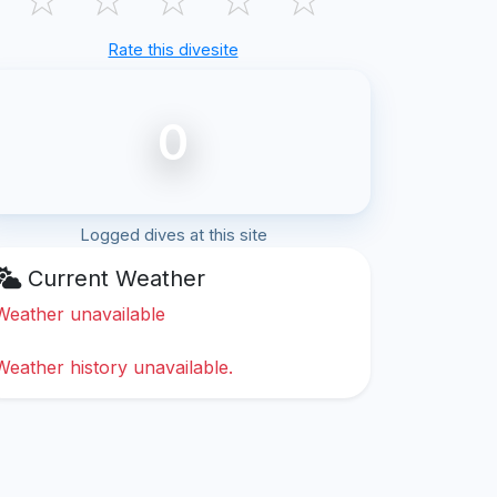
Rate this divesite
0
Logged dives at this site
Current Weather
Weather unavailable
Weather history unavailable.