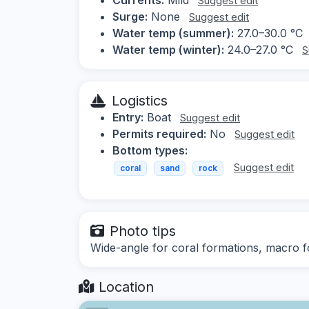
Suggest edit
Surge:
None
Suggest edit
Water temp (summer):
27.0–30.0 °C
Water temp (winter):
24.0–27.0 °C
S
Logistics
Entry:
Boat
Suggest edit
Permits required:
No
Suggest edit
Bottom types:
Suggest edit
coral
sand
rock
Photo tips
Wide-angle for coral formations, macro fo
Location