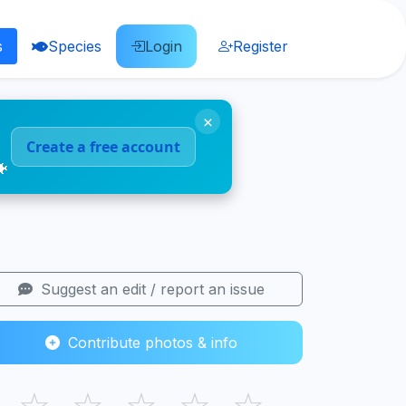
s
Species
Login
Register
×
Create a free account
🐠
Suggest an edit / report an issue
Contribute photos & info
☆
☆
☆
☆
☆