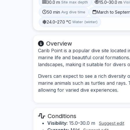
30.0 m
15.0–30.0 m
Site max depth
Visi
50 min
March to Septe
Avg dive time
24.0–27.0 °C
Water (winter)
Overview
Carib Point is a popular dive site located 
marine life and beautiful coral formations
landscapes, making it suitable for divers of 
Divers can expect to see a rich diversity o
marine animals such as turtles and rays. 
allowing for varied dive experiences.
Conditions
Visibility:
15.0–30.0 m
Suggest edit
Currents:
Mild