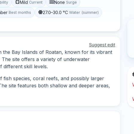
Mild
None
bility
Current
Surge
mber
27.0–30.0 °C
Best months
Water (summer)
Suggest edit
in the Bay Islands of Roatan, known for its vibrant
. The site offers a variety of underwater
different skill levels.
f fish species, coral reefs, and possibly larger
The site features both shallow and deeper areas,