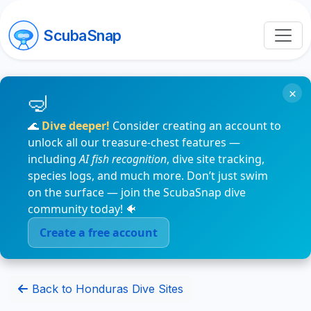
ScubaSnap
×
🌊
Dive deeper!
Consider creating an account to
unlock all our treasure-chest features —
including
AI fish recognition
, dive site tracking,
species logs, and much more. Don’t just swim
on the surface — join the ScubaSnap dive
community today! 🐠
Create a free account
Back to Honduras Dive Sites