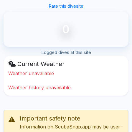
Rate this divesite
0
Logged dives at this site
Current Weather
Weather unavailable
Weather history unavailable.
Important safety note
Information on ScubaSnap.app may be user-