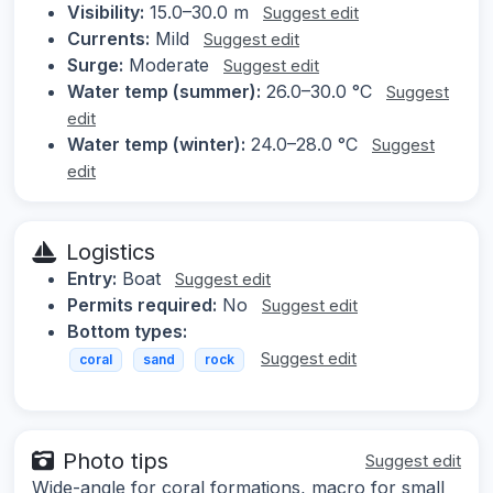
Visibility:
15.0–30.0 m
Suggest edit
Currents:
Mild
Suggest edit
Surge:
Moderate
Suggest edit
Water temp (summer):
26.0–30.0 °C
Suggest
edit
Water temp (winter):
24.0–28.0 °C
Suggest
edit
Logistics
Entry:
Boat
Suggest edit
Permits required:
No
Suggest edit
Bottom types:
Suggest edit
coral
sand
rock
Photo tips
Suggest edit
Wide-angle for coral formations, macro for small