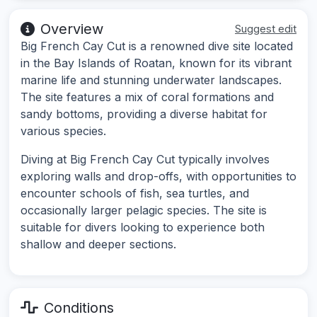
Overview
Suggest edit
Big French Cay Cut is a renowned dive site located
in the Bay Islands of Roatan, known for its vibrant
marine life and stunning underwater landscapes.
The site features a mix of coral formations and
sandy bottoms, providing a diverse habitat for
various species.
Diving at Big French Cay Cut typically involves
exploring walls and drop-offs, with opportunities to
encounter schools of fish, sea turtles, and
occasionally larger pelagic species. The site is
suitable for divers looking to experience both
shallow and deeper sections.
Conditions