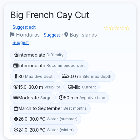
Big French Cay Cut
☆☆☆☆☆
Suggest edit
Honduras
·
Bay Islands
Suggest
Suggest
Intermediate
Difficulty
Intermediate
Recommended cert
30
30.0 m
Max dive depth
Site max depth
15.0–30.0 m
Mild
Visibility
Current
Moderate
50 min
Surge
Avg dive time
March to September
Best months
26.0–30.0 °C
Water (summer)
24.0–28.0 °C
Water (winter)