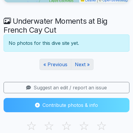
Underwater Moments at Big
French Cay Cut
No photos for this dive site yet.
« Previous
Next »
Suggest an edit / report an issue
Contribute photos & info
☆
☆
☆
☆
☆