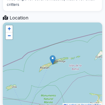
critters
Location
+
−
Leaflet
|
©
OpenStreetMap