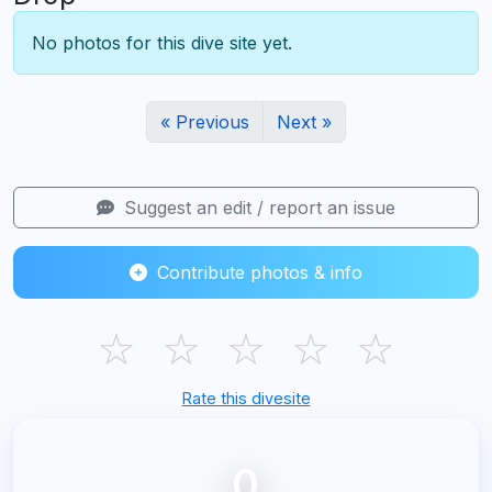
No photos for this dive site yet.
« Previous
Next »
Suggest an edit / report an issue
Contribute photos & info
☆
☆
☆
☆
☆
Rate this divesite
0