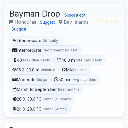
Bayman Drop
Suggest edit
☆☆☆☆☆
Honduras
·
Bay Islands
Suggest
Suggest
Intermediate
Difficulty
Intermediate
Recommended cert
40
40.0 m
Max dive depth
Site max depth
15.0–30.0 m
Mild
Visibility
Current
Moderate
50 min
Surge
Avg dive time
March to September
Best months
26.0–30.0 °C
Water (summer)
24.0–28.0 °C
Water (winter)