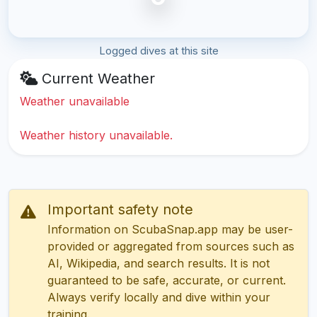
Logged dives at this site
Current Weather
Weather unavailable
Weather history unavailable.
Important safety note
Information on ScubaSnap.app may be user-
provided or aggregated from sources such as
AI, Wikipedia, and search results. It is not
guaranteed to be safe, accurate, or current.
Always verify locally and dive within your
training.