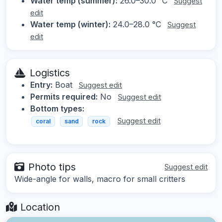
Water temp (summer):
26.0–30.0 °C
Suggest
edit
Water temp (winter):
24.0–28.0 °C
Suggest
edit
Logistics
Entry:
Boat
Suggest edit
Permits required:
No
Suggest edit
Bottom types:
Suggest edit
coral
sand
rock
Photo tips
Suggest edit
Wide-angle for walls, macro for small critters
Location