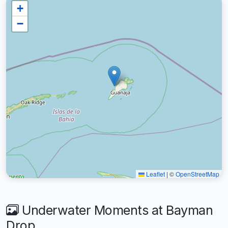
+
−
Leaflet
|
©
OpenStreetMap
Underwater Moments at Bayman
Drop