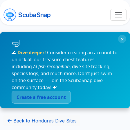
ScubaSnap
×
🌊
Dive deeper!
Consider creating an account to
unlock all our treasure-chest features —
including
AI fish recognition
, dive site tracking,
species logs, and much more. Don’t just swim
on the surface — join the ScubaSnap dive
community today! 🐠
Create a free account
Back to Honduras Dive Sites