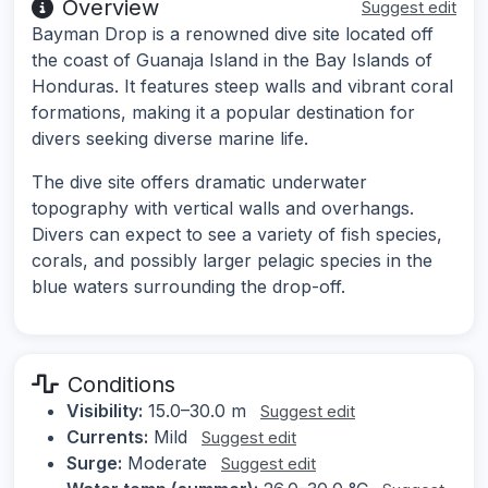
Overview
Suggest edit
Bayman Drop is a renowned dive site located off
the coast of Guanaja Island in the Bay Islands of
Honduras. It features steep walls and vibrant coral
formations, making it a popular destination for
divers seeking diverse marine life.
The dive site offers dramatic underwater
topography with vertical walls and overhangs.
Divers can expect to see a variety of fish species,
corals, and possibly larger pelagic species in the
blue waters surrounding the drop-off.
Conditions
Visibility:
15.0–30.0 m
Suggest edit
Currents:
Mild
Suggest edit
Surge:
Moderate
Suggest edit