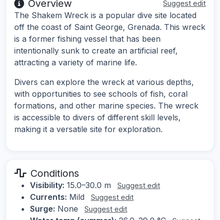
Overview
Suggest edit
The Shakem Wreck is a popular dive site located
off the coast of Saint George, Grenada. This wreck
is a former fishing vessel that has been
intentionally sunk to create an artificial reef,
attracting a variety of marine life.
Divers can explore the wreck at various depths,
with opportunities to see schools of fish, coral
formations, and other marine species. The wreck
is accessible to divers of different skill levels,
making it a versatile site for exploration.
Conditions
Visibility:
15.0–30.0 m
Suggest edit
Currents:
Mild
Suggest edit
Surge:
None
Suggest edit