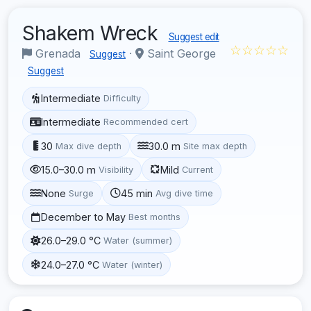
Shakem Wreck
Suggest edit
☆☆☆☆☆
Grenada
·
Saint George
Suggest
Suggest
Intermediate
Difficulty
Intermediate
Recommended cert
30
30.0 m
Max dive depth
Site max depth
15.0–30.0 m
Mild
Visibility
Current
None
45 min
Surge
Avg dive time
December to May
Best months
26.0–29.0 °C
Water (summer)
24.0–27.0 °C
Water (winter)