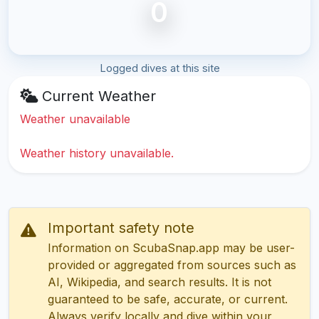
0
Logged dives at this site
Current Weather
Weather unavailable
Weather history unavailable.
Important safety note
Information on ScubaSnap.app may be user-
provided or aggregated from sources such as
AI, Wikipedia, and search results. It is not
guaranteed to be safe, accurate, or current.
Always verify locally and dive within your