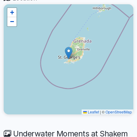
+
−
Leaflet
|
©
OpenStreetMap
Underwater Moments at Shakem