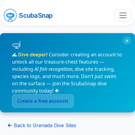
ScubaSnap
×
🌊
Dive deeper!
Consider creating an account to
unlock all our treasure-chest features —
including
AI fish recognition
, dive site tracking,
species logs, and much more. Don’t just swim
on the surface — join the ScubaSnap dive
community today! 🐠
Create a free account
Back to Grenada Dive Sites