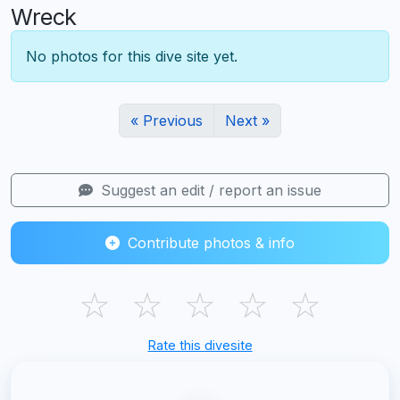
Wreck
No photos for this dive site yet.
« Previous
Next »
Suggest an edit / report an issue
Contribute photos & info
☆
☆
☆
☆
☆
Rate this divesite