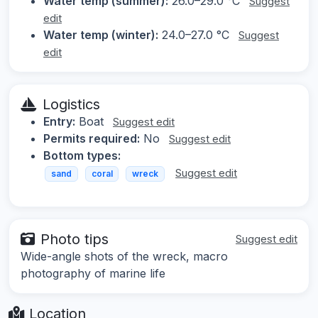
Water temp (summer):
26.0–29.0 °C
Suggest
edit
Water temp (winter):
24.0–27.0 °C
Suggest
edit
Logistics
Entry:
Boat
Suggest edit
Permits required:
No
Suggest edit
Bottom types:
Suggest edit
sand
coral
wreck
Photo tips
Suggest edit
Wide-angle shots of the wreck, macro
photography of marine life
Location