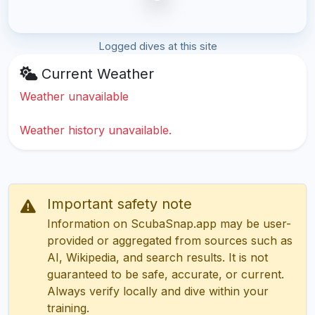
Logged dives at this site
Current Weather
Weather unavailable
Weather history unavailable.
Important safety note
Information on ScubaSnap.app may be user-
provided or aggregated from sources such as
AI, Wikipedia, and search results. It is not
guaranteed to be safe, accurate, or current.
Always verify locally and dive within your
training.