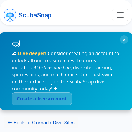
ScubaSnap
×
🌊
Dive deeper!
Consider creating an account to
unlock all our treasure-chest features —
including
AI fish recognition
, dive site tracking,
species logs, and much more. Don’t just swim
on the surface — join the ScubaSnap dive
community today! 🐠
Create a free account
Back to Grenada Dive Sites