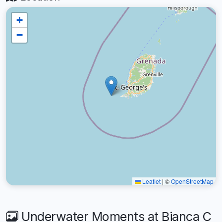
+
−
Leaflet
|
©
OpenStreetMap
Underwater Moments at Bianca C