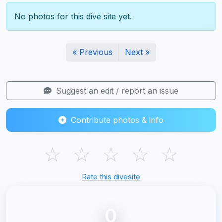
No photos for this dive site yet.
« Previous
Next »
Suggest an edit / report an issue
Contribute photos & info
☆
☆
☆
☆
☆
Rate this divesite
0