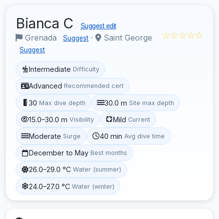
Bianca C
Suggest edit
☆☆☆☆☆
Grenada
·
Saint George
Suggest
Suggest
Intermediate
Difficulty
Advanced
Recommended cert
30
30.0 m
Max dive depth
Site max depth
15.0–30.0 m
Mild
Visibility
Current
Moderate
40 min
Surge
Avg dive time
December to May
Best months
26.0–29.0 °C
Water (summer)
24.0–27.0 °C
Water (winter)