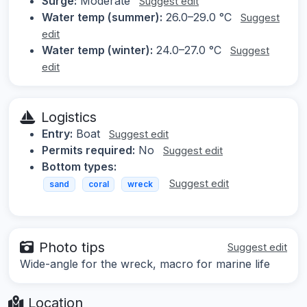
Surge:
Moderate
Suggest edit
Water temp (summer):
26.0–29.0 °C
Suggest
edit
Water temp (winter):
24.0–27.0 °C
Suggest
edit
Logistics
Entry:
Boat
Suggest edit
Permits required:
No
Suggest edit
Bottom types:
Suggest edit
sand
coral
wreck
Photo tips
Suggest edit
Wide-angle for the wreck, macro for marine life
Location