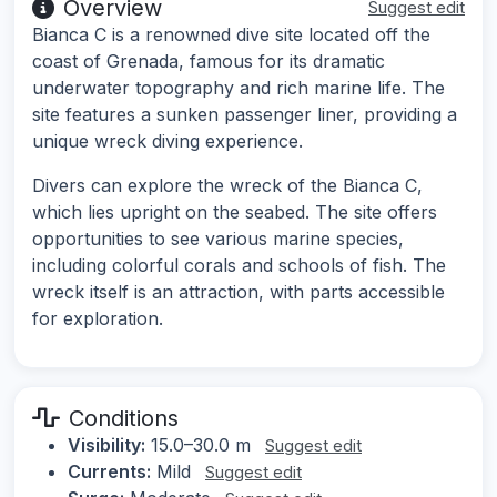
Overview
Suggest edit
Bianca C is a renowned dive site located off the
coast of Grenada, famous for its dramatic
underwater topography and rich marine life. The
site features a sunken passenger liner, providing a
unique wreck diving experience.
Divers can explore the wreck of the Bianca C,
which lies upright on the seabed. The site offers
opportunities to see various marine species,
including colorful corals and schools of fish. The
wreck itself is an attraction, with parts accessible
for exploration.
Conditions
Visibility:
15.0–30.0 m
Suggest edit
Currents:
Mild
Suggest edit