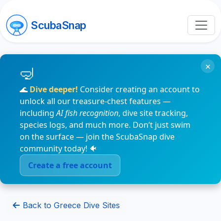
ScubaSnap
×
🌊
Dive deeper!
Consider creating an account to
unlock all our treasure-chest features —
including
AI fish recognition
, dive site tracking,
species logs, and much more. Don’t just swim
on the surface — join the ScubaSnap dive
community today! 🐠
Create a free account
Back to Greece Dive Sites