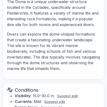
The Dome is a unique underwater structure
located in the Cyclades, specifically around
Pantieronisi. It features a variety of marine life and
interesting rock formations, making it a popular
dive site for both novice and experienced divers.
Divers can explore the dome-shaped formations
that create a fascinating underwater landscape.
The site is known for its vibrant marine
biodiversity, including schools of fish and various
invertebrates. The dive typically involves navigating
through the dome structures and observing the
marine life that inhabits them.
Conditions
Visibility:
15.0–30.0 m
Suggest edit
Currents:
Mild
Suggest edit