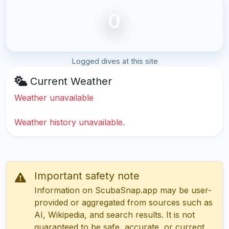
0
Logged dives at this site
Current Weather
Weather unavailable
Weather history unavailable.
Important safety note
Information on ScubaSnap.app may be user-
provided or aggregated from sources such as
AI, Wikipedia, and search results. It is not
guaranteed to be safe, accurate, or current.