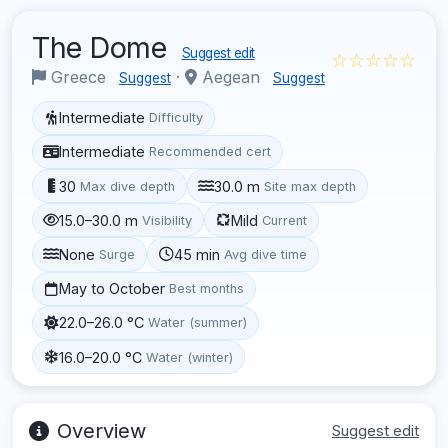
The Dome
Suggest edit
☆☆☆☆☆
Greece
·
Aegean
Suggest
Suggest
Intermediate
Difficulty
Intermediate
Recommended cert
30
30.0 m
Max dive depth
Site max depth
15.0–30.0 m
Mild
Visibility
Current
None
45 min
Surge
Avg dive time
May to October
Best months
22.0–26.0 °C
Water (summer)
16.0–20.0 °C
Water (winter)
Overview
Suggest edit