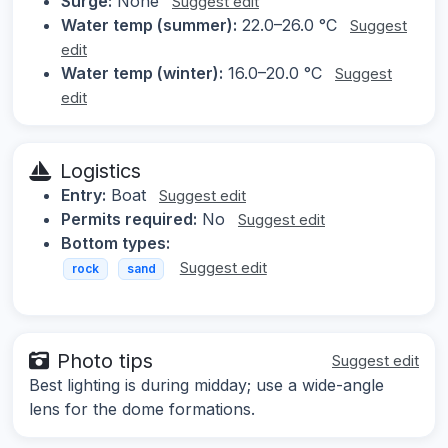
Surge:
None
Suggest edit
Water temp (summer):
22.0–26.0 °C
Suggest
edit
Water temp (winter):
16.0–20.0 °C
Suggest
edit
Logistics
Entry:
Boat
Suggest edit
Permits required:
No
Suggest edit
Bottom types:
Suggest edit
rock
sand
Photo tips
Suggest edit
Best lighting is during midday; use a wide-angle
lens for the dome formations.