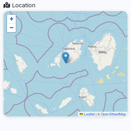
Location
+
−
Leaflet
|
©
OpenStreetMap