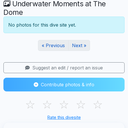
Underwater Moments at The
Dome
No photos for this dive site yet.
« Previous
Next »
Suggest an edit / report an issue
Contribute photos & info
☆
☆
☆
☆
☆
Rate this divesite