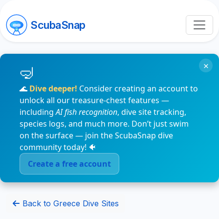
ScubaSnap
×
🌊
Dive deeper!
Consider creating an account to
unlock all our treasure-chest features —
including
AI fish recognition
, dive site tracking,
species logs, and much more. Don’t just swim
on the surface — join the ScubaSnap dive
community today! 🐠
Create a free account
Back to Greece Dive Sites