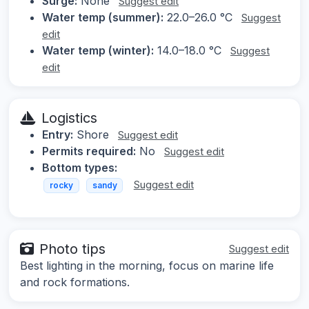
Surge:
None
Suggest edit
Water temp (summer):
22.0–26.0 °C
Suggest
edit
Water temp (winter):
14.0–18.0 °C
Suggest
edit
Logistics
Entry:
Shore
Suggest edit
Permits required:
No
Suggest edit
Bottom types:
Suggest edit
rocky
sandy
Photo tips
Suggest edit
Best lighting in the morning, focus on marine life
and rock formations.