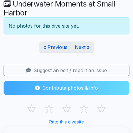
Underwater Moments at Small
Harbor
No photos for this dive site yet.
« Previous
Next »
Suggest an edit / report an issue
Contribute photos & info
☆
☆
☆
☆
☆
Rate this divesite