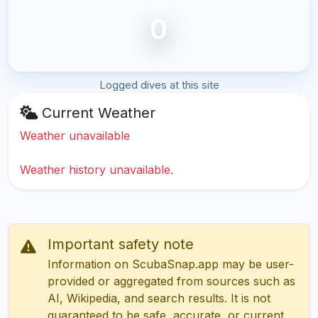
0
Logged dives at this site
Current Weather
Weather unavailable
Weather history unavailable.
Important safety note
Information on ScubaSnap.app may be user-
provided or aggregated from sources such as
AI, Wikipedia, and search results. It is not
guaranteed to be safe, accurate, or current.