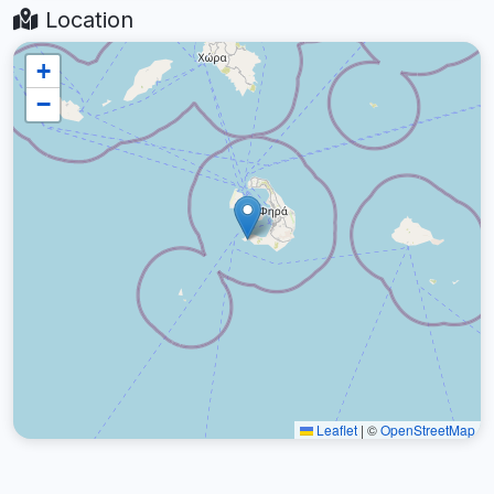
Location
+
−
Leaflet
|
©
OpenStreetMap