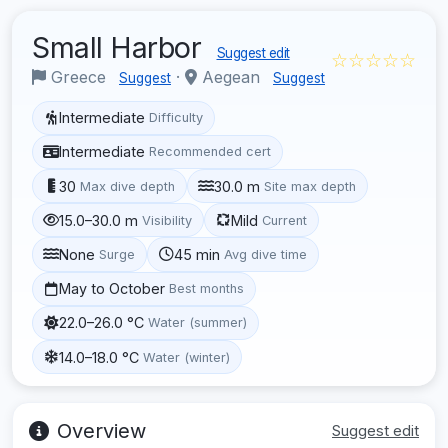
Small Harbor
Suggest edit
☆☆☆☆☆
Greece
·
Aegean
Suggest
Suggest
Intermediate
Difficulty
Intermediate
Recommended cert
30
30.0 m
Max dive depth
Site max depth
15.0–30.0 m
Mild
Visibility
Current
None
45 min
Surge
Avg dive time
May to October
Best months
22.0–26.0 °C
Water (summer)
14.0–18.0 °C
Water (winter)
Overview
Suggest edit