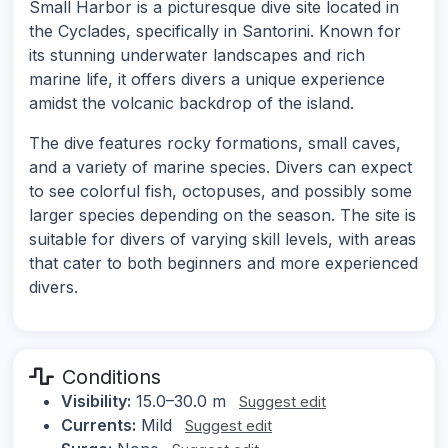
Small Harbor is a picturesque dive site located in
the Cyclades, specifically in Santorini. Known for
its stunning underwater landscapes and rich
marine life, it offers divers a unique experience
amidst the volcanic backdrop of the island.
The dive features rocky formations, small caves,
and a variety of marine species. Divers can expect
to see colorful fish, octopuses, and possibly some
larger species depending on the season. The site is
suitable for divers of varying skill levels, with areas
that cater to both beginners and more experienced
divers.
Conditions
Visibility:
15.0–30.0 m
Suggest edit
Currents:
Mild
Suggest edit