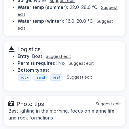
Surge:
None
Suggest edit
Water temp (summer):
22.0–28.0 °C
Suggest
edit
Water temp (winter):
16.0–20.0 °C
Suggest
edit
Logistics
Entry:
Boat
Suggest edit
Permits required:
No
Suggest edit
Bottom types:
Suggest edit
rock
sand
reef
Photo tips
Suggest edit
Best lighting in the morning, focus on marine life
and rock formations