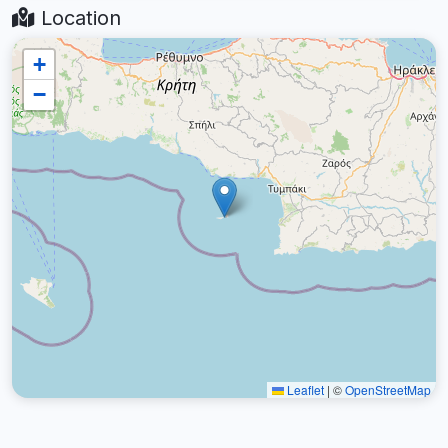
Location
+
−
Leaflet
|
©
OpenStreetMap