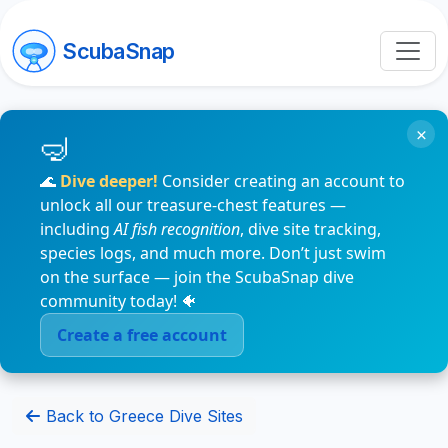
ScubaSnap
×
🌊
Dive deeper!
Consider creating an account to
unlock all our treasure-chest features —
including
AI fish recognition
, dive site tracking,
species logs, and much more. Don’t just swim
on the surface — join the ScubaSnap dive
community today! 🐠
Create a free account
Back to Greece Dive Sites