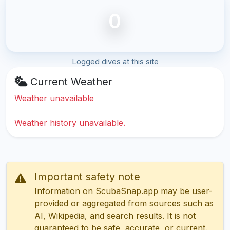
0
Logged dives at this site
Current Weather
Weather unavailable
Weather history unavailable.
Important safety note
Information on ScubaSnap.app may be user-
provided or aggregated from sources such as
AI, Wikipedia, and search results. It is not
guaranteed to be safe, accurate, or current.