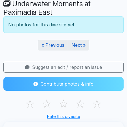
Underwater Moments at
Paximadia East
No photos for this dive site yet.
« Previous
Next »
Suggest an edit / report an issue
Contribute photos & info
☆
☆
☆
☆
☆
Rate this divesite