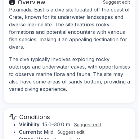
Overview
Suggest edit
Paximadia East is a dive site located off the coast of
Crete, known for its underwater landscapes and
diverse marine life. The site features rocky
formations and potential encounters with various
fish species, making it an appealing destination for
divers.
The dive typically involves exploring rocky
outcrops and underwater caves, with opportunities
to observe marine flora and fauna. The site may
also have some areas of sandy bottom, providing a
varied diving experience.
Conditions
Visibility:
15.0–30.0 m
Suggest edit
Currents:
Mild
Suggest edit