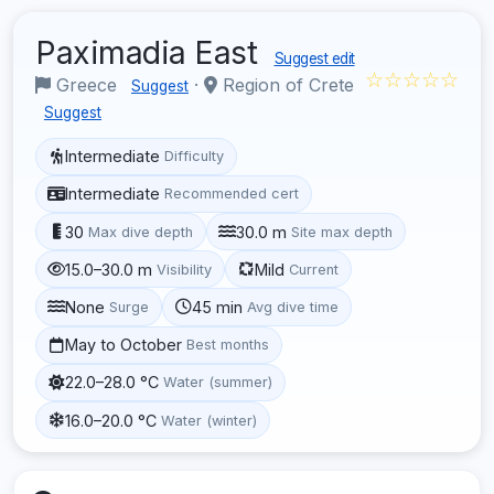
Paximadia East
Suggest edit
☆☆☆☆☆
Greece
·
Region of Crete
Suggest
Suggest
Intermediate
Difficulty
Intermediate
Recommended cert
30
30.0 m
Max dive depth
Site max depth
15.0–30.0 m
Mild
Visibility
Current
None
45 min
Surge
Avg dive time
May to October
Best months
22.0–28.0 °C
Water (summer)
16.0–20.0 °C
Water (winter)