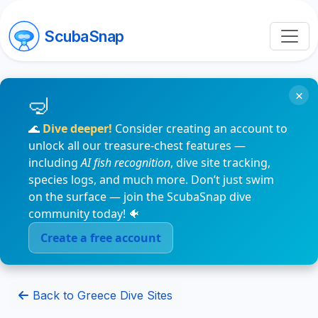
ScubaSnap
×
🌊
Dive deeper!
Consider creating an account to
unlock all our treasure-chest features —
including
AI fish recognition
, dive site tracking,
species logs, and much more. Don’t just swim
on the surface — join the ScubaSnap dive
community today! 🐠
Create a free account
Back to Greece Dive Sites