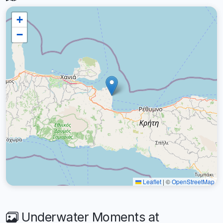
+
−
Leaflet
|
©
OpenStreetMap
Underwater Moments at