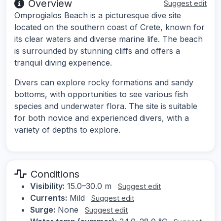
Overview
Suggest edit
Omprogialos Beach is a picturesque dive site
located on the southern coast of Crete, known for
its clear waters and diverse marine life. The beach
is surrounded by stunning cliffs and offers a
tranquil diving experience.
Divers can explore rocky formations and sandy
bottoms, with opportunities to see various fish
species and underwater flora. The site is suitable
for both novice and experienced divers, with a
variety of depths to explore.
Conditions
Visibility:
15.0–30.0 m
Suggest edit
Currents:
Mild
Suggest edit
Surge:
None
Suggest edit