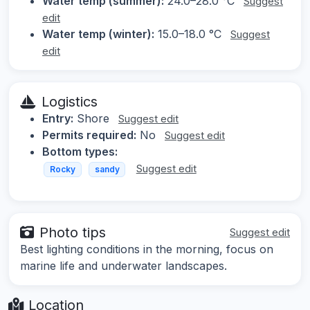
Water temp (summer):
24.0–28.0 °C
Suggest
edit
Water temp (winter):
15.0–18.0 °C
Suggest
edit
Logistics
Entry:
Shore
Suggest edit
Permits required:
No
Suggest edit
Bottom types:
Suggest edit
Rocky
sandy
Photo tips
Suggest edit
Best lighting conditions in the morning, focus on
marine life and underwater landscapes.
Location