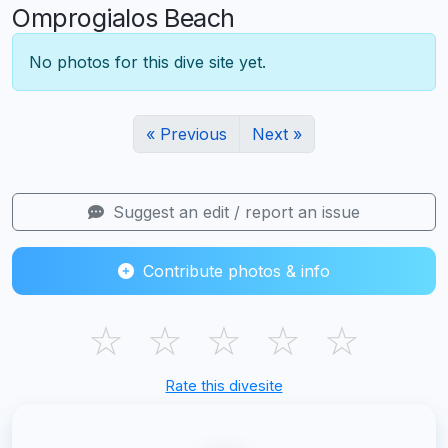
Omprogialos Beach
No photos for this dive site yet.
« Previous
Next »
Suggest an edit / report an issue
Contribute photos & info
☆
☆
☆
☆
☆
Rate this divesite