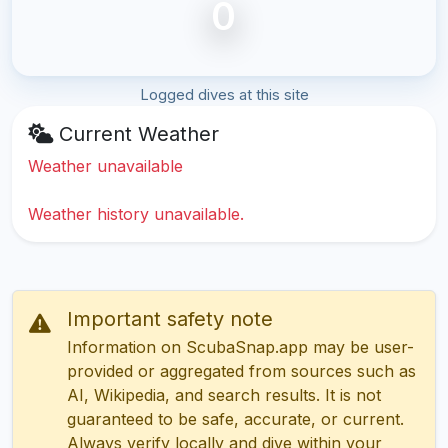
0
Logged dives at this site
Current Weather
Weather unavailable
Weather history unavailable.
Important safety note
Information on ScubaSnap.app may be user-
provided or aggregated from sources such as
AI, Wikipedia, and search results. It is not
guaranteed to be safe, accurate, or current.
Always verify locally and dive within your