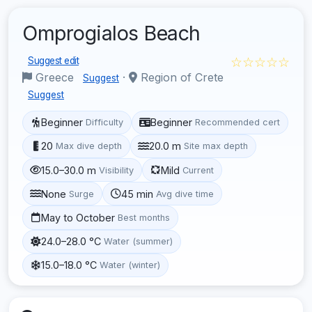
Omprogialos Beach
☆☆☆☆☆
Suggest edit
Greece
·
Region of Crete
Suggest
Suggest
Beginner
Beginner
Difficulty
Recommended cert
20
20.0 m
Max dive depth
Site max depth
15.0–30.0 m
Mild
Visibility
Current
None
45 min
Surge
Avg dive time
May to October
Best months
24.0–28.0 °C
Water (summer)
15.0–18.0 °C
Water (winter)