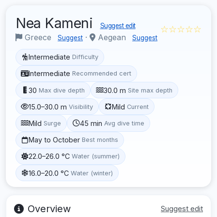
Nea Kameni
Suggest edit
☆☆☆☆☆
Greece
·
Aegean
Suggest
Suggest
Intermediate
Difficulty
Intermediate
Recommended cert
30
30.0 m
Max dive depth
Site max depth
15.0–30.0 m
Mild
Visibility
Current
Mild
45 min
Surge
Avg dive time
May to October
Best months
22.0–26.0 °C
Water (summer)
16.0–20.0 °C
Water (winter)
Overview
Suggest edit