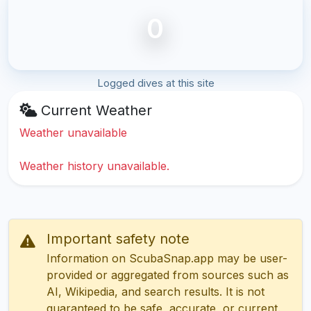
0
Logged dives at this site
Current Weather
Weather unavailable
Weather history unavailable.
Important safety note
Information on ScubaSnap.app may be user-
provided or aggregated from sources such as
AI, Wikipedia, and search results. It is not
guaranteed to be safe, accurate, or current.