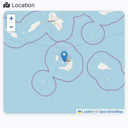
Location
+
−
Leaflet
|
©
OpenStreetMap