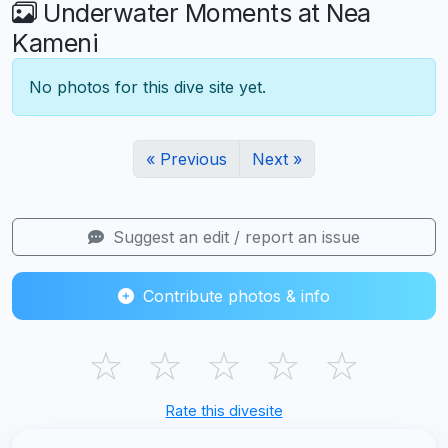
Underwater Moments at Nea
Kameni
No photos for this dive site yet.
« Previous
Next »
Suggest an edit / report an issue
Contribute photos & info
☆
☆
☆
☆
☆
Rate this divesite