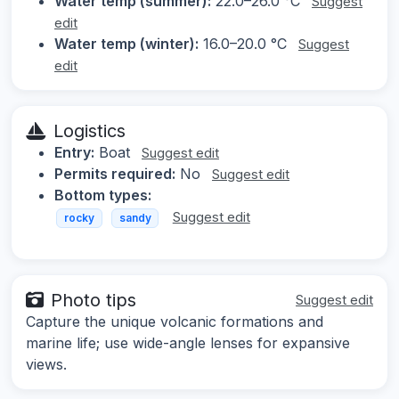
Water temp (summer):
22.0–26.0 °C
Suggest
edit
Water temp (winter):
16.0–20.0 °C
Suggest
edit
Logistics
Entry:
Boat
Suggest edit
Permits required:
No
Suggest edit
Bottom types:
Suggest edit
rocky
sandy
Photo tips
Suggest edit
Capture the unique volcanic formations and
marine life; use wide-angle lenses for expansive
views.