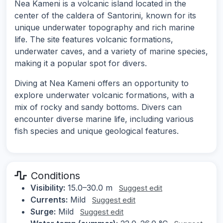
Nea Kameni is a volcanic island located in the
center of the caldera of Santorini, known for its
unique underwater topography and rich marine
life. The site features volcanic formations,
underwater caves, and a variety of marine species,
making it a popular spot for divers.
Diving at Nea Kameni offers an opportunity to
explore underwater volcanic formations, with a
mix of rocky and sandy bottoms. Divers can
encounter diverse marine life, including various
fish species and unique geological features.
Conditions
Visibility:
15.0–30.0 m
Suggest edit
Currents:
Mild
Suggest edit
Surge:
Mild
Suggest edit