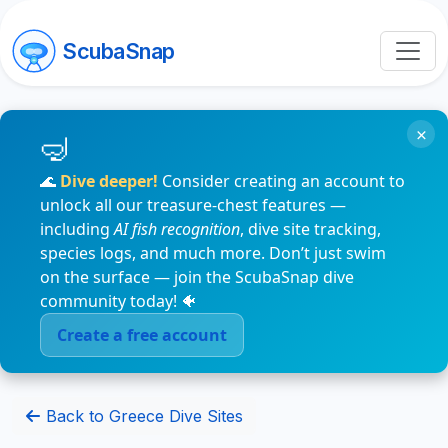
ScubaSnap
×
🌊
Dive deeper!
Consider creating an account to
unlock all our treasure-chest features —
including
AI fish recognition
, dive site tracking,
species logs, and much more. Don’t just swim
on the surface — join the ScubaSnap dive
community today! 🐠
Create a free account
Back to Greece Dive Sites