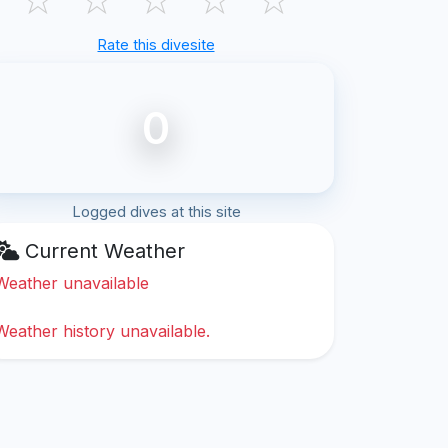
Rate this divesite
0
Logged dives at this site
Current Weather
Weather unavailable
Weather history unavailable.