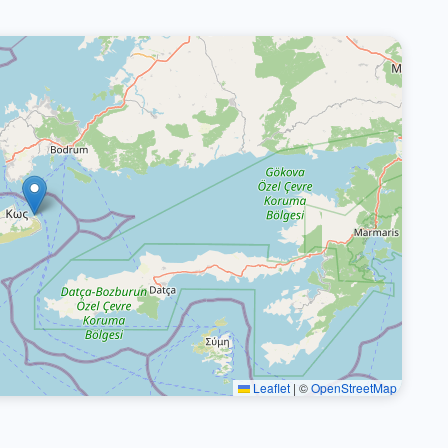
Leaflet
|
©
OpenStreetMap