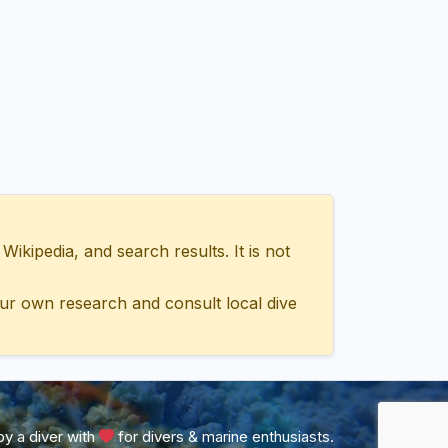
ipedia, and search results. It is not
ur own research and consult local dive
y a diver with
for divers & marine enthusiasts.