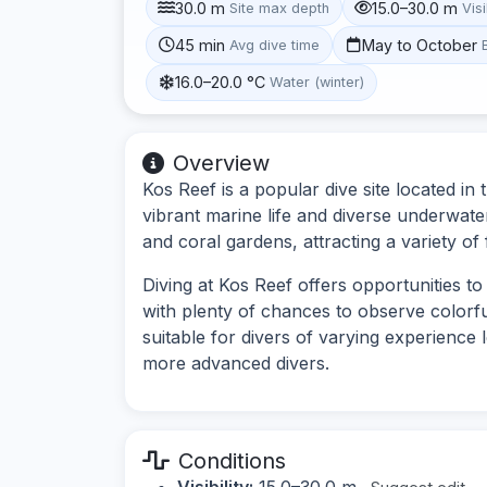
30.0 m
15.0–30.0 m
Site max depth
Visi
45 min
May to October
Avg dive time
16.0–20.0 °C
Water (winter)
Overview
Kos Reef is a popular dive site located i
vibrant marine life and diverse underwate
and coral gardens, attracting a variety of 
Diving at Kos Reef offers opportunities 
with plenty of chances to observe colorful
suitable for divers of varying experience 
more advanced divers.
Conditions
Visibility:
15.0–30.0 m