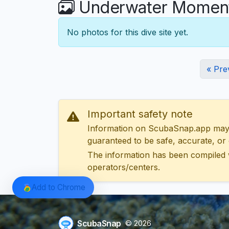
Underwater Moments
No photos for this dive site yet.
« Pre
Important safety note
Information on ScubaSnap.app may be
guaranteed to be safe, accurate, or c
The information has been compiled 
operators/centers.
Add to Chrome
ScubaSnap
© 2026