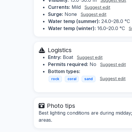
Suggest edit
Currents:
Mild
Suggest edit
Surge:
None
Suggest edit
Water temp (summer):
24.0–28.0 °C
Water temp (winter):
16.0–20.0 °C
S
Logistics
Entry:
Boat
Suggest edit
Permits required:
No
Suggest edit
Bottom types:
Suggest edit
rock
coral
sand
Photo tips
Best lighting conditions are during mid
areas.