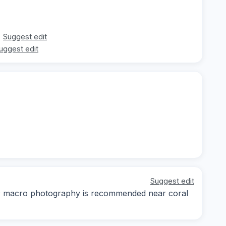
Suggest edit
uggest edit
Suggest edit
day; macro photography is recommended near coral