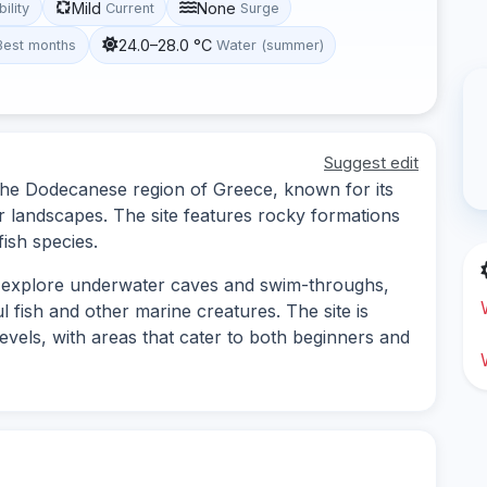
Mild
None
bility
Current
Surge
24.0–28.0 °C
Best months
Water (summer)
Suggest edit
n the Dodecanese region of Greece, known for its
r landscapes. The site features rocky formations
fish species.
to explore underwater caves and swim-throughs,
 fish and other marine creatures. The site is
levels, with areas that cater to both beginners and