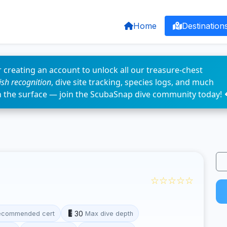
Home
Destination
 creating an account to unlock all our treasure-chest
fish recognition
, dive site tracking, species logs, and much
n the surface — join the ScubaSnap dive community today! 
☆☆☆☆☆
30
ecommended cert
Max dive depth