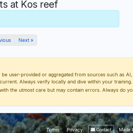
 at Kos reef
vious
Next »
 user-provided or aggregated from sources such as AI, Wik
urrent. Always verify locally and dive within your training.
with the utmost care but may contain errors. Always do yo
Made b
Terms
Privacy
Contact