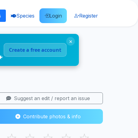
s
Species
Login
Register
×
Create a free account
🐠
Suggest an edit / report an issue
Contribute photos & info
☆
☆
☆
☆
☆