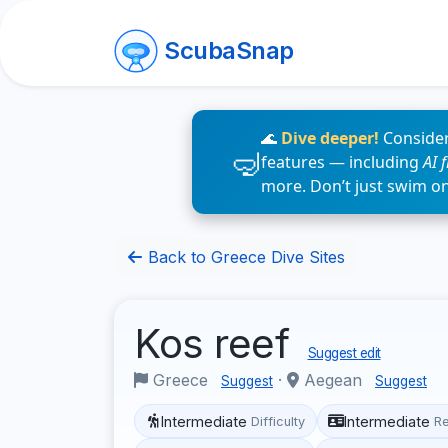
ScubaSnap
🌊
Dive deeper!
Consider
features — including
AI 
more. Don’t just swim o
Back to Greece Dive Sites
Kos reef
Suggest edit
Greece
·
Aegean
Suggest
Suggest
Intermediate
Intermediate
Difficulty
R