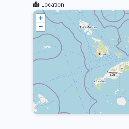
Location
+
−