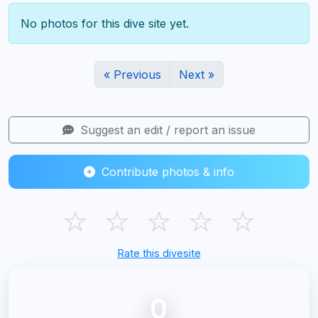
No photos for this dive site yet.
« Previous
Next »
Suggest an edit / report an issue
Contribute photos & info
☆
☆
☆
☆
☆
Rate this divesite
0