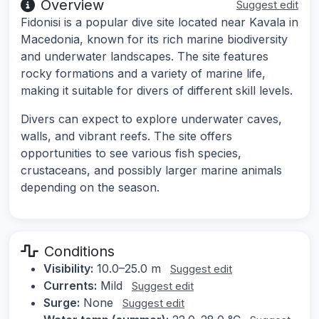
Overview
Suggest edit
Fidonisi is a popular dive site located near Kavala in
Macedonia, known for its rich marine biodiversity
and underwater landscapes. The site features
rocky formations and a variety of marine life,
making it suitable for divers of different skill levels.
Divers can expect to explore underwater caves,
walls, and vibrant reefs. The site offers
opportunities to see various fish species,
crustaceans, and possibly larger marine animals
depending on the season.
Conditions
Visibility:
10.0–25.0 m
Suggest edit
Currents:
Mild
Suggest edit
Surge:
None
Suggest edit