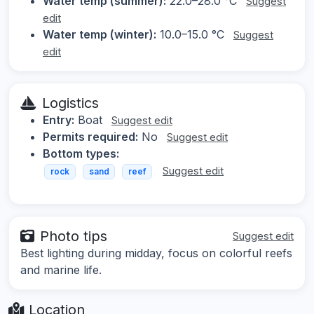
Water temp (summer):
22.0–28.0 °C
Suggest
edit
Water temp (winter):
10.0–15.0 °C
Suggest
edit
Logistics
Entry:
Boat
Suggest edit
Permits required:
No
Suggest edit
Bottom types:
Suggest edit
rock
sand
reef
Photo tips
Suggest edit
Best lighting during midday, focus on colorful reefs
and marine life.
Location