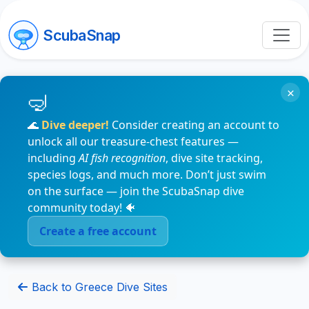
ScubaSnap
×
🌊
Dive deeper!
Consider creating an account to
unlock all our treasure-chest features —
including
AI fish recognition
, dive site tracking,
species logs, and much more. Don’t just swim
on the surface — join the ScubaSnap dive
community today! 🐠
Create a free account
Back to Greece Dive Sites