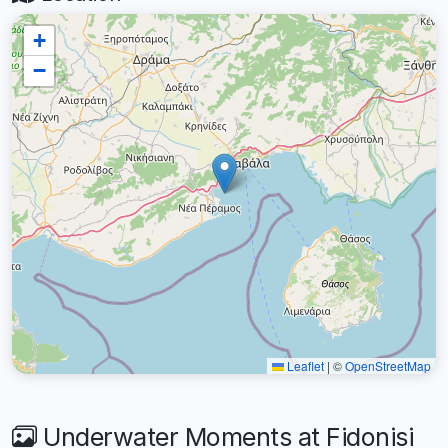
+
−
Leaflet
|
©
OpenStreetMap
Underwater Moments at Fidonisi