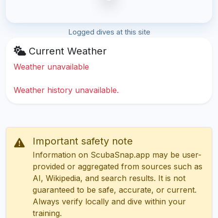
Logged dives at this site
Current Weather
Weather unavailable
Weather history unavailable.
Important safety note
Information on ScubaSnap.app may be user-
provided or aggregated from sources such as
AI, Wikipedia, and search results. It is not
guaranteed to be safe, accurate, or current.
Always verify locally and dive within your
training.