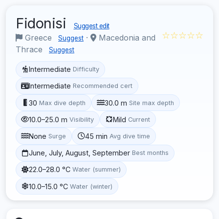
Fidonisi
Suggest edit
☆☆☆☆☆
Greece
·
Macedonia and
Suggest
Thrace
Suggest
Intermediate
Difficulty
Intermediate
Recommended cert
30
30.0 m
Max dive depth
Site max depth
10.0–25.0 m
Mild
Visibility
Current
None
45 min
Surge
Avg dive time
June, July, August, September
Best months
22.0–28.0 °C
Water (summer)
10.0–15.0 °C
Water (winter)