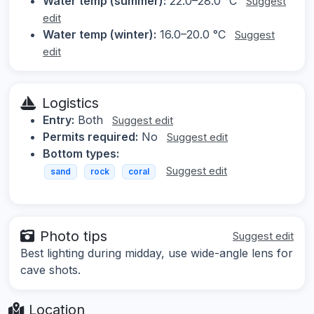
Water temp (summer):
22.0–28.0 °C
Suggest
edit
Water temp (winter):
16.0–20.0 °C
Suggest
edit
Logistics
Entry:
Both
Suggest edit
Permits required:
No
Suggest edit
Bottom types:
Suggest edit
sand
rock
coral
Photo tips
Suggest edit
Best lighting during midday, use wide-angle lens for
cave shots.
Location