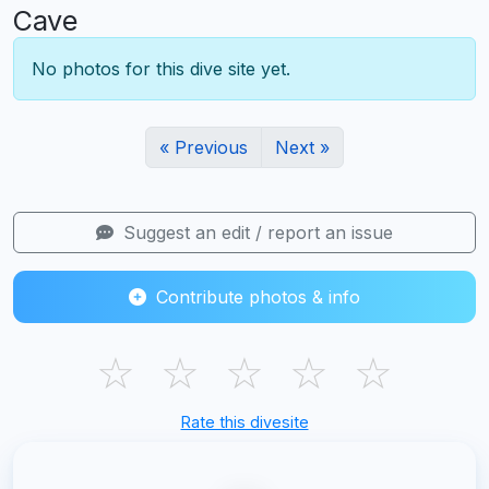
Cave
No photos for this dive site yet.
« Previous
Next »
Suggest an edit / report an issue
Contribute photos & info
☆
☆
☆
☆
☆
Rate this divesite