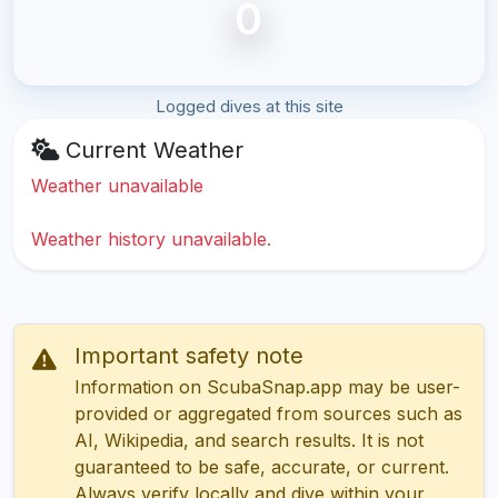
0
Logged dives at this site
Current Weather
Weather unavailable
Weather history unavailable.
Important safety note
Information on ScubaSnap.app may be user-
provided or aggregated from sources such as
AI, Wikipedia, and search results. It is not
guaranteed to be safe, accurate, or current.
Always verify locally and dive within your