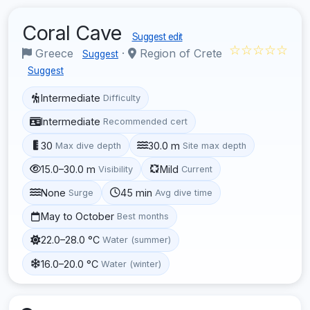
Coral Cave
Suggest edit
☆☆☆☆☆
Greece
·
Region of Crete
Suggest
Suggest
Intermediate
Difficulty
Intermediate
Recommended cert
30
30.0 m
Max dive depth
Site max depth
15.0–30.0 m
Mild
Visibility
Current
None
45 min
Surge
Avg dive time
May to October
Best months
22.0–28.0 °C
Water (summer)
16.0–20.0 °C
Water (winter)