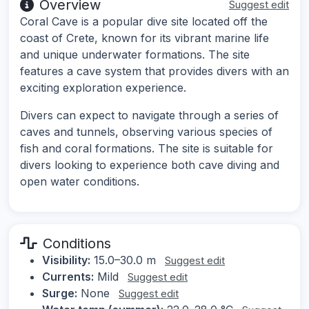
Overview
Suggest edit
Coral Cave is a popular dive site located off the
coast of Crete, known for its vibrant marine life
and unique underwater formations. The site
features a cave system that provides divers with an
exciting exploration experience.
Divers can expect to navigate through a series of
caves and tunnels, observing various species of
fish and coral formations. The site is suitable for
divers looking to experience both cave diving and
open water conditions.
Conditions
Visibility:
15.0–30.0 m
Suggest edit
Currents:
Mild
Suggest edit
Surge:
None
Suggest edit