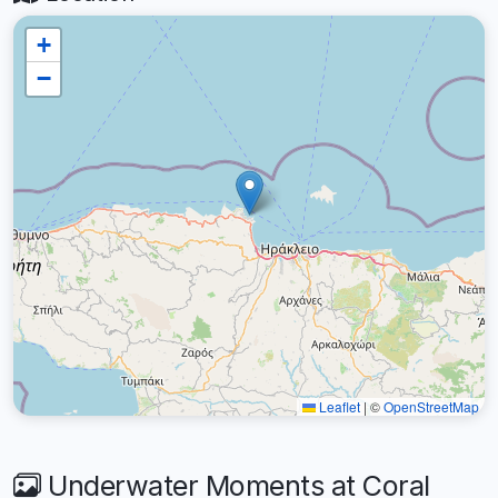
+
−
Leaflet
|
©
OpenStreetMap
Underwater Moments at Coral