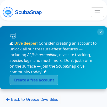
ScubaSnap
×
🌊
Dive deeper!
Consider creating an account to
unlock all our treasure-chest features —
including
AI fish recognition
, dive site tracking,
species logs, and much more. Don’t just swim
on the surface — join the ScubaSnap dive
community today! 🐠
Create a free account
Back to Greece Dive Sites