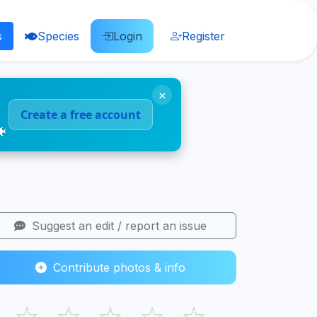
s
Species
Login
Register
×
Create a free account
🐠
Suggest an edit / report an issue
Contribute photos & info
☆
☆
☆
☆
☆