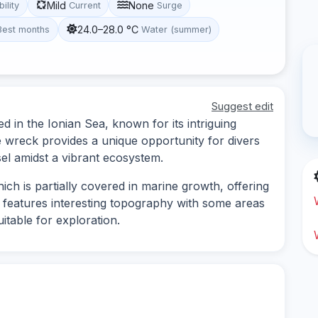
Mild
None
bility
Current
Surge
24.0–28.0 °C
Best months
Water (summer)
Suggest edit
d in the Ionian Sea, known for its intriguing
e wreck provides a unique opportunity for divers
el amidst a vibrant ecosystem.
ch is partially covered in marine growth, offering
te features interesting topography with some areas
itable for exploration.