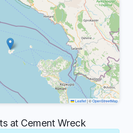
Leaflet
|
©
OpenStreetMap
s at Cement Wreck