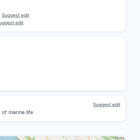
Suggest edit
uggest edit
Suggest edit
of marine life