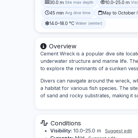
30.0 m
10.0–25.0 m
Site max depth
Visi
45 min
May to October
Avg dive time
14.0–18.0 °C
Water (winter)
Overview
Cement Wreck is a popular dive site locate
underwater structure and marine life. Th
to explore the remnants of a sunken vess
Divers can navigate around the wreck, whi
a habitat for various fish species. The si
of sand and rocky substrates, making it su
Conditions
Visibility:
10.0–25.0 m
Suggest edit
Currents:
Mild