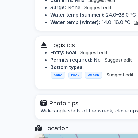
Suggest edit
Surge:
None
Suggest edit
Water temp (summer):
24.0–28.0 °C
Water temp (winter):
14.0–18.0 °C
S
Logistics
Entry:
Boat
Suggest edit
Permits required:
No
Suggest edit
Bottom types:
Suggest edit
sand
rock
wreck
Photo tips
Wide-angle shots of the wreck, close-ups 
Location