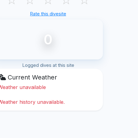
Rate this divesite
0
Logged dives at this site
Current Weather
Weather unavailable
Weather history unavailable.