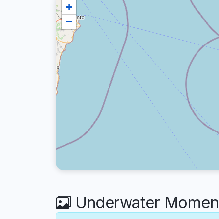
+
−
Underwater Moment