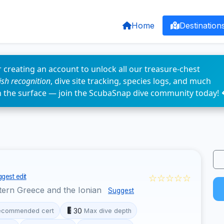
Home
Destination
 creating an account to unlock all our treasure-chest
fish recognition
, dive site tracking, species logs, and much
n the surface — join the ScubaSnap dive community today! 
☆☆☆☆☆
gest edit
ern Greece and the Ionian
Suggest
30
ecommended cert
Max dive depth