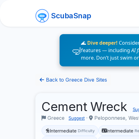
ScubaSnap
🌊
Dive deeper!
Consider
features — including
AI 
more. Don’t just swim o
Back to Greece Dive Sites
Cement Wreck
Sug
Greece
·
Peloponnese, West
Suggest
Intermediate
Intermediate
Difficulty
R